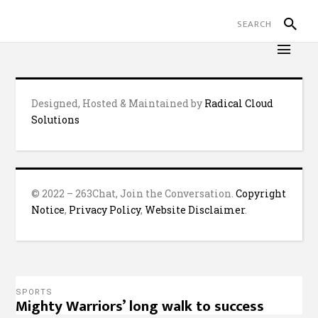
Designed, Hosted & Maintained by
Radical Cloud
Solutions
© 2022 – 263Chat, Join the Conversation.
Copyright
Notice
,
Privacy Policy
,
Website Disclaimer
.
SPORTS
Mighty Warriors’ long walk to success