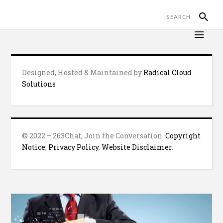
Designed, Hosted & Maintained by
Radical Cloud
Solutions
© 2022 – 263Chat, Join the Conversation.
Copyright
Notice
,
Privacy Policy
,
Website Disclaimer
.