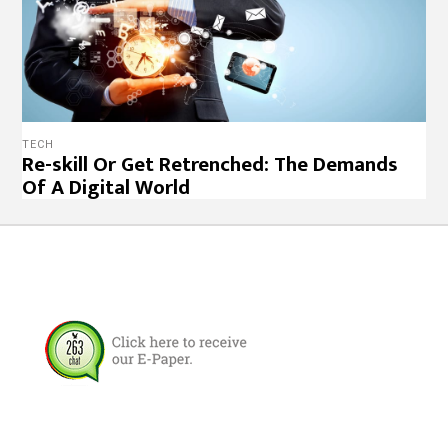
TECH
Re-skill Or Get Retrenched: The Demands
Of A Digital World