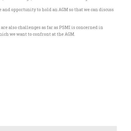
e and opportunity to hold an AGM so that we can discuss
are also challenges as far as PSMI is concerned in
which we want to confront at the AGM.