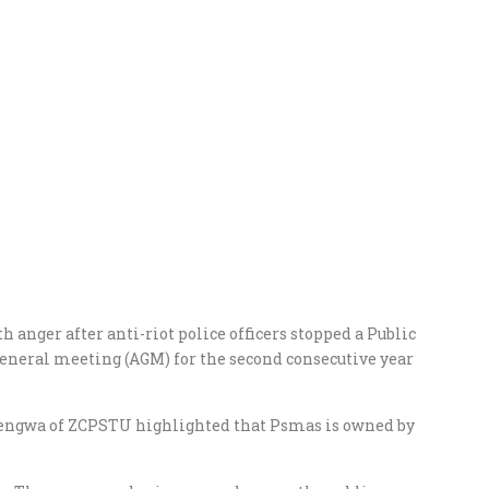
 anger after anti-riot police officers stopped a Public
eneral meeting (AGM) for the second consecutive year
sengwa of ZCPSTU highlighted that Psmas is owned by