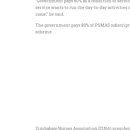
“Government pays 80% as a condition of servic
service wants to run the day-to-day activities
issue,” he said.
The government pays 80% of PSMAS subscripti
scheme.
Zimbabwe Nurses Association (ZINA) president