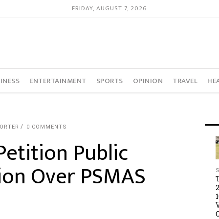
FRIDAY, AUGUST 7, 2026
INESS
ENTERTAINMENT
SPORTS
OPINION
TRAVEL
HE
PORTER
0 COMMENTS
etition Public
ion Over PSMAS