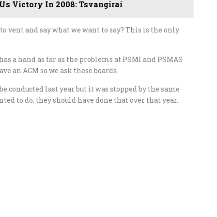
 Us Victory In 2008: Tsvangirai
 to vent and say what we want to say? This is the only
has a hand as far as the problems at PSMI and PSMAS
 have an AGM so we ask these boards.
 conducted last year but it was stopped by the same
ted to do, they should have done that over that year.