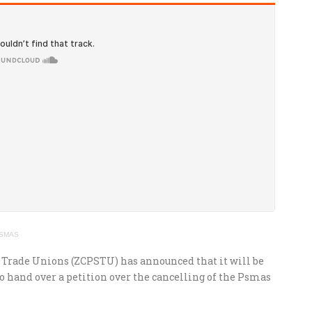
 PSMAS
 Trade Unions (ZCPSTU) has announced that it will be
 hand over a petition over the cancelling of the Psmas