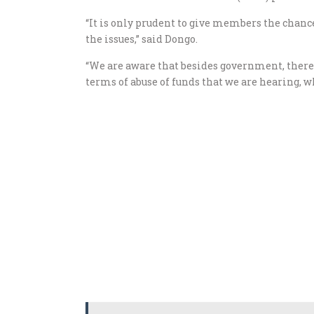
“It is only prudent to give members the chanc
the issues,” said Dongo.
“We are aware that besides government, there 
terms of abuse of funds that we are hearing, 