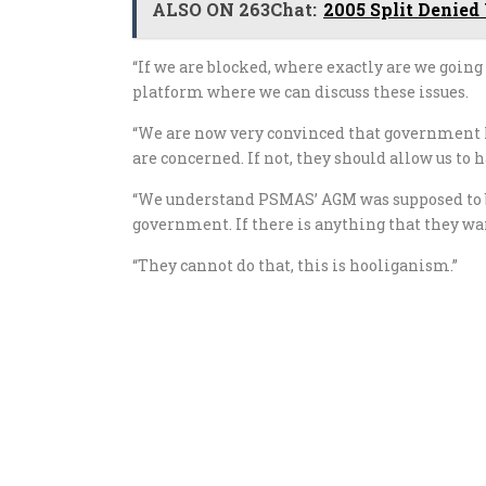
ALSO ON 263Chat:
2005 Split Denied
“If we are blocked, where exactly are we going
platform where we can discuss these issues.
“We are now very convinced that government 
are concerned. If not, they should allow us to
“We understand PSMAS’ AGM was supposed to be
government. If there is anything that they wan
“They cannot do that, this is hooliganism.”