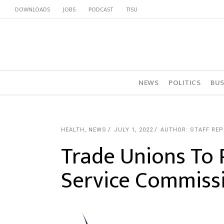
DOWNLOADS
JOBS
PODCAST
TISU
NEWS
POLITICS
BUS
HEALTH
,
NEWS
JULY 1, 2022
AUTHOR: STAFF RE
Trade Unions To P
Service Commiss