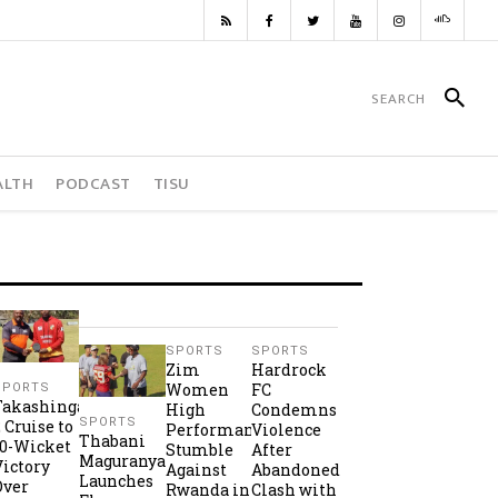
ALTH
PODCAST
TISU
SPORTS
SPORTS
Zim
Hardrock
Women
FC
SPORTS
Takashinga
High
Condemns
SPORTS
2 Cruise to
Performance
Violence
Thabani
10-Wicket
Stumble
After
Maguranyanga
Victory
Against
Abandoned
Launches
Over
Rwanda in
Clash with