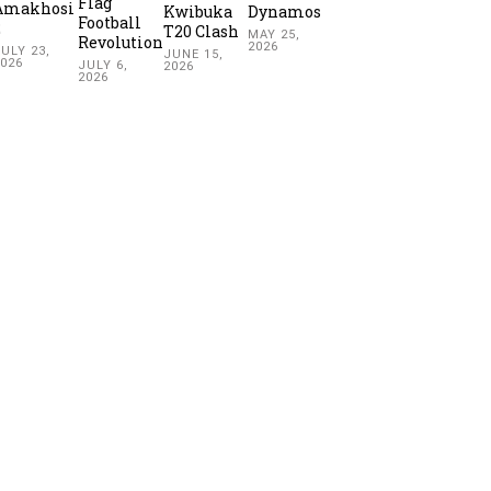
Flag
Amakhosi
Kwibuka
Dynamos
Football
2
T20 Clash
MAY 25,
Revolution
2026
ULY 23,
JUNE 15,
2026
JULY 6,
2026
2026