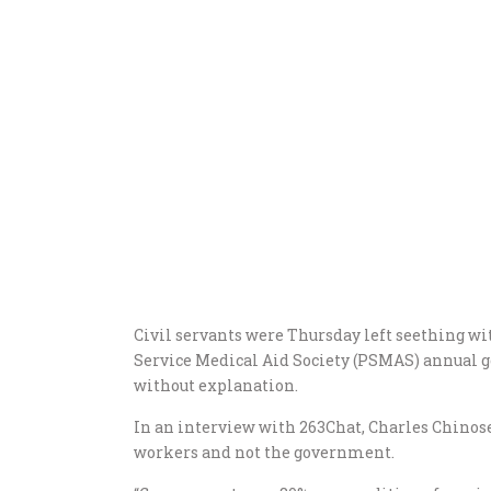
Civil servants were Thursday left seething with
Service Medical Aid Society (PSMAS) annual g
without explanation.
In an interview with 263Chat, Charles Chino
workers and not the government.