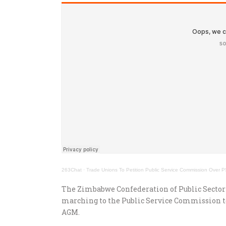
263Chat
·
Trade Unions To Petition Public Service Commission Over
The Zimbabwe Confederation of Public Sector
marching to the Public Service Commission to
AGM.