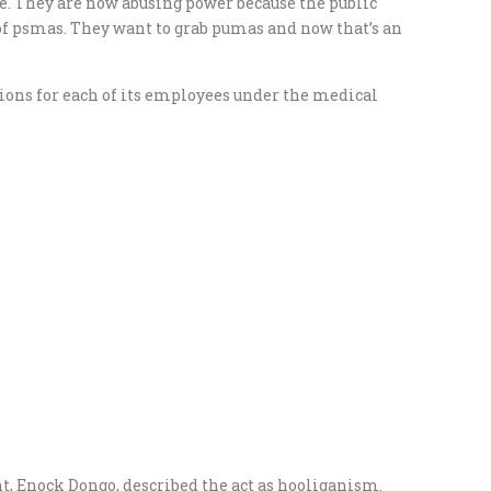
e. They are now abusing power because the public
 of psmas. They want to grab pumas and now that’s an
ons for each of its employees under the medical
, Enock Dongo, described the act as hooliganism.