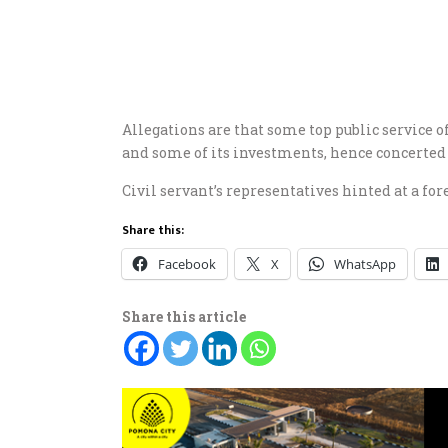
Allegations are that some top public service
and some of its investments, hence concerted 
Civil servant’s representatives hinted at a fore
Share this:
Facebook
X
WhatsApp
Share this article