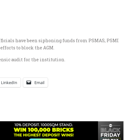
 officials have been siphoning funds from PSMAS, PSMI
efforts to block the AGM.
nsic audit for the institution.
LinkedIn
Email