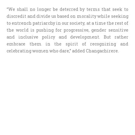
“We shall no longer be deterred by terms that seek to
discredit and divide us based on morality while seeking
to entrench patriarchy in our society, at a time the rest of
the world is pushing for progressive, gender sensitive
and inclusive policy and development. But rather
embrace them in the spirit of recognizing and
celebrating women who dare,” added Changachirere.