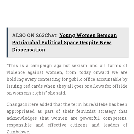
ALSO ON 263Chat:
Young Women Bemoan
Patriarchal Political Space Despite New
Dispensation
“This is a campaign against sexism and all forms of
violence against women, from today onward we are
holding every contesting for public office accountable by
issuing red cards when they all goes or allows for offside
on women’s rights” she said.
Changachirere added that the term hure/sifebe has been
appropriated as part of their feminist strategy that
acknowledges that women are powerful, competent,
responsible and effective citizens and leaders of
Zimbabwe.