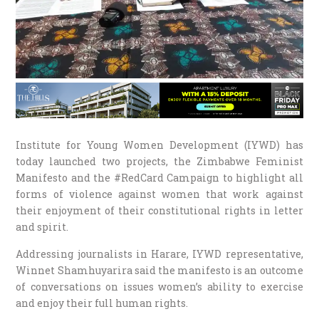
Institute for Young Women Development (IYWD) has
today launched two projects, the Zimbabwe Feminist
Manifesto and the #RedCard Campaign to highlight all
forms of violence against women that work against
their enjoyment of their constitutional rights in letter
and spirit.
Addressing journalists in Harare, IYWD representative,
Winnet Shamhuyarira said the manifesto is an outcome
of conversations on issues women’s ability to exercise
and enjoy their full human rights.