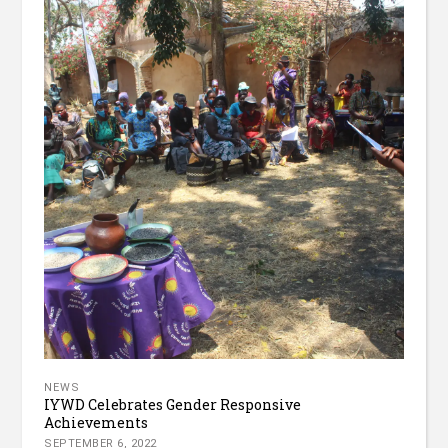
NEWS
IYWD Celebrates Gender Responsive
Achievements
SEPTEMBER 6, 2022