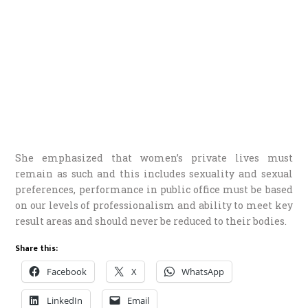
She emphasized that women’s private lives must
remain as such and this includes sexuality and sexual
preferences, performance in public office must be based
on our levels of professionalism and ability to meet key
result areas and should never be reduced to their bodies.
Share this:
Facebook
X
WhatsApp
LinkedIn
Email