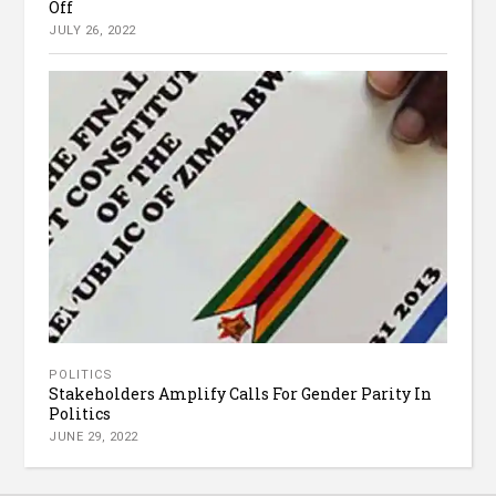
Off
JULY 26, 2022
POLITICS
Stakeholders Amplify Calls For Gender Parity In
Politics
JUNE 29, 2022