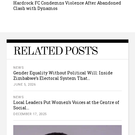
Hardrock FC Condemns Violence After Abandoned
Clash with Dynamos
RELATED POSTS
NEWS
Gender Equality Without Political Will: Inside
Zimbabwe’s Electoral System That...
JUNE 5, 2026
NEWS
Local Leaders Put Women’s Voices at the Centre of
Social...
DECEMBER 17, 2025