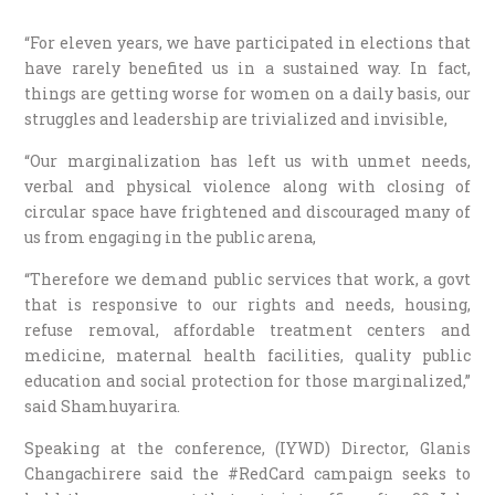
“For eleven years, we have participated in elections that
have rarely benefited us in a sustained way. In fact,
things are getting worse for women on a daily basis, our
struggles and leadership are trivialized and invisible,
“Our marginalization has left us with unmet needs,
verbal and physical violence along with closing of
circular space have frightened and discouraged many of
us from engaging in the public arena,
“Therefore we demand public services that work, a govt
that is responsive to our rights and needs, housing,
refuse removal, affordable treatment centers and
medicine, maternal health facilities, quality public
education and social protection for those marginalized,”
said Shamhuyarira.
Speaking at the conference, (IYWD) Director, Glanis
Changachirere said the #RedCard campaign seeks to