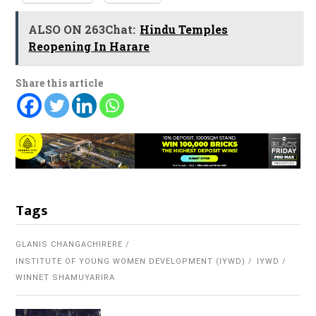
ALSO ON 263Chat:
Hindu Temples
Reopening In Harare
Share this article
Tags
GLANIS CHANGACHIRERE
INSTITUTE OF YOUNG WOMEN DEVELOPMENT (IYWD)
IYWD
WINNET SHAMUYARIRA