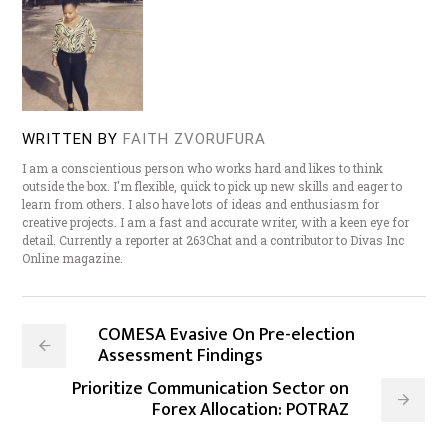
WRITTEN BY
FAITH ZVORUFURA
I am a conscientious person who works hard and likes to think
outside the box. I'm flexible, quick to pick up new skills and eager to
learn from others. I also have lots of ideas and enthusiasm for
creative projects. I am a fast and accurate writer, with a keen eye for
detail. Currently a reporter at 263Chat and a contributor to Divas Inc
Online magazine.
COMESA Evasive On Pre-election
Assessment Findings
Prioritize Communication Sector on
Forex Allocation: POTRAZ