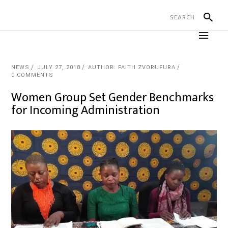
NEWS
JULY 27, 2018
AUTHOR: FAITH ZVORUFURA
0 COMMENTS
Women Group Set Gender Benchmarks
for Incoming Administration