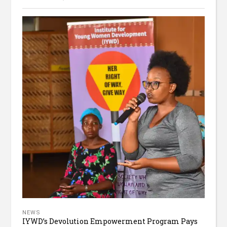
NEWS
IYWD’s Devolution Empowerment Program Pays