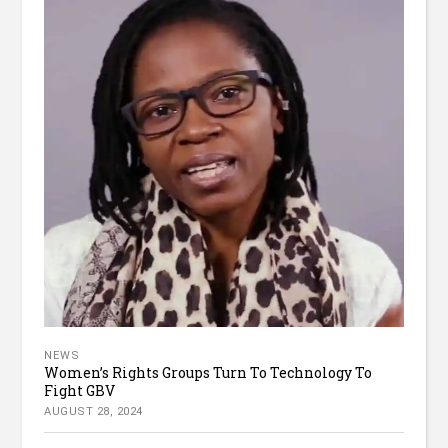
NEWS
Women’s Rights Groups Turn To Technology To
Fight GBV
AUGUST 28, 2024