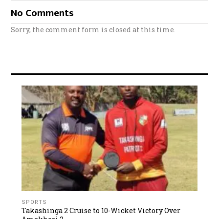
No Comments
Sorry, the comment form is closed at this time.
SPORTS
Takashinga 2 Cruise to 10-Wicket Victory Over