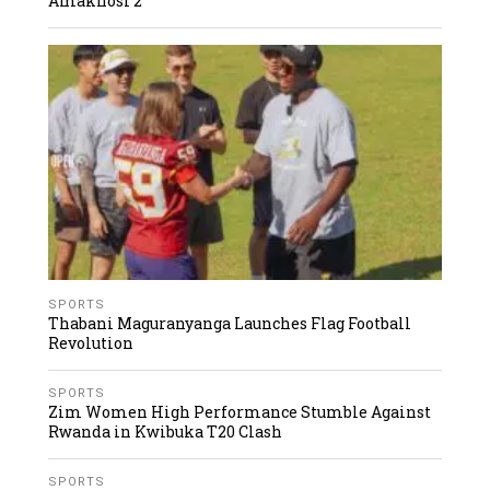
Amakhosi 2
SPORTS
Thabani Maguranyanga Launches Flag Football
Revolution
SPORTS
Zim Women High Performance Stumble Against
Rwanda in Kwibuka T20 Clash
SPORTS