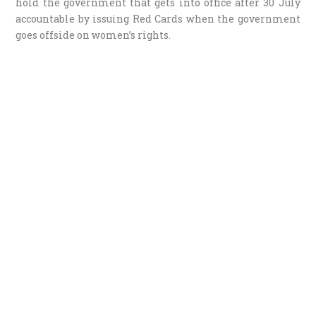
hold the government that gets into office after 30 July
accountable by issuing Red Cards when the government
goes offside on women’s rights.