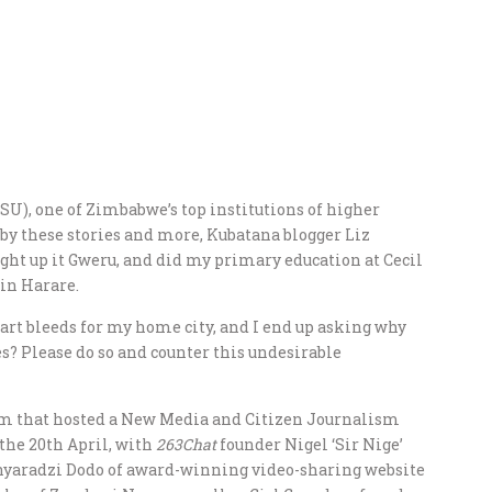
U), one of Zimbabwe’s top institutions of higher
by these stories and more, Kubatana blogger Liz
ught up it Gweru, and did my primary education at Cecil
in Harare.
eart bleeds for my home city, and I end up asking why
s? Please do so and counter this undesirable
am that hosted a New Media and Citizen Journalism
the 20th April, with
263Chat
founder Nigel ‘Sir Nige’
nyaradzi Dodo of award-winning video-sharing website