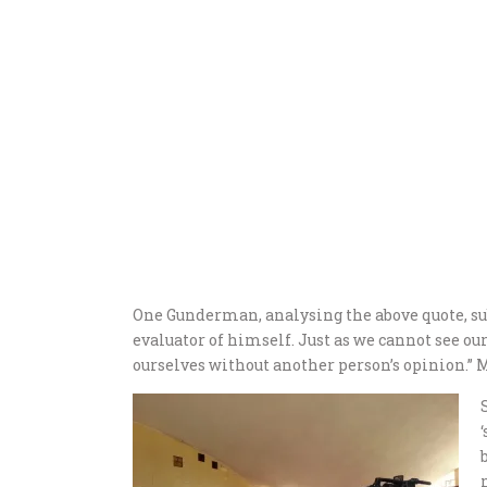
One Gunderman, analysing the above quote, subm
evaluator of himself. Just as we cannot see ou
ourselves without another person’s opinion.”