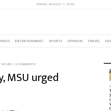
FRIDAY, AUGUST 7, 2026
INESS
ENTERTAINMENT
SPORTS
OPINION
TRAVEL
HE
Y NCUBE
0 COMMENTS
y, MSU urged