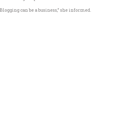
“Blogging can be a business,” she informed.