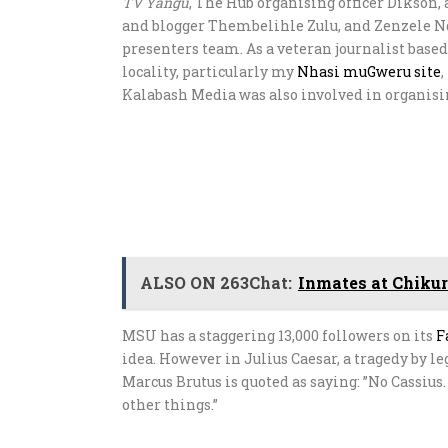
TV Yangu
, The Hub organising officer Dikson,
and blogger Thembelihle Zulu, and Zenzele N
presenters team. As a veteran journalist based
locality, particularly my
Nhasi muGweru site
Kalabash Media was also involved in organisi
ALSO ON 263Chat:
Inmates at Chikur
MSU has a staggering 13,000 followers on its
F
idea. However in Julius Caesar, a tragedy by 
Marcus Brutus is quoted as saying: ”No Cassius.
other things.”