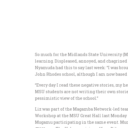
So much for the Midlands State University (MS
learning. Displeased, annoyed, and chagrined 
Nyamuda had this to say last week: “I was bro
John Rhodes school, although I am now based 
“Every day I read these negative stories, my h
MSU students are not writing their own storie
pessimistic view of the school.”
Liz was part of the Magamba Network-led te
Workshop at the MSU Great Hall last Monday 
Mugamu participating in the same event. Mu