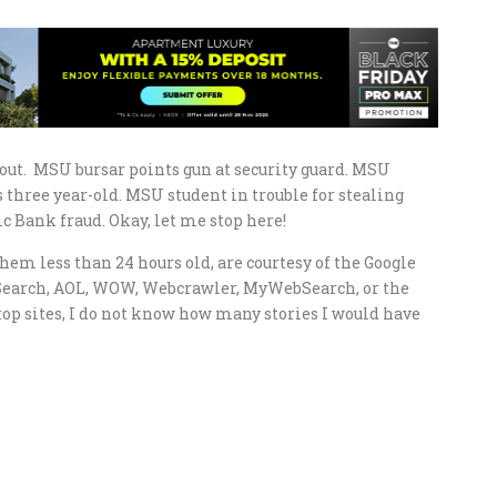
ut. MSU bursar points gun at security guard. MSU
three year-old. MSU student in trouble for stealing
 Bank fraud. Okay, let me stop here!
hem less than 24 hours old, are courtesy of the Google
Search, AOL, WOW, Webcrawler, MyWebSearch, or the
top sites, I do not know how many stories I would have