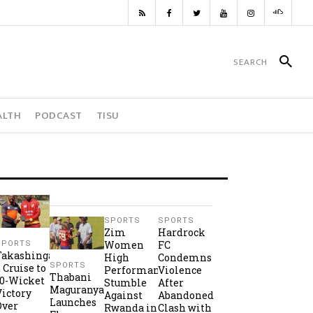
ALTH
PODCAST
TISU
SPORTS
SPORTS
Zim
Hardrock
Women
FC
SPORTS
Takashinga
High
Condemns
SPORTS
2 Cruise to
Performance
Violence
Thabani
10-Wicket
Stumble
After
Maguranyanga
Victory
Against
Abandoned
Launches
Over
Rwanda in
Clash with