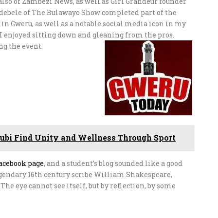
 also of Zambezi News, as well as Girl Grandeur founder
debele of The Bulawayo Show completed part of the
 in Gweru, as well as a notable social media icon in my
, I enjoyed sitting down and gleaning from the pros.
ng the event.
ubi Find Unity and Wellness Through Sport
acebook page
, and a student’s blog sounded like a good
legendary 16th century scribe William Shakespeare,
 The eye cannot see itself, but by reflection, by some