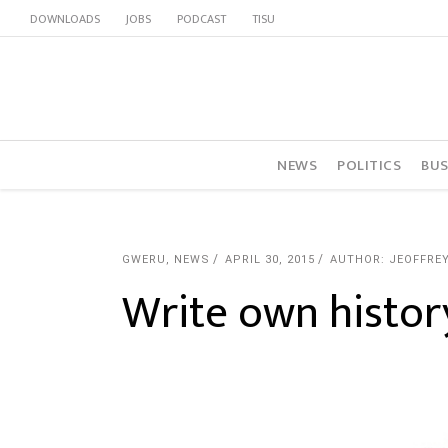
DOWNLOADS
JOBS
PODCAST
TISU
NEWS
POLITICS
BUS
GWERU
,
NEWS
APRIL 30, 2015
AUTHOR: JEOFFRE
Write own histor