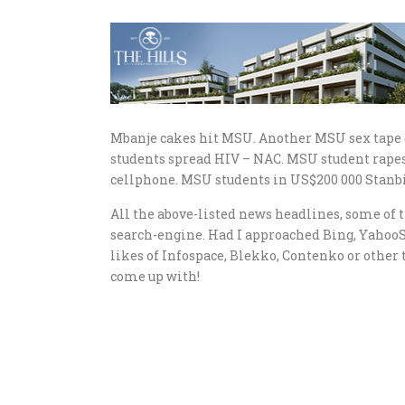
Mbanje cakes hit MSU. Another MSU sex tape o
students spread HIV – NAC. MSU student rapes 
cellphone. MSU students in US$200 000 Stanbic
All the above-listed news headlines, some of t
search-engine. Had I approached Bing, Yahoo
likes of Infospace, Blekko, Contenko or other 
come up with!