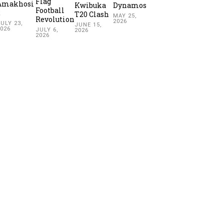
Flag
Amakhosi
Kwibuka
Dynamos
Football
2
T20 Clash
MAY 25,
Revolution
2026
ULY 23,
JUNE 15,
2026
JULY 6,
2026
2026