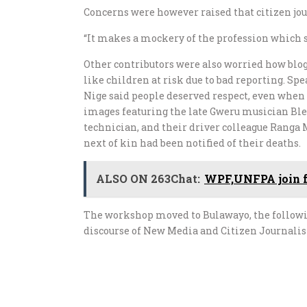
Concerns were however raised that citizen jou
“It makes a mockery of the profession which s
Other contributors were also worried how blog
like children at risk due to bad reporting. S
Nige said people deserved respect, even whe
images featuring the late Gweru musician Bles
technician, and their driver colleague Ranga
next of kin had been notified of their deaths.
ALSO ON 263Chat:
WPF,UNFPA join for
The workshop moved to Bulawayo, the following
discourse of New Media and Citizen Journali