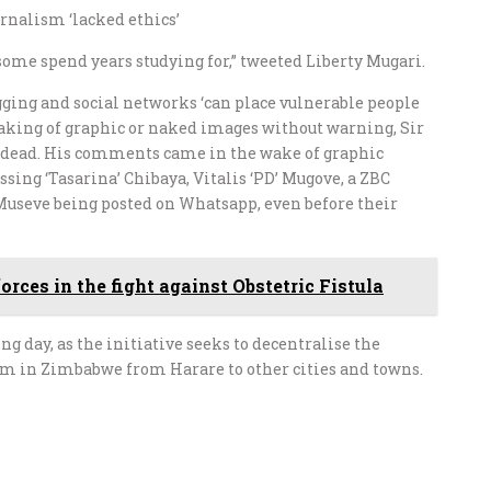
rnalism ‘lacked ethics’
ome spend years studying for,” tweeted Liberty Mugari.
ging and social networks ‘can place vulnerable people
peaking of graphic or naked images without warning, Sir
n dead. His comments came in the wake of graphic
sing ‘Tasarina’ Chibaya, Vitalis ‘PD’ Mugove, a ZBC
 Museve being posted on Whatsapp, even before their
ces in the fight against Obstetric Fistula
 day, as the initiative seeks to decentralise the
sm in Zimbabwe from Harare to other cities and towns.