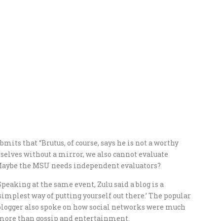
its that “Brutus, of course, says he is not a worthy
rselves without a mirror, we also cannot evaluate
 Maybe the MSU needs independent evaluators?
Speaking at the same event, Zulu said a blog is a
‘simplest way of putting yourself out there.’ The popular
blogger also spoke on how social networks were much
more than gossip and entertainment.