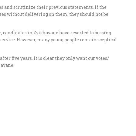
es and scrutinize their previous statements. If the
es without delivering on them, they should not be
r, candidates in Zvishavane have resorted to bussing
service. However, many young people remain sceptical
er five years. It is clear they only want our votes,”
havane.