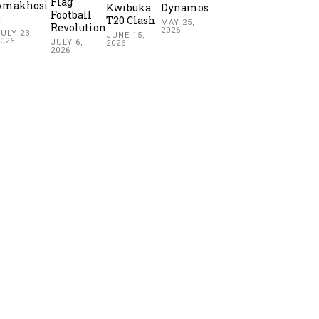
Flag
Amakhosi
Kwibuka
Dynamos
Football
2
T20 Clash
MAY 25,
Revolution
2026
ULY 23,
JUNE 15,
2026
JULY 6,
2026
2026