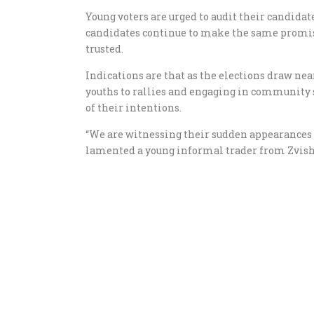
Young voters are urged to audit their candidat
candidates continue to make the same promis
trusted.
Indications are that as the elections draw nea
youths to rallies and engaging in community 
of their intentions.
“We are witnessing their sudden appearances aft
lamented a young informal trader from Zvis