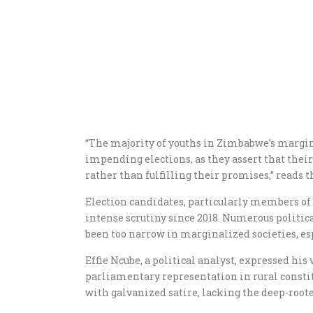
“The majority of youths in Zimbabwe’s margi
impending elections, as they assert that their
rather than fulfilling their promises,” reads t
Election candidates, particularly members of
intense scrutiny since 2018. Numerous politi
been too narrow in marginalized societies, e
Effie Ncube, a political analyst, expressed his
parliamentary representation in rural constit
with galvanized satire, lacking the deep-root