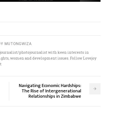
OY MUTONGWIZA
ournalist/photojournalist with keen interests in
 rights, women and development issues. Follow Lovejoy
t
Navigating Economic Hardships:
The Rise of Intergenerational
Relationships in Zimbabwe