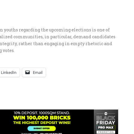
youths regarding the upcoming elections is one of
lized communities, in particular, demand candidates
ntegrity, rather than engaging in empty rhetoric and
 votes.
LinkedIn
Email