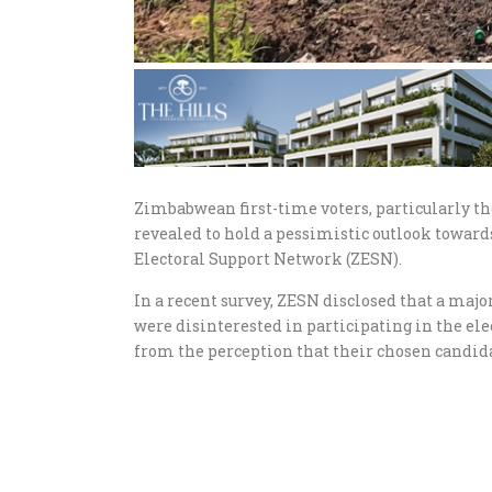
Zimbabwean first-time voters, particularly 
revealed to hold a pessimistic outlook towar
Electoral Support Network (ZESN).
In a recent survey, ZESN disclosed that a ma
were disinterested in participating in the e
from the perception that their chosen candida