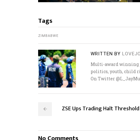
Tags
ZIMBABWE
WRITTEN BY
LOVEJ
Multi-award winning j
politics, youth, child
On Twitter @L_JayMu
ZSE Ups Trading Halt Threshold
No Comments