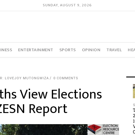
SUNDAY, AUGUST 9, 2026
INESS
ENTERTAINMENT
SPORTS
OPINION
TRAVEL
HE
R: LOVEJOY MUTONGWIZA
0 COMMENTS
hs View Elections
ZESN Report