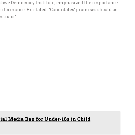
mbabwe Democracy Institute, emphasized the importance
performance. He stated, “Candidates’ promises should be
ctions.”
ial Media Ban for Under-18s in Child