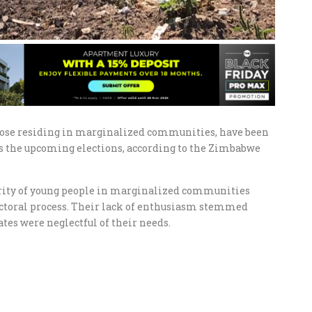
those residing in marginalized communities, have been
ds the upcoming elections, according to the Zimbabwe
jority of young people in marginalized communities
lectoral process. Their lack of enthusiasm stemmed
tes were neglectful of their needs.