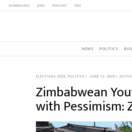
DOWNLOADS
JOBS
PODCAST
TISU
NEWS
POLITICS
BUS
ELECTIONS 2023
,
POLITICS
JUNE 12, 2023
AUTHO
Zimbabwean Yout
with Pessimism: 