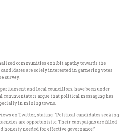
nalized communities exhibit apathy towards the
 candidates are solely interested in garnering votes
he survey.
 parliament and local councillors, have been under
cal commentators argue that political messaging has
specially in mining towns.
 views on Twitter, stating, “Political candidates seeking
uencies are opportunistic. Their campaigns are filled
ed honesty needed for effective governance.”