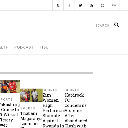
ALTH
PODCAST
TISU
SPORTS
SPORTS
Zim
Hardrock
Women
FC
SPORTS
Takashinga
High
Condemns
SPORTS
2 Cruise to
Performance
Violence
Thabani
10-Wicket
Stumble
After
Maguranyanga
Victory
Against
Abandoned
Launches
Over
Rwanda in
Clash with