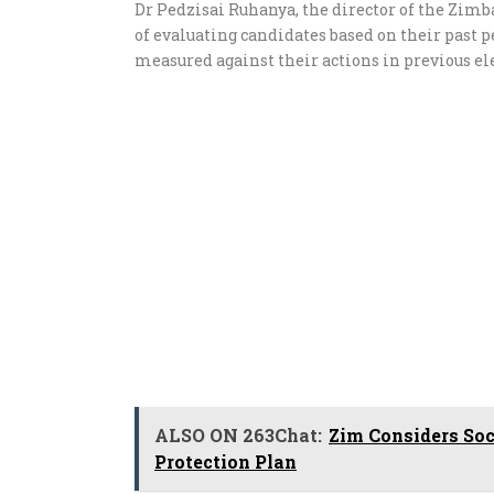
Dr Pedzisai Ruhanya, the director of the Zi
of evaluating candidates based on their past 
measured against their actions in previous ele
ALSO ON 263Chat:
Zim Considers Soc
Protection Plan