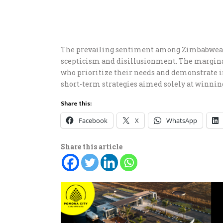
The prevailing sentiment among Zimbabwean 
scepticism and disillusionment. The margina
who prioritize their needs and demonstrate i
short-term strategies aimed solely at winning
Share this:
Facebook
X
WhatsApp
Share this article