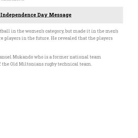
 Independence Day Message
tball in the women’s category, but made it in the men’s
e players in the future. He revealed that the players
anuel Mukando who is a former national team
of the Old Miltonians rugby technical team.