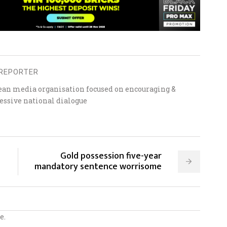
REPORTER
ean media organisation focused on encouraging &
essive national dialogue
Gold possession five-year
mandatory sentence worrisome
e.