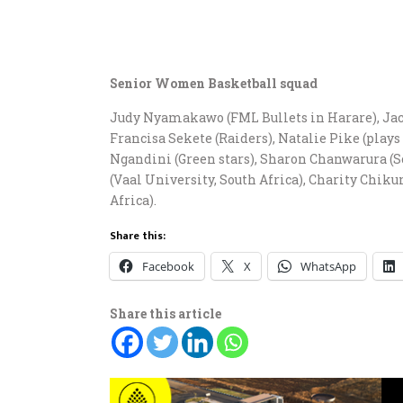
Senior Women Basketball squad
Judy Nyamakawo (FML Bullets in Harare), Ja
Francisa Sekete (Raiders), Natalie Pike (plays
Ngandini (Green stars), Sharon Chanwarura (S
(Vaal University, South Africa), Charity Chi
Africa).
Share this:
Facebook
X
WhatsApp
Share this article