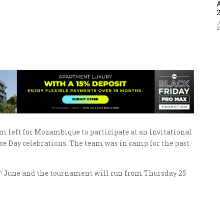
J
left for Mozambique to participate at an invitational
 Day celebrations. The team was in camp for the past
June and the tournament will run from Thursday 25
h