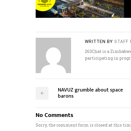
WRITTEN BY
STAFF 
263Chat is a Zimbabw
participating in progr
NAVUZ grumble about space
barons
No Comments
Sorry, the comment form is closed at this tim