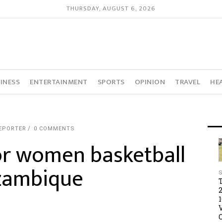
THURSDAY, AUGUST 6, 2026
INESS
ENTERTAINMENT
SPORTS
OPINION
TRAVEL
HE
REPORTER
0 COMMENTS
or women basketball
ozambique