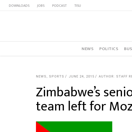
DOWNLOADS
JOBS
PODCAST
TISU
NEWS
POLITICS
BUS
NEWS
,
SPORTS
JUNE 24, 2015
AUTHOR: STAFF 
Zimbabwe’s seni
team left for M