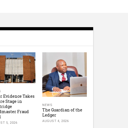
S
r Evidence Takes
re Stage in
NEWS
tridge
The Guardian of the
dmaster Fraud
Ledger
l
AUGUST 4, 2026
ST 5, 2026