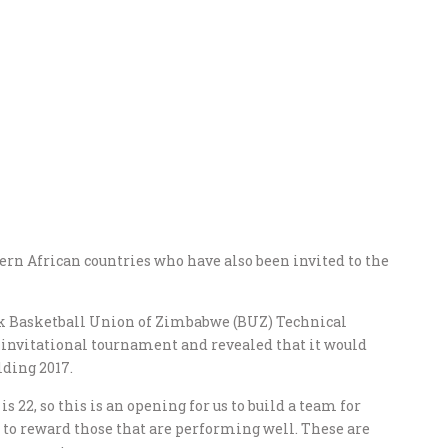
rn African countries who have also been invited to the
ek Basketball Union of Zimbabwe (BUZ) Technical
nvitational tournament and revealed that it would
lding 2017.
s 22, so this is an opening for us to build a team for
t to reward those that are performing well. These are