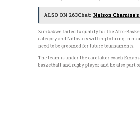
ALSO ON 263Chat:
Nelson Chamisa's
Zimbabwe failed to qualify for the Afro-Baske
category and Ndlovu is willing to bring in mor
need to be groomed for future tournaments.
The team is under the caretaker coach Emam
basketball and rugby player and he also part 