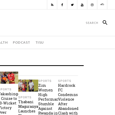
ALTH
PODCAST
TISU
SPORTS
SPORTS
Zim
Hardrock
Women
FC
SPORTS
Takashinga
High
Condemns
SPORTS
2 Cruise to
Performance
Violence
Thabani
10-Wicket
Stumble
After
Maguranyanga
Victory
Against
Abandoned
Launches
Over
Rwanda in
Clash with