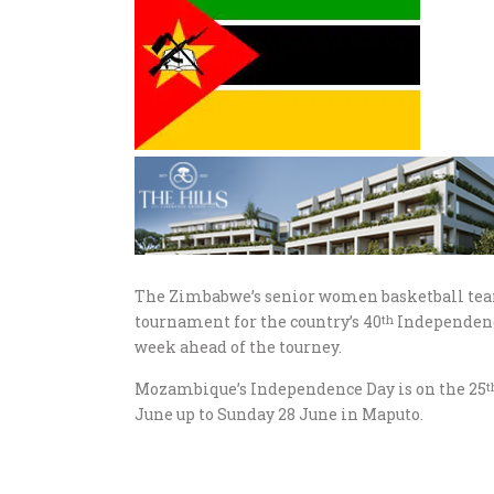
The Zimbabwe’s senior women basketball team 
tournament for the country’s 40
Independence
th
week ahead of the tourney.
Mozambique’s Independence Day is on the 25
t
June up to Sunday 28 June in Maputo.