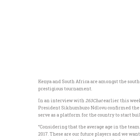
Kenya and South Africa are amongst the southe
prestigious tournament.
In an interview with
263Chat
earlier this we
President Sikhumbuzo Ndlovu confirmed the i
serve as a platform for the country to start bui
“Considering that the average age in the team i
2017. These are our future players and we wan