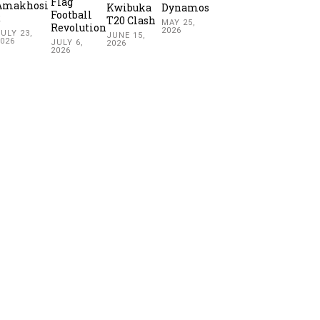
Flag
Amakhosi
Kwibuka
Dynamos
Football
2
T20 Clash
MAY 25,
Revolution
2026
ULY 23,
JUNE 15,
2026
JULY 6,
2026
2026