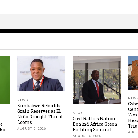
NEW
NEWS
Cybe
Zimbabwe Rebuilds
Cent
Grain Reserves as El
NEWS
Wes
Niño Drought Threat
Govt Rallies Nation
Hea
Looms
ne
Behind Africa Green
Tria
AUGUST 5, 2026
oko
Building Summit
AUGU
AUGUST 5, 2026