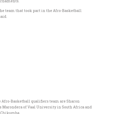
ournaments.
the team that took part in the Afro-Basketball
said.
e Afro-Basketball qualifiers team are Sharon
Marondera of Vaal University in South Africa and
y Chikumba.