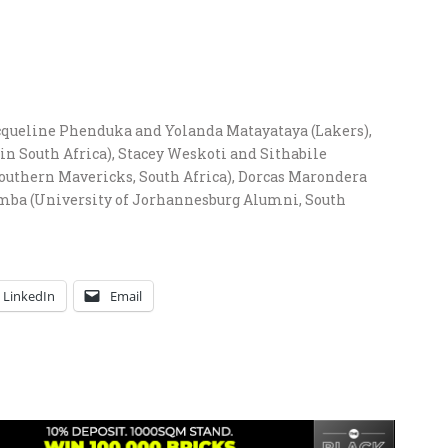
cqueline Phenduka and Yolanda Matayataya (Lakers),
 in South Africa), Stacey Weskoti and Sithabile
outhern Mavericks, South Africa), Dorcas Marondera
kumba (University of Jorhannesburg Alumni, South
LinkedIn
Email