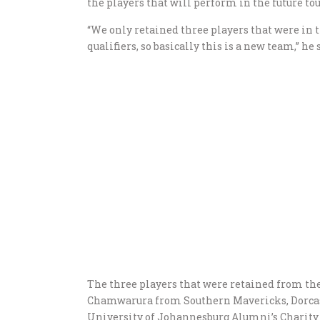
the players that will perform in the future t
“We only retained three players that were in 
qualifiers, so basically this is a new team,” he 
The three players that were retained from th
Chamwarura from Southern Mavericks, Dorcas 
University of Johannesburg Alumni’s Charit