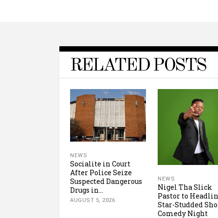
RELATED POSTS
NEWS
Socialite in Court
After Police Seize
NEWS
Suspected Dangerous
Nigel Tha Slick
Drugs in...
Pastor to Headli
AUGUST 5, 2026
Star-Studded Sh
Comedy Night