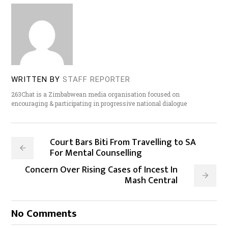
WRITTEN BY
STAFF REPORTER
263Chat is a Zimbabwean media organisation focused on
encouraging & participating in progressive national dialogue
Court Bars Biti From Travelling to SA
For Mental Counselling
Concern Over Rising Cases of Incest In
Mash Central
No Comments