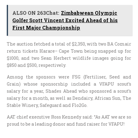
ALSO ON 263Chat:
Zimbabwean Olympic
Golfer Scott Vincent Excited Ahead of his
First Major Championship
The auction fetched a total of $2,350, with two BA Comair
return tickets Harare– Cape Town being snapped up for
$1000, and two Sean Herbert wildlife images going for
$850 and $500, respectively.
Among the sponsors were FSG (Fertiliser, Seed and
Grain) whose sponsorship included a VFAPU scout’s
salary for a year, Shades Ahead who sponsored a scout’s
salary for a month, as well as Dendairy, African Sun, The
Stable Winery, Safeguard and Flo2Go.
AAT chief executive Ross Kennedy said: “As AAT we are so
proud to be a leading donor and fund raiser for VFAPU!