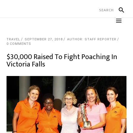
TRAVEL
SEPTEMBER 27, 2018
AUTHOR: STAFF REPORTER
0 COMMENTS
$30,000 Raised To Fight Poaching In
Victoria Falls