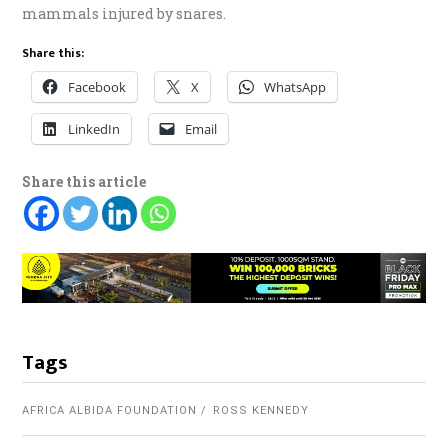
mammals injured by snares.
Share this:
Facebook
X
WhatsApp
LinkedIn
Email
Share this article
Tags
AFRICA ALBIDA FOUNDATION
ROSS KENNEDY