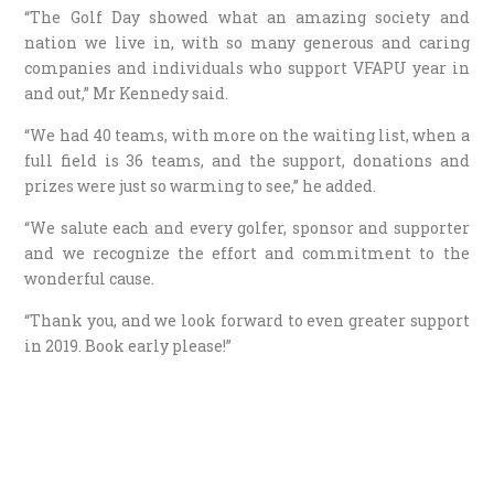
“The Golf Day showed what an amazing society and
nation we live in, with so many generous and caring
companies and individuals who support VFAPU year in
and out,” Mr Kennedy said.
“We had 40 teams, with more on the waiting list, when a
full field is 36 teams, and the support, donations and
prizes were just so warming to see,” he added.
“We salute each and every golfer, sponsor and supporter
and we recognize the effort and commitment to the
wonderful cause.
“Thank you, and we look forward to even greater support
in 2019. Book early please!”