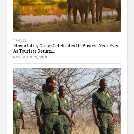
TRAVEL
Hospitality Group Celebrates Its Busiest Year Ever
As Tourists Return...
NOVEMBER 19, 2018