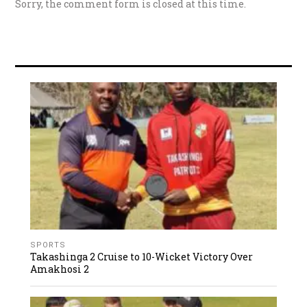
Sorry, the comment form is closed at this time.
SPORTS
Takashinga 2 Cruise to 10-Wicket Victory Over
Amakhosi 2