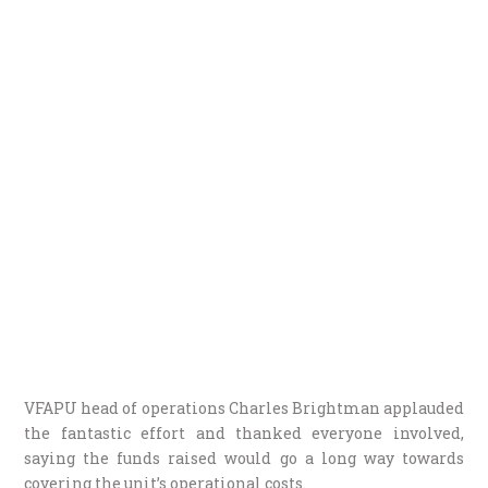
VFAPU head of operations Charles Brightman applauded
the fantastic effort and thanked everyone involved,
saying the funds raised would go a long way towards
covering the unit’s operational costs.