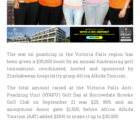
The war on poaching in the Victoria Falls region has
been given a $30,000 boost by an annual fundraising golf
tournament, coordinated, hosted and sponsored by
Zimbabwean hospitality group Africa Albida Tourism.
The total amount raised at the Victoria Falls Anti-
Poaching Unit (VFAPU) Golf Day at Borrowdale Brooke
Golf Club on September 21 was $25, 809, and an
anonymous donor gave $1,500, before Africa Albida
Tourism (AAT) added $2691 to make it up to $30,000.