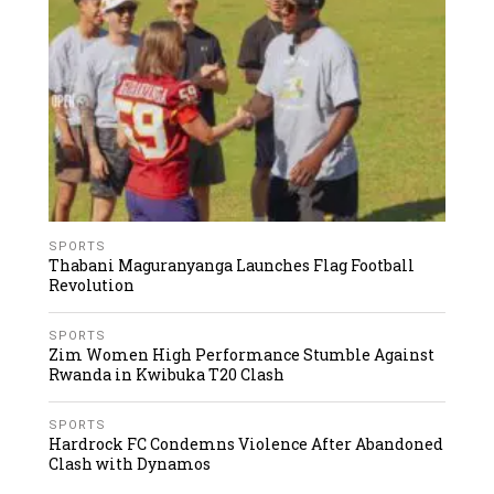
SPORTS
Thabani Maguranyanga Launches Flag Football
Revolution
SPORTS
Zim Women High Performance Stumble Against
Rwanda in Kwibuka T20 Clash
SPORTS
Hardrock FC Condemns Violence After Abandoned
Clash with Dynamos