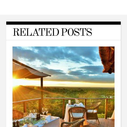
RELATED POSTS