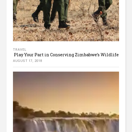
TRAVEL
Play Your Part in Conserving Zimbabwe’s Wildlife
AUGUST 17, 2018