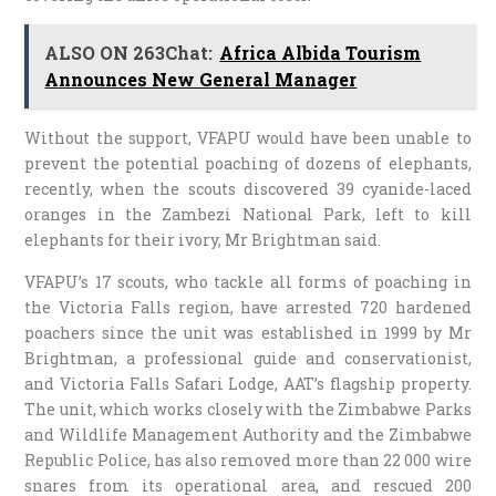
ALSO ON 263Chat:
Africa Albida Tourism
Announces New General Manager
Without the support, VFAPU would have been unable to
prevent the potential poaching of dozens of elephants,
recently, when the scouts discovered 39 cyanide-laced
oranges in the Zambezi National Park, left to kill
elephants for their ivory, Mr Brightman said.
VFAPU’s 17 scouts, who tackle all forms of poaching in
the Victoria Falls region, have arrested 720 hardened
poachers since the unit was established in 1999 by Mr
Brightman, a professional guide and conservationist,
and Victoria Falls Safari Lodge, AAT’s flagship property.
The unit, which works closely with the Zimbabwe Parks
and Wildlife Management Authority and the Zimbabwe
Republic Police, has also removed more than 22 000 wire
snares from its operational area, and rescued 200