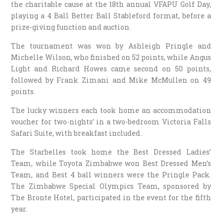
the charitable cause at the 18th annual VFAPU Golf Day,
playing a 4 Ball Better Ball Stableford format, before a
prize-giving function and auction.
The tournament was won by Ashleigh Pringle and
Michelle Wilson, who finished on 52 points, while Angus
Light and Richard Howes came second on 50 points,
followed by Frank Zimani and Mike McMullen on 49
points.
The lucky winners each took home an accommodation
voucher for two-nights’ in a two-bedroom Victoria Falls
Safari Suite, with breakfast included.
The Starbelles took home the Best Dressed Ladies’
Team, while Toyota Zimbabwe won Best Dressed Men’s
Team, and Best 4 ball winners were the Pringle Pack.
The Zimbabwe Special Olympics Team, sponsored by
The Bronte Hotel, participated in the event for the fifth
year.