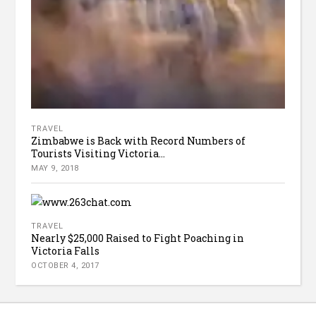
TRAVEL
Zimbabwe is Back with Record Numbers of
Tourists Visiting Victoria...
MAY 9, 2018
TRAVEL
Nearly $25,000 Raised to Fight Poaching in
Victoria Falls
OCTOBER 4, 2017