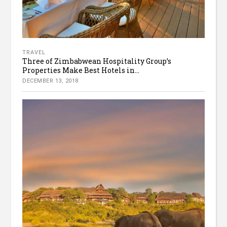
TRAVEL
Three of Zimbabwean Hospitality Group’s
Properties Make Best Hotels in...
DECEMBER 13, 2018