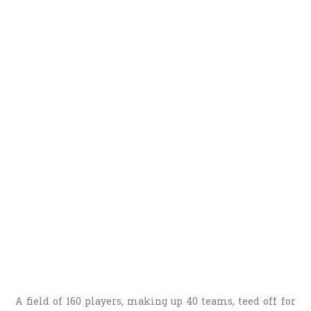
A field of 160 players, making up 40 teams, teed off for