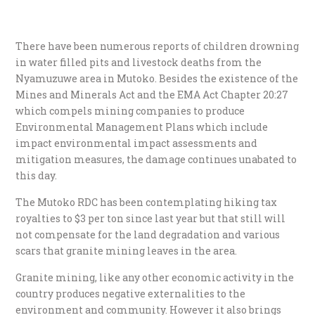
There have been numerous reports of children drowning
in water filled pits and livestock deaths from the
Nyamuzuwe area in Mutoko. Besides the existence of the
Mines and Minerals Act and the EMA Act Chapter 20:27
which compels mining companies to produce
Environmental Management Plans which include
impact environmental impact assessments and
mitigation measures, the damage continues unabated to
this day.
The Mutoko RDC has been contemplating hiking tax
royalties to $3 per ton since last year but that still will
not compensate for the land degradation and various
scars that granite mining leaves in the area.
Granite mining, like any other economic activity in the
country produces negative externalities to the
environment and community. However it also brings