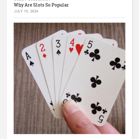
Why Are Slots So Popular
JULY 19, 2024