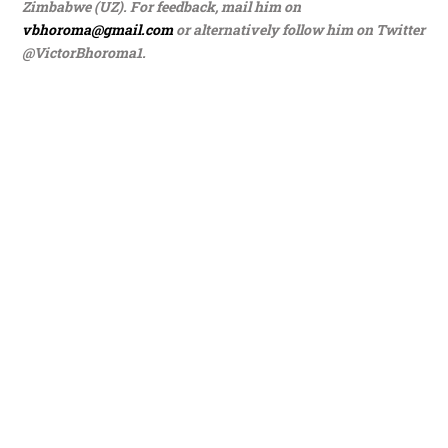
Zimbabwe (UZ). For feedback, mail him on
vbhoroma@gmail.com
or alternatively follow him on Twitter
@VictorBhoroma1.