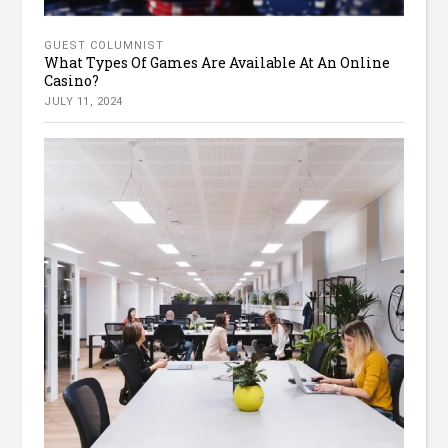
GUEST COLUMNIST
What Types Of Games Are Available At An Online
Casino?
JULY 11, 2024