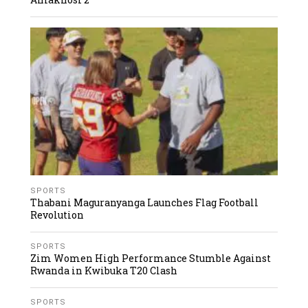
SPORTS
Thabani Maguranyanga Launches Flag Football
Revolution
SPORTS
Zim Women High Performance Stumble Against
Rwanda in Kwibuka T20 Clash
SPORTS