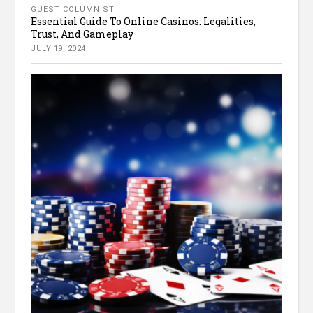
GUEST COLUMNIST
Essential Guide To Online Casinos: Legalities,
Trust, And Gameplay
JULY 19, 2024