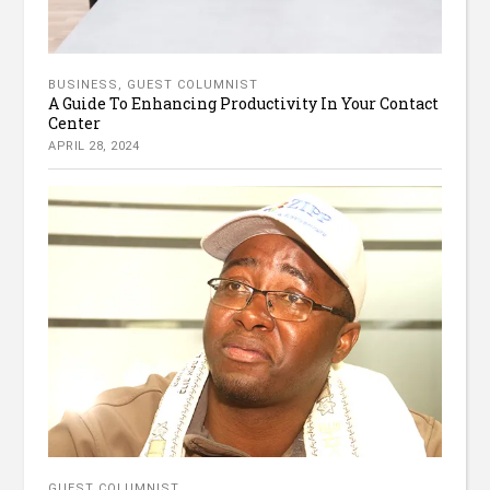
BUSINESS
,
GUEST COLUMNIST
A Guide To Enhancing Productivity In Your Contact
Center
APRIL 28, 2024
GUEST COLUMNIST