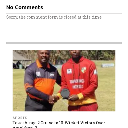
No Comments
Sorry, the comment form is closed at this time.
SPORTS
Takashinga 2 Cruise to 10-Wicket Victory Over
Amakhosi 2