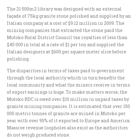
The 21 500m2 library was designed with an external
façade of 75kg granite stone polished and supplied by an
Italian company at a cost of $9.12 million in 2009. The
mining companies that extracted the stone paid the
Mutoko Rural District Council tax royalties of less than
$45 000 in total at a rate of $1 per ton and supplied the
Italian designers at $600 per square meter slice before
polishing.
The disparities in terms of taxes paid to government
through the local authority which in turn benefits the
local community and what the miners receive in terms
of export earnings is huge. To make matters worse, the
Mutoko RDC is owed over $10 million in unpaid taxes by
granite mining companies. It is estimated that over 150
000 metric tonnes of granite are mined in Mutoko per
year with over 95% of it exported to Europe and America.
Massive revenue loopholes also exist as the authorities
do not weigh produced stone.