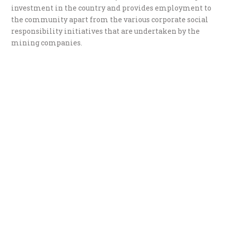
investment in the country and provides employment to
the community apart from the various corporate social
responsibility initiatives that are undertaken by the
mining companies.