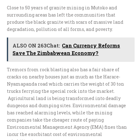
Close to 50 years of granite mining in Mutoko and
surrounding areas has left the communities that
produce the black granite with scars of massive land
degradation, pollution of all forms, and poverty.
ALSO ON 263Chat:
Can Currency Reforms
Save The Zimbabwean Economy?
Tremors from rock blasting also has a fair share of
cracks on nearby houses just as much as the Harare-
Nyamapanda road which carries the weight of 30 ton
trucks ferrying the special rock into the market.
Agricultural land is being transformed into deadly
dungeons and dumping sites. Environmental damage
has reached alarming levels, while the mining
companies take the cheaper route of paying
Environmental Management Agency (EMA) fines than
incur the exorbitant cost of environmental