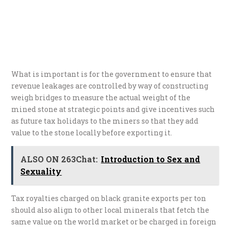
What is important is for the government to ensure that
revenue leakages are controlled by way of constructing
weigh bridges to measure the actual weight of the
mined stone at strategic points and give incentives such
as future tax holidays to the miners so that they add
value to the stone locally before exporting it.
ALSO ON 263Chat:
Introduction to Sex and
Sexuality
Tax royalties charged on black granite exports per ton
should also align to other local minerals that fetch the
same value on the world market or be charged in foreign