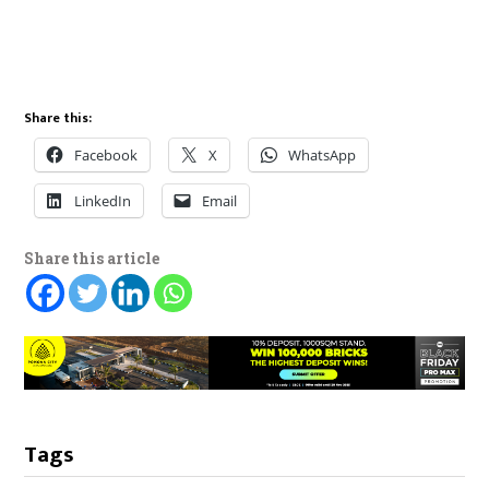
Share this:
Facebook
X
WhatsApp
LinkedIn
Email
Share this article
Tags