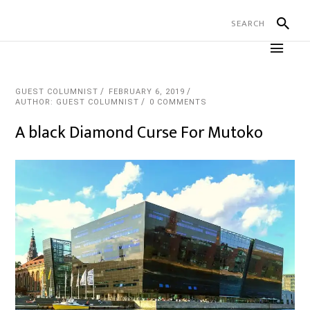
GUEST COLUMNIST
FEBRUARY 6, 2019
AUTHOR: GUEST COLUMNIST
0 COMMENTS
A black Diamond Curse For Mutoko