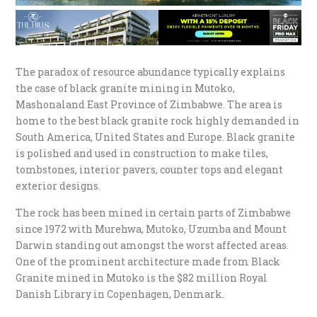
The paradox of resource abundance typically explains
the case of black granite mining in Mutoko,
Mashonaland East Province of Zimbabwe. The area is
home to the best black granite rock highly demanded in
South America, United States and Europe. Black granite
is polished and used in construction to make tiles,
tombstones, interior pavers, counter tops and elegant
exterior designs.
The rock has been mined in certain parts of Zimbabwe
since 1972 with Murehwa, Mutoko, Uzumba and Mount
Darwin standing out amongst the worst affected areas.
One of the prominent architecture made from Black
Granite mined in Mutoko is the $82 million Royal
Danish Library in Copenhagen, Denmark.