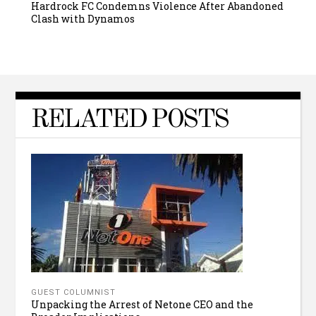
Hardrock FC Condemns Violence After Abandoned
Clash with Dynamos
RELATED POSTS
GUEST COLUMNIST
Unpacking the Arrest of Netone CEO and the