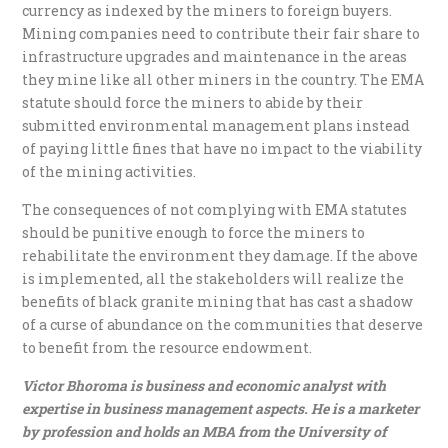
currency as indexed by the miners to foreign buyers.
Mining companies need to contribute their fair share to
infrastructure upgrades and maintenance in the areas
they mine like all other miners in the country. The EMA
statute should force the miners to abide by their
submitted environmental management plans instead
of paying little fines that have no impact to the viability
of the mining activities.
The consequences of not complying with EMA statutes
should be punitive enough to force the miners to
rehabilitate the environment they damage. If the above
is implemented, all the stakeholders will realize the
benefits of black granite mining that has cast a shadow
of a curse of abundance on the communities that deserve
to benefit from the resource endowment.
Victor Bhoroma is business and economic analyst with
expertise in business management aspects. He is a marketer
by profession and holds an MBA from the University of