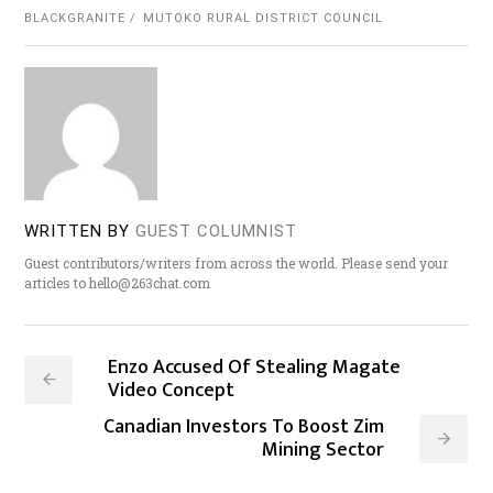
BLACKGRANITE
MUTOKO RURAL DISTRICT COUNCIL
WRITTEN BY
GUEST COLUMNIST
Guest contributors/writers from across the world. Please send your
articles to hello@263chat.com
Enzo Accused Of Stealing Magate
Video Concept
Canadian Investors To Boost Zim
Mining Sector