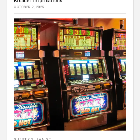
Broader Implications
OCTOBER 2, 2025
GUEST COLUMNIST