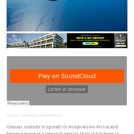
263Chat
·
Comair Eyes Regional Routes
Comair intends to spread its wings across Africa and
become more of a regional carrier than it has been in