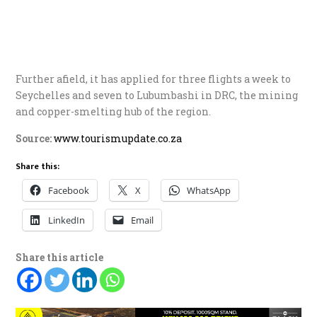
Further afield, it has applied for three flights a week to
Seychelles and seven to Lubumbashi in DRC, the mining
and copper-smelting hub of the region.
Source:
www.tourismupdate.co.za
Share this:
Facebook
X
WhatsApp
LinkedIn
Email
Share this article