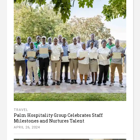
TRAVEL
Palm Hospitality Group Celebrates Staff
Milestones and Nurtures Talent
APRIL 26, 2024