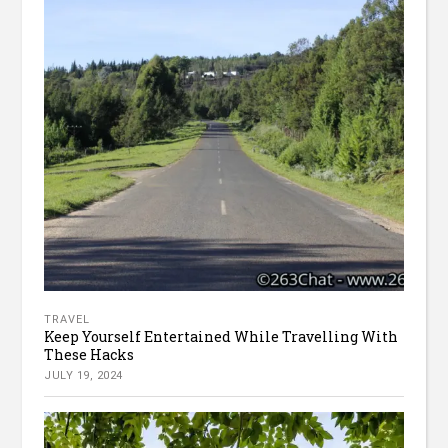
TRAVEL
Keep Yourself Entertained While Travelling With
These Hacks
JULY 19, 2024