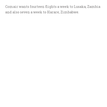
Comair wants fourteen flights a week to Lusaka, Zambia
and also seven a week to Harare, Zimbabwe.