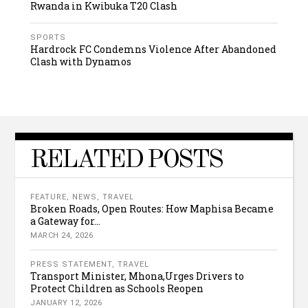
Rwanda in Kwibuka T20 Clash
SPORTS
Hardrock FC Condemns Violence After Abandoned
Clash with Dynamos
RELATED POSTS
FEATURE
,
NEWS
,
TRAVEL
Broken Roads, Open Routes: How Maphisa Became
a Gateway for...
MARCH 24, 2026
PRESS STATEMENT
,
TRAVEL
Transport Minister, Mhona,Urges Drivers to
Protect Children as Schools Reopen
JANUARY 12, 2026