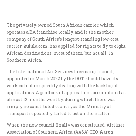
The privately-owned South African carrier, which
operates a BA franchise locally, and is the mother
company of South Africa’s longest-standing low-cost
carrier, kulula.com, has applied for rights to fly to eight
African destinations, most of them, but not all, in
Southern Africa.
The International Air Services Licensing Council,
appointed in March 2022 by the DOT, should have its
work cut out in speedily dealing with the backlog of
applications. A gridlock of applications accumulated as
almost 12 months went by, during which there was
simply no constituted council, as the Ministry of
Transport repeatedly failed to act on the matter.
When the new council finally was constituted, Airlines
Association of Southern Africa, (AASA) CEO,
Aaron