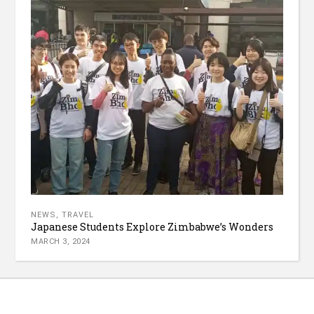
NEWS
,
TRAVEL
Japanese Students Explore Zimbabwe’s Wonders
MARCH 3, 2024