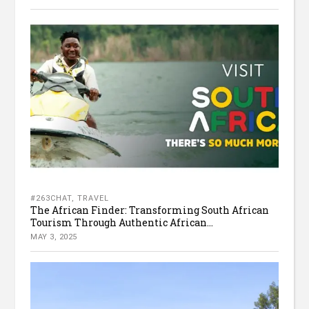
#263CHAT
,
TRAVEL
The African Finder: Transforming South African
Tourism Through Authentic African...
MAY 3, 2025