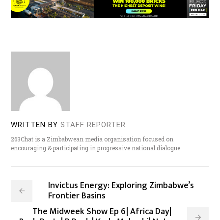
WRITTEN BY
STAFF REPORTER
263Chat is a Zimbabwean media organisation focused on
encouraging & participating in progressive national dialogue
Invictus Energy: Exploring Zimbabwe’s
Frontier Basins
The Midweek Show Ep 6| Africa Day|