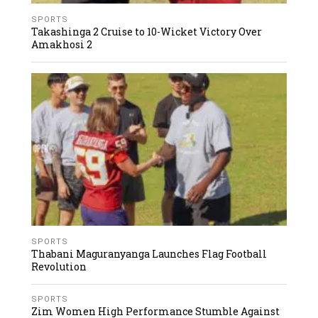
SPORTS
Takashinga 2 Cruise to 10-Wicket Victory Over
Amakhosi 2
SPORTS
Thabani Maguranyanga Launches Flag Football
Revolution
SPORTS
Zim Women High Performance Stumble Against