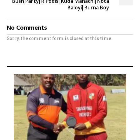
Bush Party| R Peels| Kuda Mahachi| Nota
Baloyi| Burna Boy
No Comments
Sorry, the comment form is closed at this time.