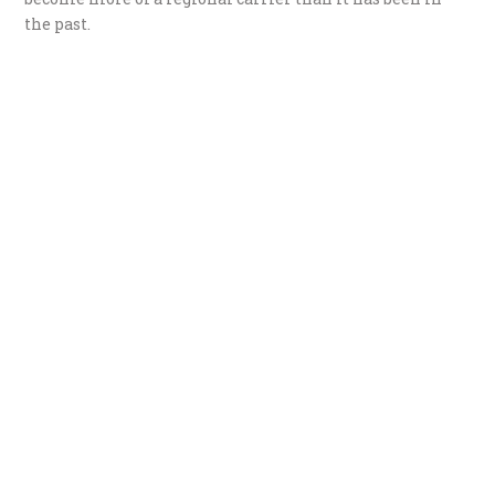
the past.