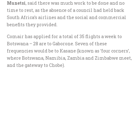
Munetsi
, said there was much work to be done and no
time to rest, as the absence of a council had held back
South Africa’s airlines and the social and commercial
benefits they provided.
Comair has applied for a total of 35 flights a week to
Botswana – 28 are to Gaborone. Seven of these
frequencies would be to Kasane (known as ‘four corners’,
where Botswana, Namibia, Zambia and Zimbabwe meet,
and the gateway to Chobe).