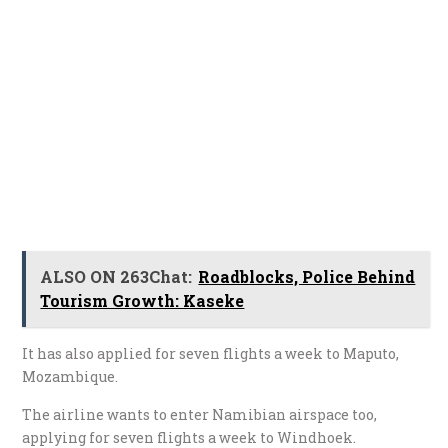
ALSO ON 263Chat:
Roadblocks, Police Behind
Tourism Growth: Kaseke
It has also applied for seven flights a week to Maputo,
Mozambique.
The airline wants to enter Namibian airspace too,
applying for seven flights a week to Windhoek.