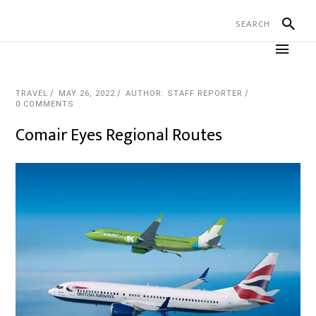
TRAVEL
MAY 26, 2022
AUTHOR: STAFF REPORTER
0 COMMENTS
Comair Eyes Regional Routes