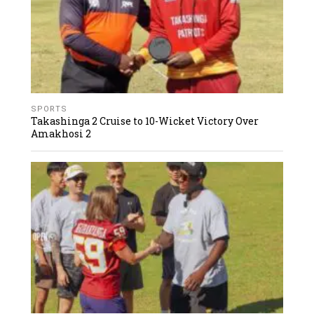
SPORTS
Takashinga 2 Cruise to 10-Wicket Victory Over
Amakhosi 2