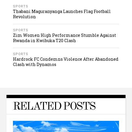
SPORTS
Thabani Maguranyanga Launches Flag Football
Revolution
SPORTS
Zim Women High Performance Stumble Against
Rwanda in Kwibuka T20 Clash
SPORTS
Hardrock FC Condemns Violence After Abandoned
Clash with Dynamos
RELATED POSTS