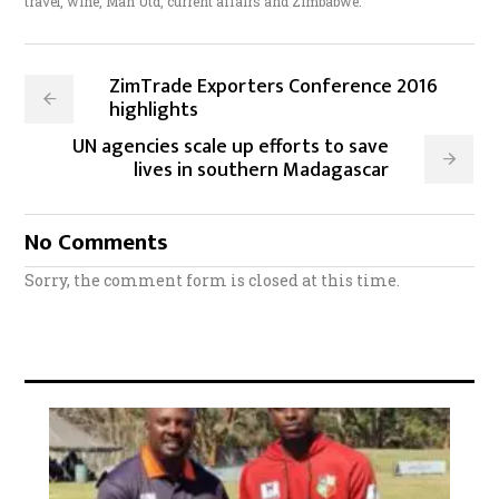
travel, wine, Man Utd, current affairs and Zimbabwe.
ZimTrade Exporters Conference 2016
highlights
UN agencies scale up efforts to save
lives in southern Madagascar
No Comments
Sorry, the comment form is closed at this time.