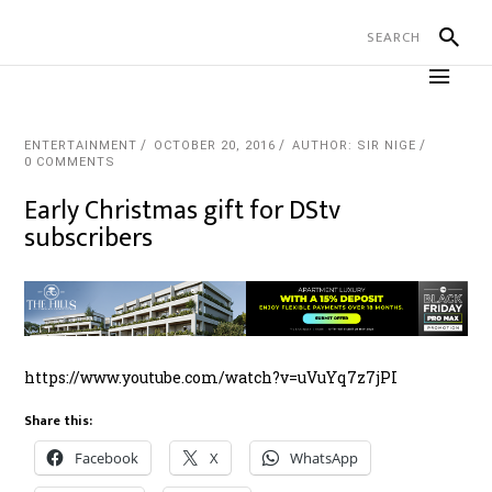
ENTERTAINMENT
OCTOBER 20, 2016
AUTHOR: SIR NIGE
0 COMMENTS
Early Christmas gift for DStv
subscribers
https://www.youtube.com/watch?v=uVuYq7z7jPI
Share this:
Facebook
X
WhatsApp