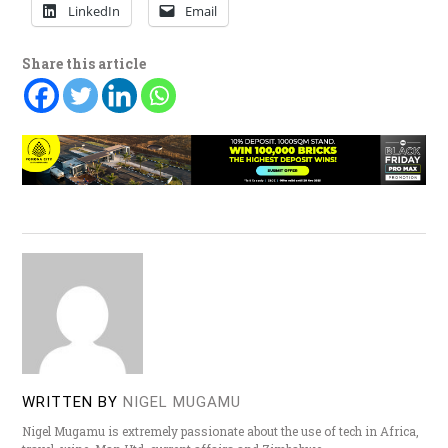
LinkedIn
Email
Share this article
WRITTEN BY
NIGEL MUGAMU
Nigel Mugamu is extremely passionate about the use of tech in Africa,