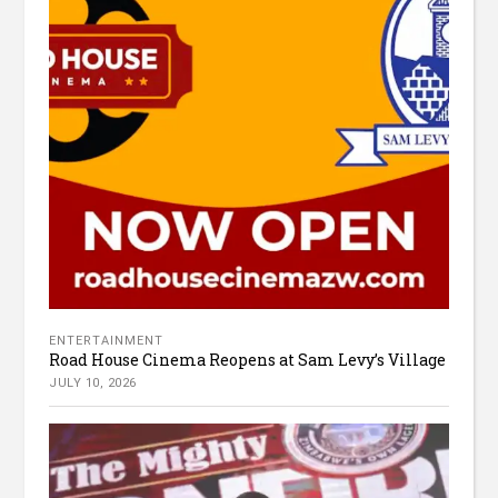
ENTERTAINMENT
Road House Cinema Reopens at Sam Levy’s Village
JULY 10, 2026