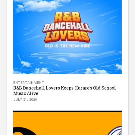
ENTERTAINMENT
R&B Dancehall Lovers Keeps Harare’s Old School
Music Alive
JULY 31, 2026