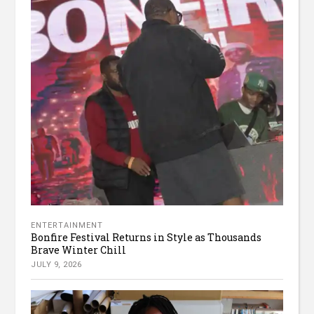
ENTERTAINMENT
Bonfire Festival Returns in Style as Thousands
Brave Winter Chill
JULY 9, 2026