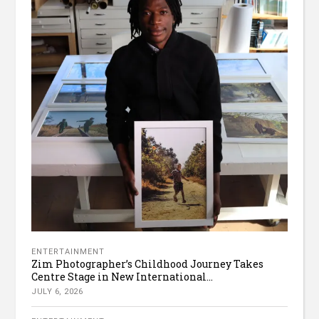
ENTERTAINMENT
Zim Photographer’s Childhood Journey Takes
Centre Stage in New International...
JULY 6, 2026