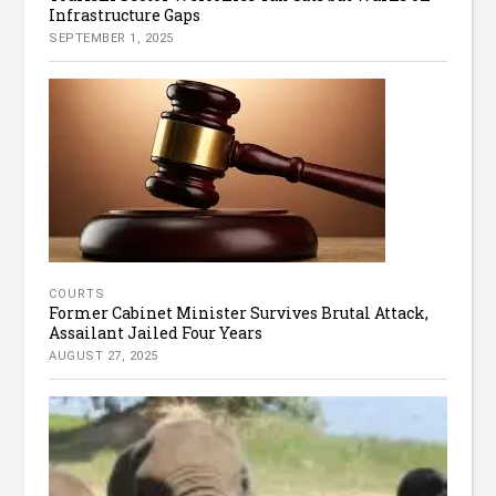
Infrastructure Gaps
SEPTEMBER 1, 2025
COURTS
Former Cabinet Minister Survives Brutal Attack,
Assailant Jailed Four Years
AUGUST 27, 2025