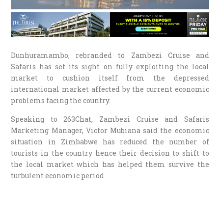
Dunhuramambo, rebranded to Zambezi Cruise and
Safaris has set its sight on fully exploiting the local
market to cushion itself from the depressed
international market affected by the current economic
problems facing the country.
Speaking to 263Chat, Zambezi Cruise and Safaris
Marketing Manager, Victor Mubiana said the economic
situation in Zimbabwe has reduced the number of
tourists in the country hence their decision to shift to
the local market which has helped them survive the
turbulent economic period.