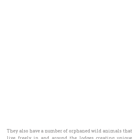
They also have a number of orphaned wild animals that
live freely in and around the lodges creating unique