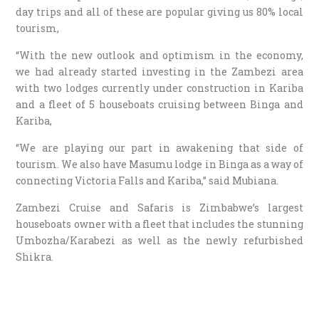
day trips and all of these are popular giving us 80% local
tourism,
“With the new outlook and optimism in the economy,
we had already started investing in the Zambezi area
with two lodges currently under construction in Kariba
and a fleet of 5 houseboats cruising between Binga and
Kariba,
“We are playing our part in awakening that side of
tourism. We also have Masumu lodge in Binga as a way of
connecting Victoria Falls and Kariba,” said Mubiana.
Zambezi Cruise and Safaris is Zimbabwe’s largest
houseboats owner with a fleet that includes the stunning
Umbozha/Karabezi as well as the newly refurbished
Shikra.