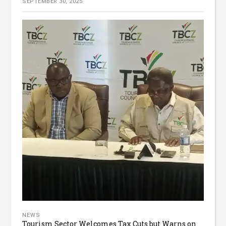
SEPTEMBER 30, 2025
NEWS
Tourism Sector Welcomes Tax Cuts but Warns on