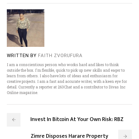
WRITTEN BY
FAITH ZVORUFURA
I am a conscientious person who works hard and likes to think
outside the box. I'm flexible, quick to pick up new skills and eager to
learn from others. I also have lots of ideas and enthusiasm for
creative projects. I am a fast and accurate writer, with a keen eye for
detail. Currently a reporter at 263Chat and a contributor to Divas Inc
Online magazine.
Invest In Bitcoin At Your Own Risk: RBZ
Zimre Disposes Harare Property