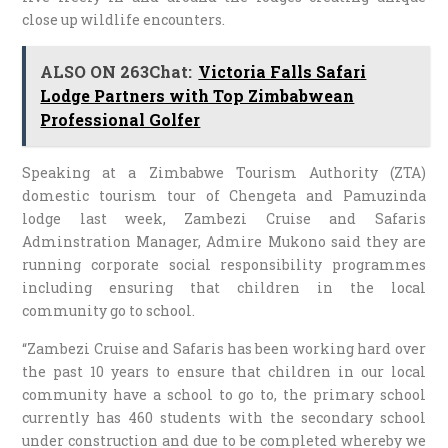
close up wildlife encounters.
ALSO ON 263Chat:
Victoria Falls Safari
Lodge Partners with Top Zimbabwean
Professional Golfer
Speaking at a Zimbabwe Tourism Authority (ZTA)
domestic tourism tour of Chengeta and Pamuzinda
lodge last week, Zambezi Cruise and Safaris
Adminstration Manager, Admire Mukono said they are
running corporate social responsibility programmes
including ensuring that children in the local
community go to school.
“Zambezi Cruise and Safaris has been working hard over
the past 10 years to ensure that children in our local
community have a school to go to, the primary school
currently has 460 students with the secondary school
under construction and due to be completed whereby we