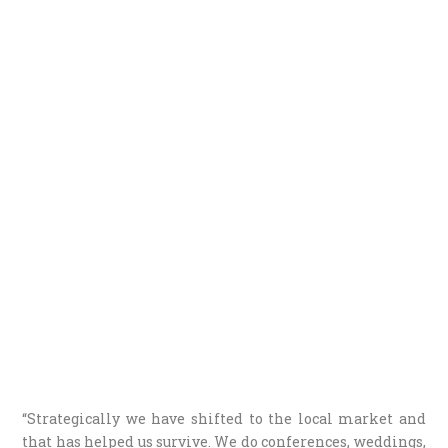
“Strategically we have shifted to the local market and
that has helped us survive. We do conferences, weddings,