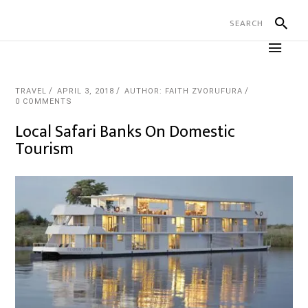
TRAVEL
APRIL 3, 2018
AUTHOR: FAITH ZVORUFURA
0 COMMENTS
Local Safari Banks On Domestic
Tourism