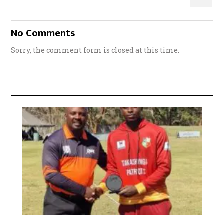
No Comments
Sorry, the comment form is closed at this time.