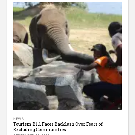
NEWS
Tourism Bill Faces Backlash Over Fears of
Excluding Communities