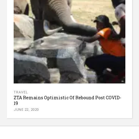
TRAVEL
ZTA Remains Optimistic Of Rebound Post COVID-
19
JUNE 22, 2020