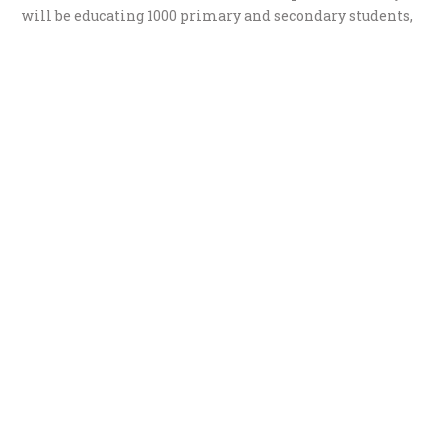
will be educating 1000 primary and secondary students,