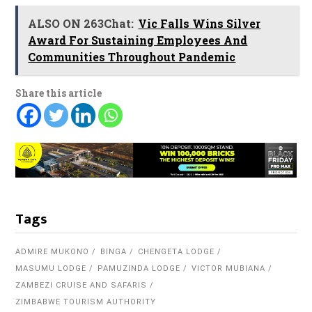
ALSO ON 263Chat:
Vic Falls Wins Silver
Award For Sustaining Employees And
Communities Throughout Pandemic
Share this article
Tags
ADMIRE MUKONO
BINGA
CHENGETA LODGE
MASUMU LODGE
PAMUZINDA LODGE
VICTOR MUBIANA
ZAMBEZI CRUISE AND SAFARIS
ZIMBABWE TOURISM AUTHORITY