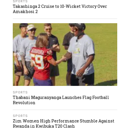
SPORTS
Takashinga 2 Cruise to 10-Wicket Victory Over
Amakhosi 2
SPORTS
Thabani Maguranyanga Launches Flag Football
Revolution
SPORTS
Zim Women High Performance Stumble Against
Rwanda in Kwibuka T20 Clash