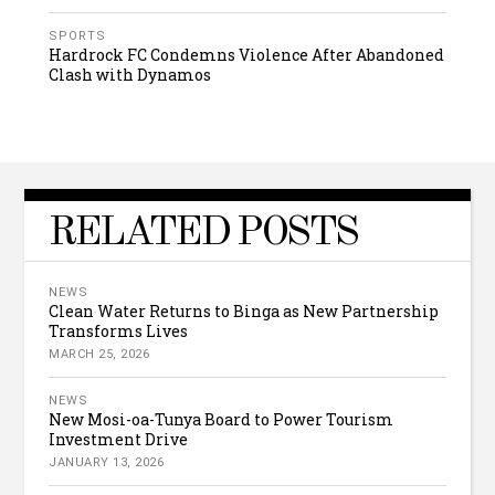
SPORTS
Hardrock FC Condemns Violence After Abandoned
Clash with Dynamos
RELATED POSTS
NEWS
Clean Water Returns to Binga as New Partnership
Transforms Lives
MARCH 25, 2026
NEWS
New Mosi-oa-Tunya Board to Power Tourism
Investment Drive
JANUARY 13, 2026