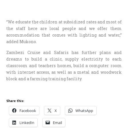
“We educate the children at subsidized rates and most of
the staff here are local people and we offer them
accommodation that comes with lighting and water,”
added Mukono.
Zambezi Cruise and Safaris has further plans and
dreams to build a clinic, supply electricity to each
classroom and teachers homes, build a computer room
with internet access, as well as a metal and woodwork
block and a farming training facility.
Share this:
Facebook
X
WhatsApp
LinkedIn
Email