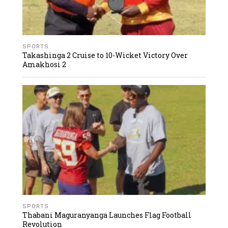
SPORTS
Takashinga 2 Cruise to 10-Wicket Victory Over
Amakhosi 2
SPORTS
Thabani Maguranyanga Launches Flag Football
Revolution