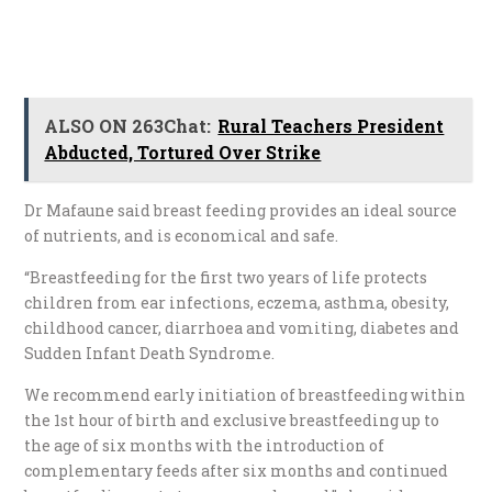
ALSO ON 263Chat:
Rural Teachers President
Abducted, Tortured Over Strike
Dr Mafaune said breast feeding provides an ideal source
of nutrients, and is economical and safe.
“Breastfeeding for the first two years of life protects
children from ear infections, eczema, asthma, obesity,
childhood cancer, diarrhoea and vomiting, diabetes and
Sudden Infant Death Syndrome.
We recommend early initiation of breastfeeding within
the 1st hour of birth and exclusive breastfeeding up to
the age of six months with the introduction of
complementary feeds after six months and continued