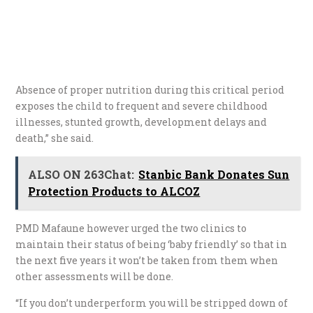
Absence of proper nutrition during this critical period
exposes the child to frequent and severe childhood
illnesses, stunted growth, development delays and
death,” she said.
ALSO ON 263Chat:
Stanbic Bank Donates Sun
Protection Products to ALCOZ
PMD Mafaune however urged the two clinics to
maintain their status of being ‘baby friendly’ so that in
the next five years it won’t be taken from them when
other assessments will be done.
“If you don’t underperform you will be stripped down of