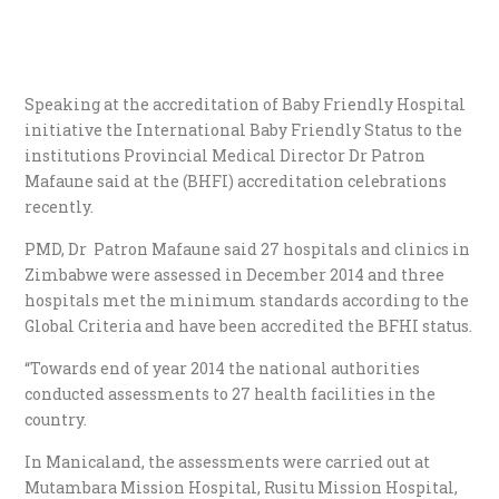
Speaking at the accreditation of Baby Friendly Hospital
initiative the International Baby Friendly Status to the
institutions Provincial Medical Director Dr Patron
Mafaune said at the (BHFI) accreditation celebrations
recently.
PMD, Dr Patron Mafaune said 27 hospitals and clinics in
Zimbabwe were assessed in December 2014 and three
hospitals met the minimum standards according to the
Global Criteria and have been accredited the BFHI status.
“Towards end of year 2014 the national authorities
conducted assessments to 27 health facilities in the
country.
In Manicaland, the assessments were carried out at
Mutambara Mission Hospital, Rusitu Mission Hospital,