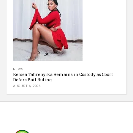
NEWS
Kelsea Tafirenyika Remains in Custody as Court
Defers Bail Ruling
AUGUST 6, 2026