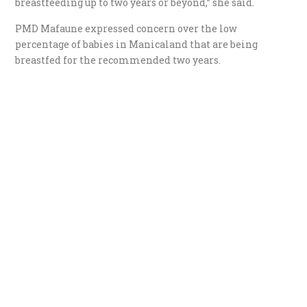
breastfeeding up to two years or beyond,” she said.
PMD Mafaune expressed concern over the low
percentage of babies in Manicaland that are being
breastfed for the recommended two years.