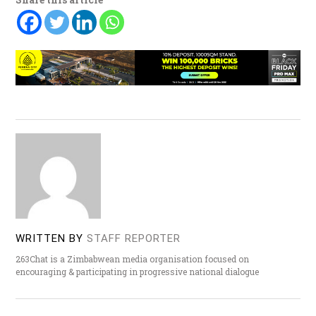
WRITTEN BY
STAFF REPORTER
263Chat is a Zimbabwean media organisation focused on
encouraging & participating in progressive national dialogue