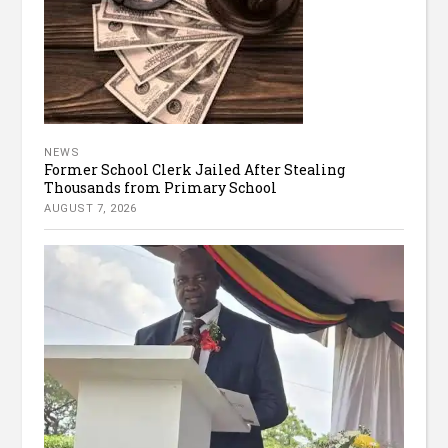
NEWS
Former School Clerk Jailed After Stealing
Thousands from Primary School
AUGUST 7, 2026