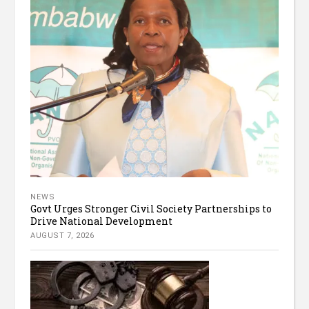
NEWS
Govt Urges Stronger Civil Society Partnerships to
Drive National Development
AUGUST 7, 2026