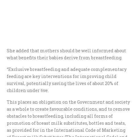
She added that mothers should be well informed about
what benefits their babies derive from breastfeeding.
“Exclusive breastfeeding and adequate complementary
feeding are key interventions for improving child
survival, potentially saving the lives of about 20% of
children under ﬁve.
This places an obligation on the Government and society
as a whole to create favourable conditions, and to remove
obstacles to breastfeeding, including all forms of
promotion of breast milk substitutes, bottles and teats,
as provided for in the International Code of Marketing