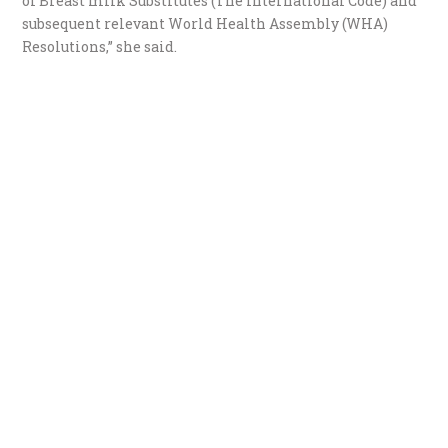
of Breast milk Substitutes (The International Code) and
subsequent relevant World Health Assembly (WHA)
Resolutions,” she said.