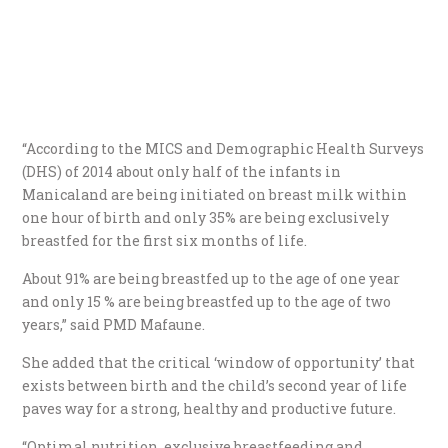
“According to the MICS and Demographic Health Surveys
(DHS) of 2014 about only half of the infants in
Manicaland are being initiated on breast milk within
one hour of birth and only 35% are being exclusively
breastfed for the first six months of life.
About 91% are being breastfed up to the age of one year
and only 15 % are being breastfed up to the age of two
years,” said PMD Mafaune.
She added that the critical ‘window of opportunity’ that
exists between birth and the child’s second year of life
paves way for a strong, healthy and productive future.
“Optimal nutrition, exclusive breastfeeding and