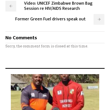
Video: UNICEF Zimbabwe Brown Bag
Session re HIV/AIDS Research
Former Green Fuel drivers speak out
No Comments
Sorry, the comment form is closed at this time.