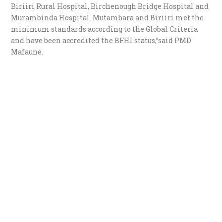
Biriiri Rural Hospital, Birchenough Bridge Hospital and
Murambinda Hospital. Mutambara and Biriiri met the
minimum standards according to the Global Criteria
and have been accredited the BFHI status,”said PMD
Mafaune.