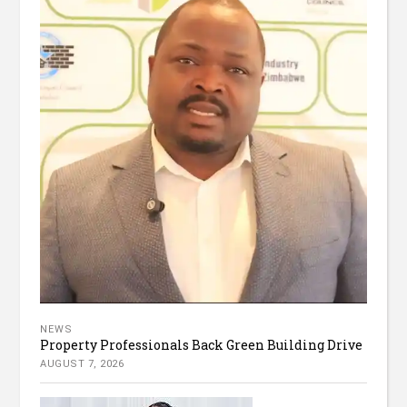
NEWS
Property Professionals Back Green Building Drive
AUGUST 7, 2026