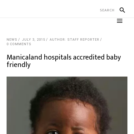
NEWS
JULY 3, 2015
AUTHOR: STAFF REPORTER
0 COMMENTS
Manicaland hospitals accredited baby
friendly