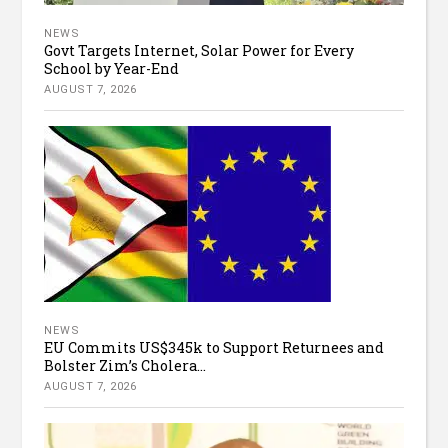
NEWS
Govt Targets Internet, Solar Power for Every
School by Year-End
AUGUST 7, 2026
NEWS
EU Commits US$345k to Support Returnees and
Bolster Zim’s Cholera...
AUGUST 7, 2026