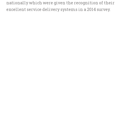
nationally which were given the recognition of their
excellent service delivery systems in a 2014 survey.