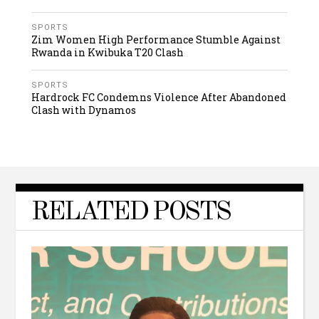
SPORTS
Zim Women High Performance Stumble Against
Rwanda in Kwibuka T20 Clash
SPORTS
Hardrock FC Condemns Violence After Abandoned
Clash with Dynamos
RELATED POSTS