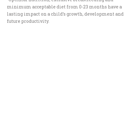
minimum acceptable diet from 0-23 months have a
lasting impact on a child’s growth, development and
future productivity.