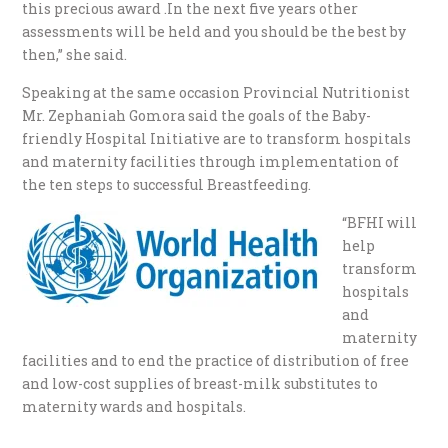
this precious award .In the next five years other
assessments will be held and you should be the best by
then,” she said.
Speaking at the same occasion Provincial Nutritionist
Mr. Zephaniah Gomora said the goals of the Baby-
friendly Hospital Initiative are to transform hospitals
and maternity facilities through implementation of
the ten steps to successful Breastfeeding.
“BFHI will
help
transform
hospitals
and
maternity
facilities and to end the practice of distribution of free
and low-cost supplies of breast-milk substitutes to
maternity wards and hospitals.