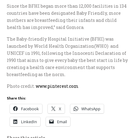
Since the BFHI began more than 12,000 facilities in 134
countries have been designated Baby Friendly, more
mothers are breastfeeding their infants and child
health has improved,” said Gomora.
The Baby-friendly Hospital Initiative (BFHI) was
launched by World Health Organization(WHO) and
UNICEF in 1991, following the Innocenti Declaration of
1990 that aims to give every baby the best start in life by
creating a health care environment that supports
breastfeeding as the norm.
Photo credit:
www.pinterest.com
Share this:
Facebook
X
WhatsApp
LinkedIn
Email
Share this article