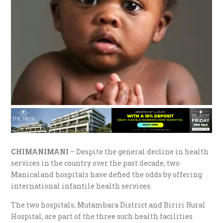
CHIMANIMANI
– Despite the general decline in health
services in the country over the past decade, two
Manicaland hospitals have defied the odds by offering
international infantile health services.
The two hospitals, Mutambara District and Biriri Rural
Hospital, are part of the three such health facilities