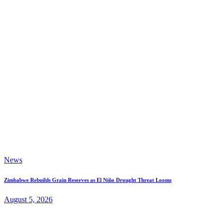
News
Zimbabwe Rebuilds Grain Reserves as El Niño Drought Threat Looms
August 5, 2026