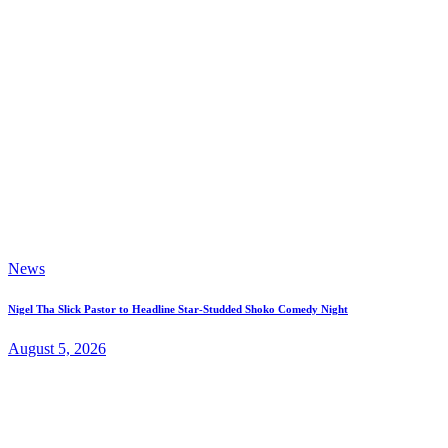
News
Nigel Tha Slick Pastor to Headline Star-Studded Shoko Comedy Night
August 5, 2026