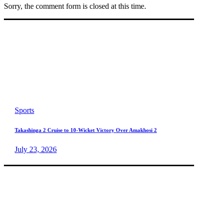
Sorry, the comment form is closed at this time.
Sports
Takashinga 2 Cruise to 10-Wicket Victory Over Amakhosi 2
July 23, 2026