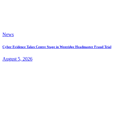
News
Cyber Evidence Takes Centre Stage in Westridge Headmaster Fraud Trial
August 5, 2026