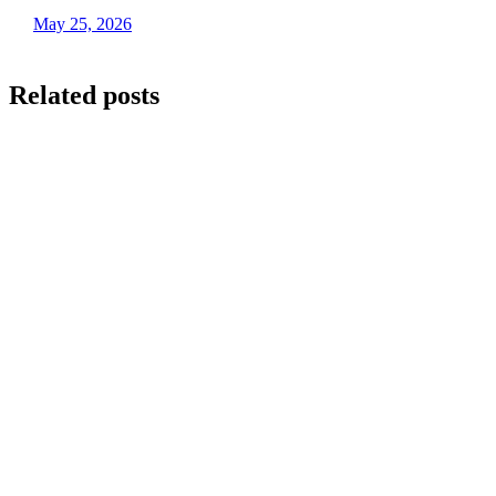
May 25, 2026
Related posts