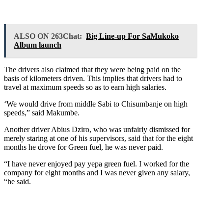
ALSO ON 263Chat:
Big Line-up For SaMukoko
Album launch
The drivers also claimed that they were being paid on the
basis of kilometers driven. This implies that drivers had to
travel at maximum speeds so as to earn high salaries.
‘We would drive from middle Sabi to Chisumbanje on high
speeds,” said Makumbe.
Another driver Abius Dziro, who was unfairly dismissed for
merely staring at one of his supervisors, said that for the eight
months he drove for Green fuel, he was never paid.
“I have never enjoyed pay yepa green fuel. I worked for the
company for eight months and I was never given any salary,
“he said.