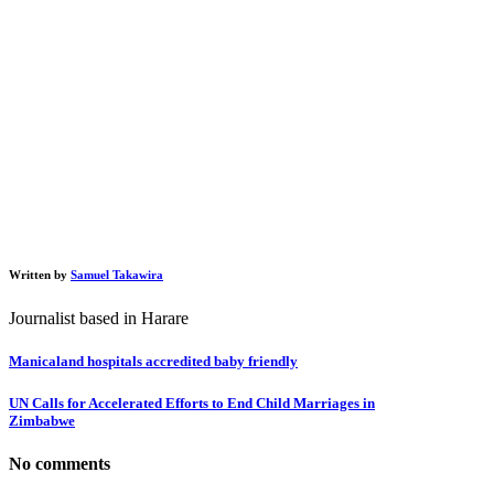
Written by
Samuel Takawira
Journalist based in Harare
Manicaland hospitals accredited baby friendly
UN Calls for Accelerated Efforts to End Child Marriages in
Zimbabwe
No comments