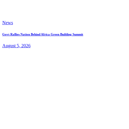
News
Govt Rallies Nation Behind Africa Green Building Summit
August 5, 2026