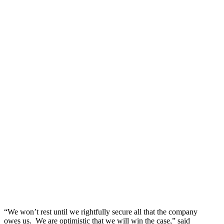
“We won’t rest until we rightfully secure all that the company
owes us. We are optimistic that we will win the case,” said