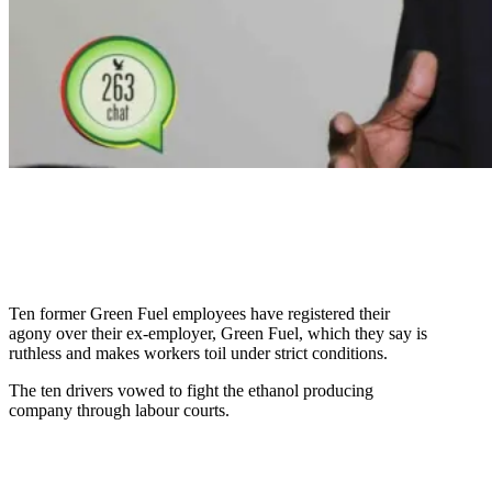
Ten former Green Fuel employees have registered their
agony over their ex-employer, Green Fuel, which they say is
ruthless and makes workers toil under strict conditions.
The ten drivers vowed to fight the ethanol producing
company through labour courts.