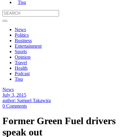
Tisu
News
Politics
Business
Entertainment
Sports
Opinion
Travel
Health
Podcast
Tisu
News
July 3, 2015
author: Samuel Takawira
0 Comments
Former Green Fuel drivers
speak out