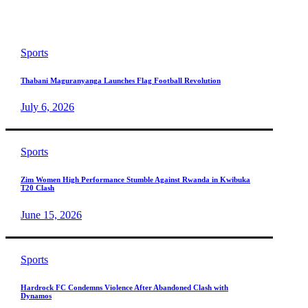
Sports
Thabani Maguranyanga Launches Flag Football Revolution
July 6, 2026
Sports
Zim Women High Performance Stumble Against Rwanda in Kwibuka
T20 Clash
June 15, 2026
Sports
Hardrock FC Condemns Violence After Abandoned Clash with
Dynamos