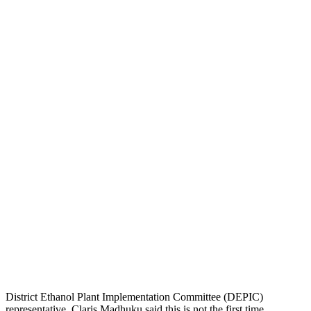
District Ethanol Plant Implementation Committee (DEPIC)
representative, Claris Madhuku said this is not the first time