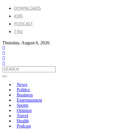
DOWNLOADS
JOBS
PODCAST
TISU
Thursday, August 6, 2026
News
Politics
Business
Entertainment
Sports
Opinion
Travel
Health
Podcast