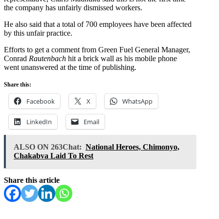
the company has unfairly dismissed workers.
He also said that a total of 700 employees have been affected
by this unfair practice.
Efforts to get a comment from Green Fuel General Manager,
Conrad
Rautenbach
hit a brick wall as his mobile phone
went unanswered at the time of publishing.
Share this:
Facebook
X
WhatsApp
LinkedIn
Email
ALSO ON 263Chat:
National Heroes, Chimonyo,
Chakabva Laid To Rest
Share this article