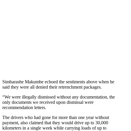
Simbarashe Makumbe echoed the sentiments above when he
said they were all denied their retrenchment packages.
“We were illegally dismissed without any documentation, the
only documents we received upon dismissal were
recommendation letters.
The drivers who had gone for more than one year without
payment, also claimed that they would drive up to 30,000
kilometers in a single week while carrying loads of up to