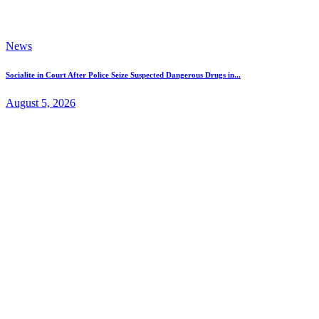
News
Socialite in Court After Police Seize Suspected Dangerous Drugs in...
August 5, 2026