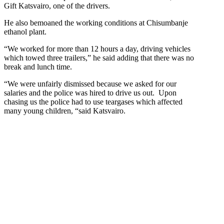
Gift Katsvairo, one of the drivers.
He also bemoaned the working conditions at Chisumbanje
ethanol plant.
“We worked for more than 12 hours a day, driving vehicles
which towed three trailers,” he said adding that there was no
break and lunch time.
“We were unfairly dismissed because we asked for our
salaries and the police was hired to drive us out. Upon
chasing us the police had to use teargases which affected
many young children, “said Katsvairo.