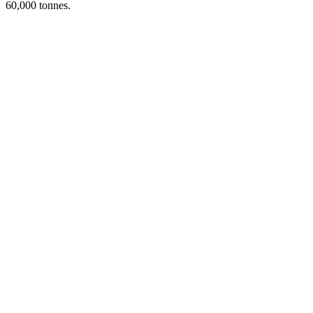
60,000 tonnes.