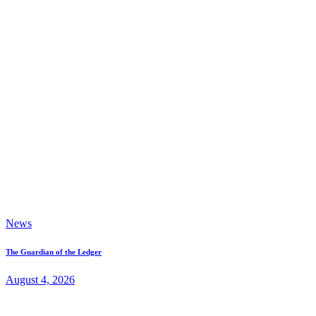
News
The Guardian of the Ledger
August 4, 2026