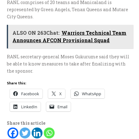
RANL comprises of 20 teams and Manicaland is
represented by Green Angels, Tenax Queens and Mutare
City Queens.
ALSO ON 263Chat:
Warriors Technical Team
Announces AFCON Provisional Squad
RANL secretary-general Moses Gukurume said they will
be able to know measures to take after finalizing with
the sponsor.
Share this:
Facebook
X
WhatsApp
LinkedIn
Email
Share this article