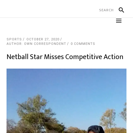
SPORTS
OCTOBER 27, 2020
AUTHOR: OWN CORRESPONDENT
0 COMMENTS
Netball Star Misses Competitive Action