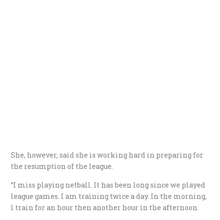
She, however, said she is working hard in preparing for
the resumption of the league.
“I miss playing netball. It has been long since we played
league games. I am training twice a day. In the morning,
l train for an hour then another hour in the afternoon.