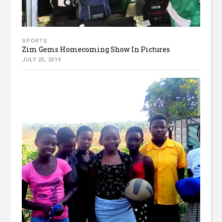
SPORTS
Zim Gems Homecoming Show In Pictures
JULY 25, 2019