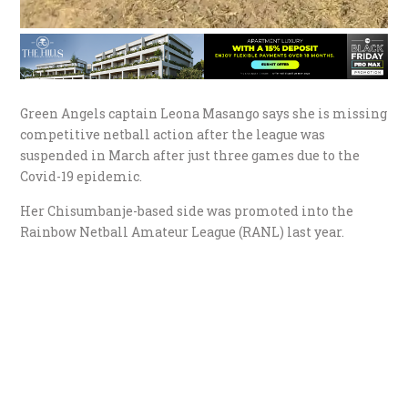
Green Angels captain Leona Masango says she is missing
competitive netball action after the league was
suspended in March after just three games due to the
Covid-19 epidemic.
Her Chisumbanje-based side was promoted into the
Rainbow Netball Amateur League (RANL) last year.