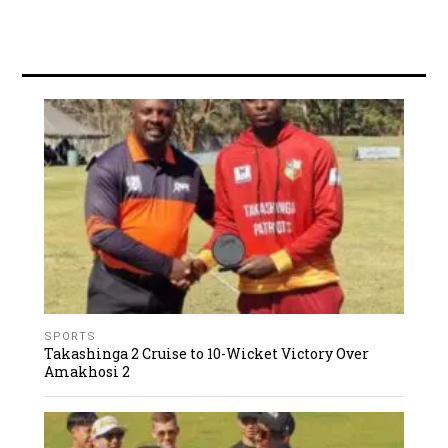
SPORTS
Takashinga 2 Cruise to 10-Wicket Victory Over
Amakhosi 2