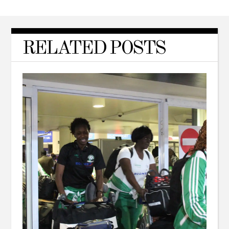
RELATED POSTS