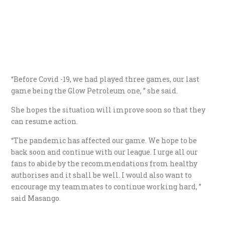
“Before Covid -19, we had played three games, our last
game being the Glow Petroleum one, ” she said.
She hopes the situation will improve soon so that they
can resume action.
“The pandemic has affected our game. We hope to be
back soon and continue with our league. I urge all our
fans to abide by the recommendations from healthy
authorises and it shall be well. I would also want to
encourage my teammates to continue working hard, ”
said Masango.