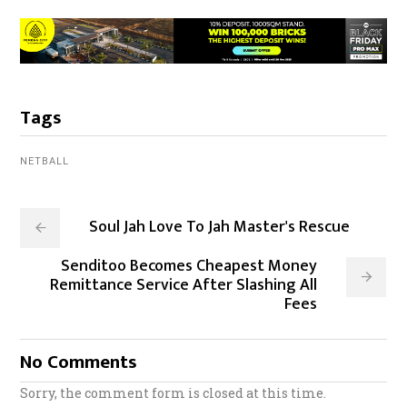
Tags
NETBALL
Soul Jah Love To Jah Master's Rescue
Senditoo Becomes Cheapest Money
Remittance Service After Slashing All
Fees
No Comments
Sorry, the comment form is closed at this time.