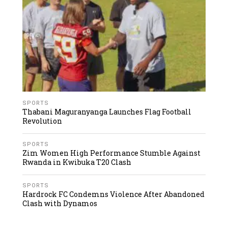
SPORTS
Thabani Maguranyanga Launches Flag Football
Revolution
SPORTS
Zim Women High Performance Stumble Against
Rwanda in Kwibuka T20 Clash
SPORTS
Hardrock FC Condemns Violence After Abandoned
Clash with Dynamos