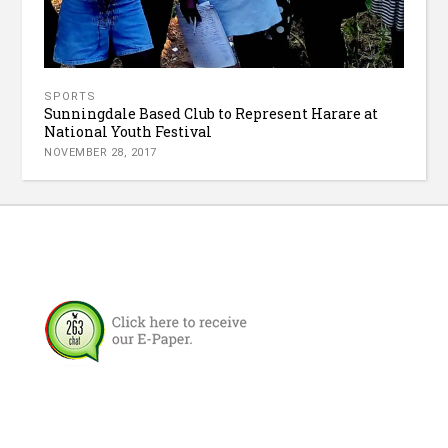
SPORTS
Sunningdale Based Club to Represent Harare at
National Youth Festival
NOVEMBER 28, 2017