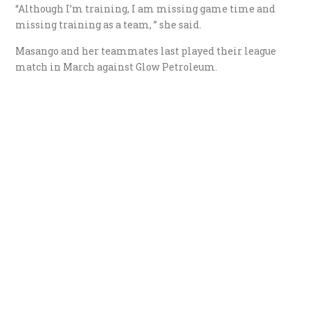
“Although I’m training, I am missing game time and
missing training as a team, ” she said.
Masango and her teammates last played their league
match in March against Glow Petroleum.