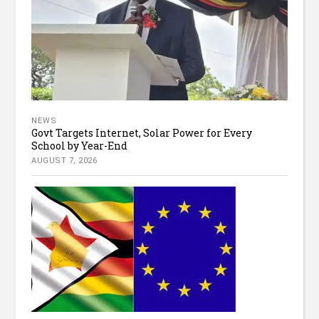
NEWS
Govt Targets Internet, Solar Power for Every
School by Year-End
AUGUST 7, 2026