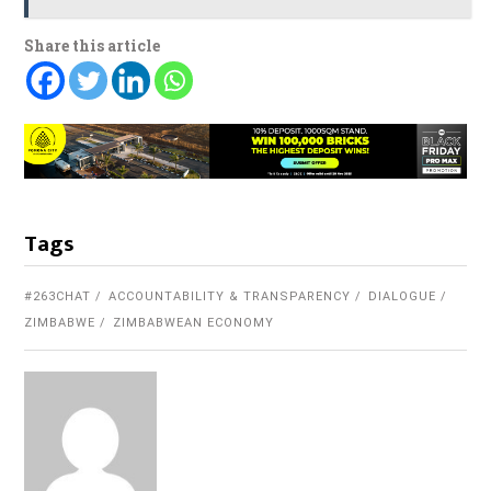
Share this article
Tags
#263CHAT
ACCOUNTABILITY & TRANSPARENCY
DIALOGUE
ZIMBABWE
ZIMBABWEAN ECONOMY