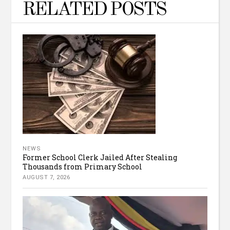
RELATED POSTS
NEWS
Former School Clerk Jailed After Stealing
Thousands from Primary School
AUGUST 7, 2026