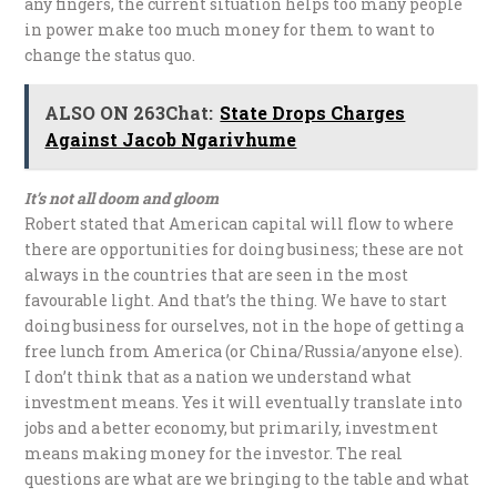
any fingers, the current situation helps too many people
in power make too much money for them to want to
change the status quo.
ALSO ON 263Chat:
State Drops Charges
Against Jacob Ngarivhume
It’s not all doom and gloom
Robert stated that American capital will flow to where
there are opportunities for doing business; these are not
always in the countries that are seen in the most
favourable light. And that’s the thing. We have to start
doing business for ourselves, not in the hope of getting a
free lunch from America (or China/Russia/anyone else).
I don’t think that as a nation we understand what
investment means. Yes it will eventually translate into
jobs and a better economy, but primarily, investment
means making money for the investor. The real
questions are what are we bringing to the table and what