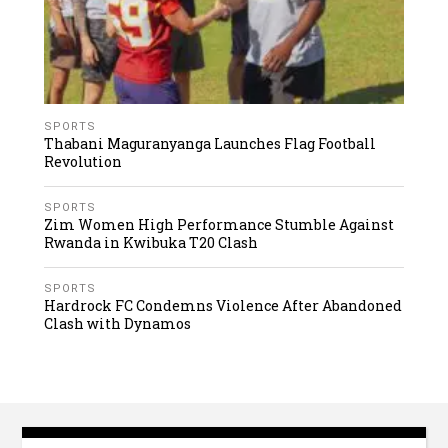
SPORTS
Thabani Maguranyanga Launches Flag Football
Revolution
SPORTS
Zim Women High Performance Stumble Against
Rwanda in Kwibuka T20 Clash
SPORTS
Hardrock FC Condemns Violence After Abandoned
Clash with Dynamos