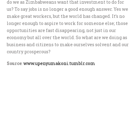
do we as Zimbabweans want that investment to do for
us? To say jobs is no longer a good enough answer. Yes we
make great workers, but the world has changed. It’s no
longer enough to aspire to work for someone else; those
opportunities are fast disappearing, not just in our
economy but all over the world. So what are we doing as
business and citizens to make ourselves solvent and our
country prosperous?
Source
:
www.upenyumakoni.tumblr.com