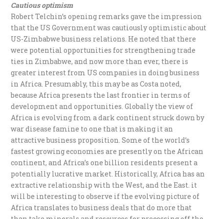
Cautious optimism
Robert Telchin’s opening remarks gave the impression
that the US Government was cautiously optimistic about
US-Zimbabwe business relations. He noted that there
were potential opportunities for strengthening trade
ties in Zimbabwe, and now more than ever, there is
greater interest from US companies in doing business
in Africa. Presumably, this may be as Costa noted,
because Africa presents the last frontier in terms of
development and opportunities. Globally the view of
Africa is evolving from a dark continent struck down by
war disease famine to one that is making it an
attractive business proposition. Some of the world’s
fastest growing economies are presently on the African
continent, and Africa’s one billion residents present a
potentially lucrative market. Historically, Africa has an
extractive relationship with the West, and the East. it
will be interesting to observe if the evolving picture of
Africa translates to business deals that do more that
than take minerals and resources for processing off the