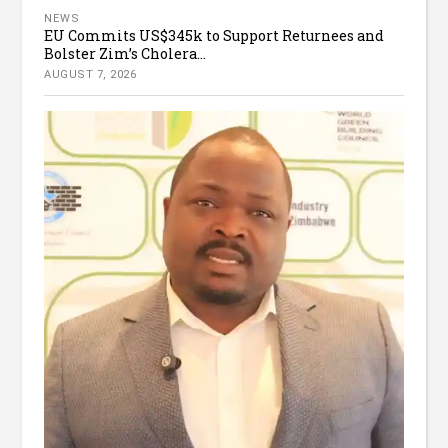
NEWS
EU Commits US$345k to Support Returnees and
Bolster Zim’s Cholera...
AUGUST 7, 2026