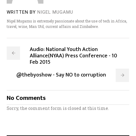
WRITTEN BY
NIGEL MUGAMU
Nigel Mugamu is extremely passionate about the use of tech in Africa,
travel, wine, Man Utd, current affairs and Zimbabwe.
Audio: National Youth Action
Alliance(NYAA) Press Conference - 10
Feb 2015
@thebyoshow - Say NO to corruption
No Comments
Sorry, the comment form is closed at this time.