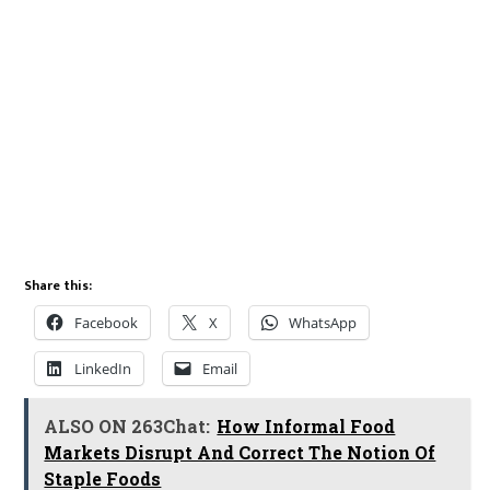
Share this:
Facebook
X
WhatsApp
LinkedIn
Email
ALSO ON 263Chat:
How Informal Food
Markets Disrupt And Correct The Notion Of
Staple Foods