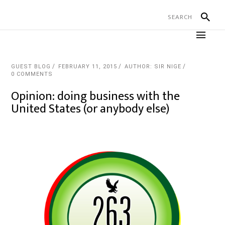
GUEST BLOG
FEBRUARY 11, 2015
AUTHOR: SIR NIGE
0 COMMENTS
Opinion: doing business with the
United States (or anybody else)