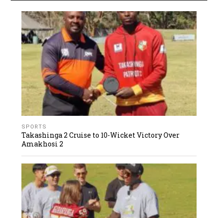
SPORTS
Takashinga 2 Cruise to 10-Wicket Victory Over
Amakhosi 2