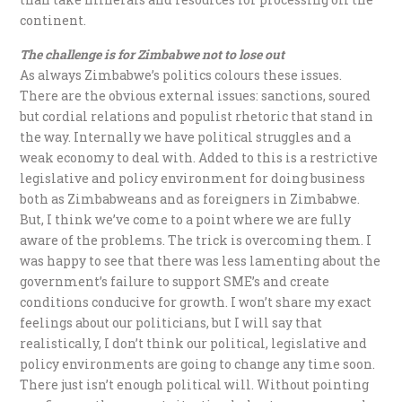
continent.
The challenge is for Zimbabwe not to lose out
As always Zimbabwe’s politics colours these issues.
There are the obvious external issues: sanctions, soured
but cordial relations and populist rhetoric that stand in
the way. Internally we have political struggles and a
weak economy to deal with. Added to this is a restrictive
legislative and policy environment for doing business
both as Zimbabweans and as foreigners in Zimbabwe.
But, I think we’ve come to a point where we are fully
aware of the problems. The trick is overcoming them. I
was happy to see that there was less lamenting about the
government’s failure to support SME’s and create
conditions conducive for growth. I won’t share my exact
feelings about our politicians, but I will say that
realistically, I don’t think our political, legislative and
policy environments are going to change any time soon.
There just isn’t enough political will. Without pointing