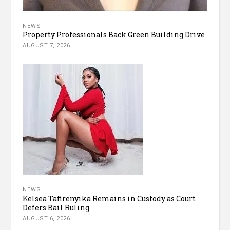
NEWS
Property Professionals Back Green Building Drive
AUGUST 7, 2026
NEWS
Kelsea Tafirenyika Remains in Custody as Court
Defers Bail Ruling
AUGUST 6, 2026