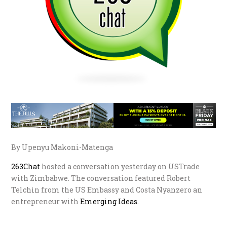
By Upenyu Makoni-Matenga
263Chat
hosted a conversation yesterday on USTrade
with Zimbabwe. The conversation featured Robert
Telchin from the US Embassy and Costa Nyanzero an
entrepreneur with
Emerging Ideas.