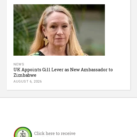
NEWS
UK Appoints Gill Lever as New Ambassador to
Zimbabwe
AUGUST 6, 2026