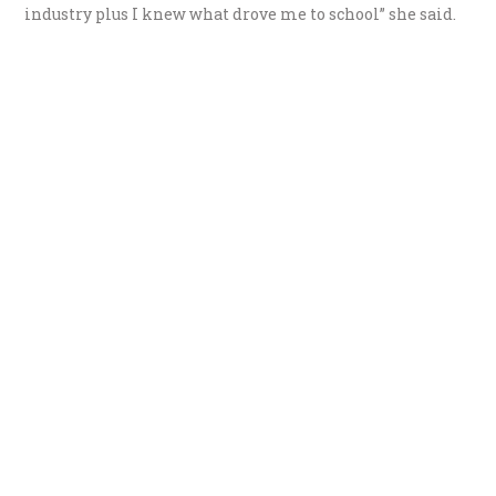
industry plus I knew what drove me to school” she said.