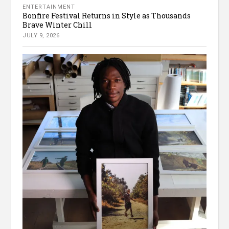
ENTERTAINMENT
Bonfire Festival Returns in Style as Thousands
Brave Winter Chill
JULY 9, 2026