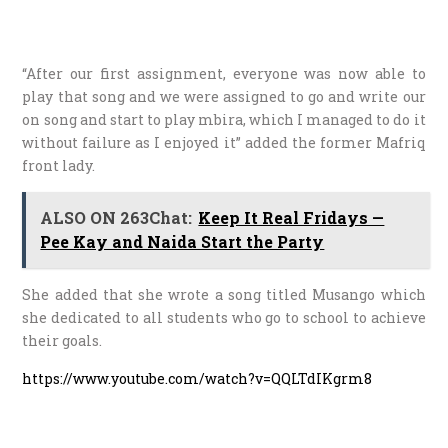
“After our first assignment, everyone was now able to
play that song and we were assigned to go and write our
on song and start to play mbira, which I managed to do it
without failure as I enjoyed it” added the former Mafriq
front lady.
ALSO ON 263Chat:
Keep It Real Fridays —
Pee Kay and Naida Start the Party
She added that she wrote a song titled Musango which
she dedicated to all students who go to school to achieve
their goals.
https://www.youtube.com/watch?v=QQLTdIKgrm8