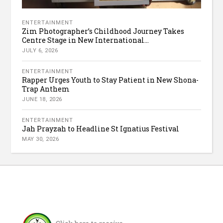
ENTERTAINMENT
Zim Photographer’s Childhood Journey Takes
Centre Stage in New International...
JULY 6, 2026
ENTERTAINMENT
Rapper Urges Youth to Stay Patient in New Shona-
Trap Anthem
JUNE 18, 2026
ENTERTAINMENT
Jah Prayzah to Headline St Ignatius Festival
MAY 30, 2026