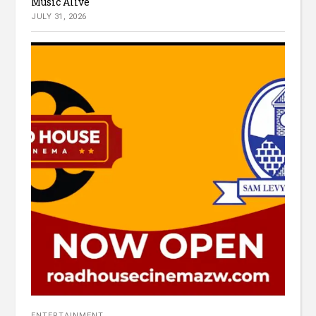
Music Alive
JULY 31, 2026
ENTERTAINMENT