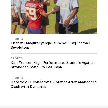
SPORTS
Thabani Maguranyanga Launches Flag Football
Revolution
SPORTS
Zim Women High Performance Stumble Against
Rwanda in Kwibuka T20 Clash
SPORTS
Hardrock FC Condemns Violence After Abandoned
Clash with Dynamos