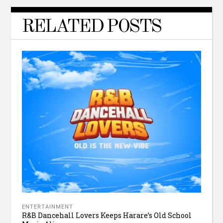
RELATED POSTS
ENTERTAINMENT
R&B Dancehall Lovers Keeps Harare’s Old School