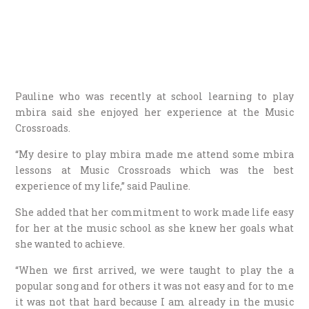
Pauline who was recently at school learning to play
mbira said she enjoyed her experience at the Music
Crossroads.
“My desire to play mbira made me attend some mbira
lessons at Music Crossroads which was the best
experience of my life,” said Pauline.
She added that her commitment to work made life easy
for her at the music school as she knew her goals what
she wanted to achieve.
“When we first arrived, we were taught to play the a
popular song and for others it was not easy and for to me
it was not that hard because I am already in the music