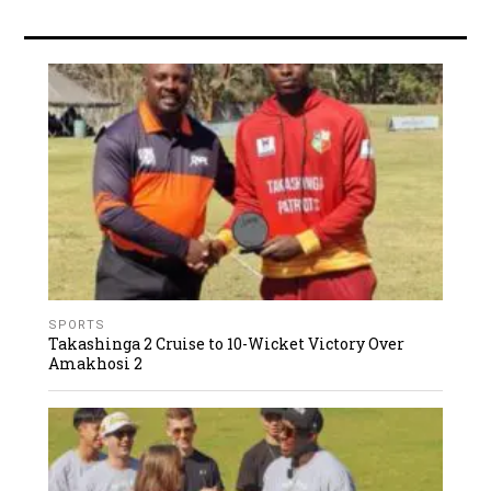
SPORTS
Takashinga 2 Cruise to 10-Wicket Victory Over
Amakhosi 2