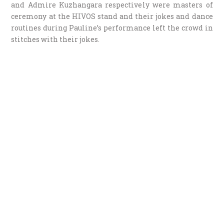
and Admire Kuzhangara respectively were masters of
ceremony at the HIVOS stand and their jokes and dance
routines during Pauline’s performance left the crowd in
stitches with their jokes.