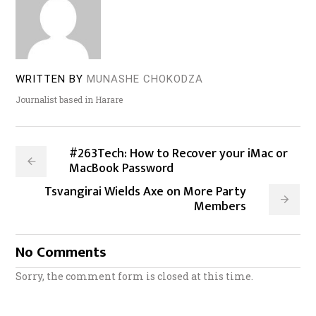
WRITTEN BY
MUNASHE CHOKODZA
Journalist based in Harare
#263Tech: How to Recover your iMac or
MacBook Password
Tsvangirai Wields Axe on More Party
Members
No Comments
Sorry, the comment form is closed at this time.