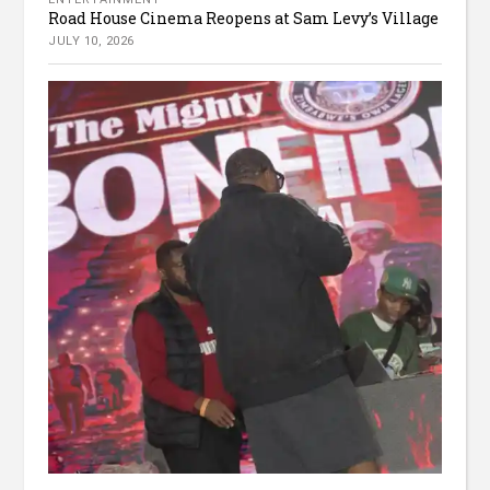
Road House Cinema Reopens at Sam Levy’s Village
JULY 10, 2026