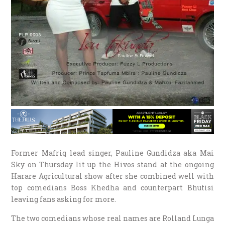
Former Mafriq lead singer, Pauline Gundidza aka Mai
Sky on
Thursday
lit up the Hivos stand at the ongoing
Harare Agricultural show after she combined well with
top comedians Boss Khedha and counterpart Bhutisi
leaving fans asking for more.
The two comedians whose real names are Rolland Lunga