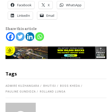
Facebook
X
WhatsApp
LinkedIn
Email
Share this article
Tags
ADMIRE KUZHANGARA
BHUTISI
BOSS KHEDA
PAULINE GUNDIDZA
ROLLAND LUNGA