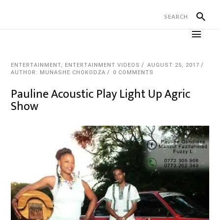
ENTERTAINMENT
,
ENTERTAINMENT VIDEOS
AUGUST 25, 2017
AUTHOR: MUNASHE CHOKODZA
0 COMMENTS
Pauline Acoustic Play Light Up Agric
Show