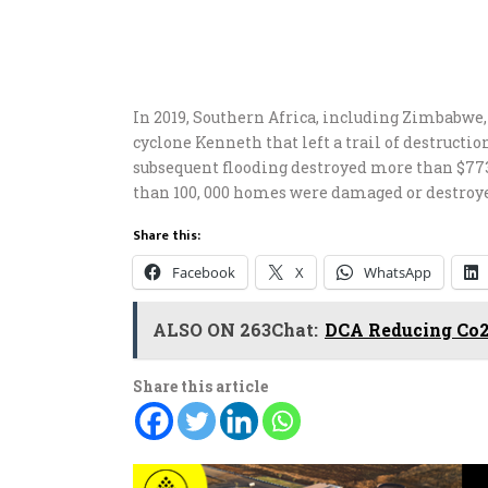
In 2019, Southern Africa, including Zimbabwe,
cyclone Kenneth that left a trail of destructio
subsequent flooding destroyed more than $773 
than 100, 000 homes were damaged or destroy
Share this:
Facebook
X
WhatsApp
ALSO ON 263Chat:
DCA Reducing Co2
Share this article