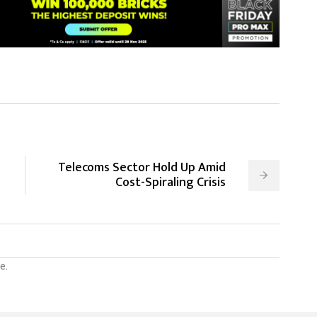
Telecoms Sector Hold Up Amid
Cost-Spiraling Crisis
e.