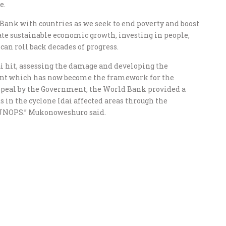
e.
 Bank with countries as we seek to end poverty and boost
eate sustainable economic growth, investing in people,
can roll back decades of progress.
i hit, assessing the damage and developing the
t which has now become the framework for the
ppeal by the Government, the World Bank provided a
s in the cyclone Idai affected areas through the
 UNOPS.” Mukonoweshuro said.