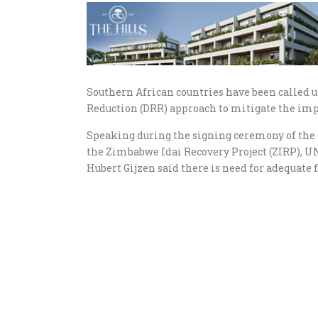
Southern African countries have been called 
Reduction (DRR) approach to mitigate the imp
Speaking during the signing ceremony of the 
the Zimbabwe Idai Recovery Project (ZIRP), U
Hubert Gijzen said there is need for adequate