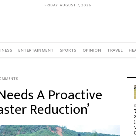
FRIDAY, AUGUST 7, 2026
INESS
ENTERTAINMENT
SPORTS
OPINION
TRAVEL
HE
COMMENTS
 Needs A Proactive
ster Reduction’