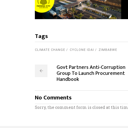
Tags
CLIMATE CHANGE
CYCLONE IDAI
ZIMBABWE
Govt Partners Anti-Corruption
Group To Launch Procurement
Handbook
No Comments
Sorry, the comment form is closed at this tim