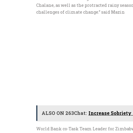
Chalane, as well as the protracted rainy seaso
challenges of climate change.” said Mazin
ALSO ON 263Chat:
Increase Sobriety 
World Bank co-Task Team Leader for Zimbabw