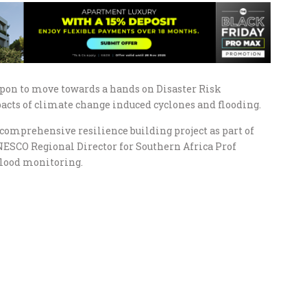
upon to move towards a hands on Disaster Risk
acts of climate change induced cyclones and flooding.
comprehensive resilience building project as part of
NESCO Regional Director for Southern Africa Prof
 flood monitoring.