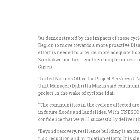
“As demonstrated by the impacts of these cyclo
Region to move towards a more proactive Disa
effort is needed to provide more adequate flo
Zimbabwe and to strengthen long term resilie
Gijzen
United Nations Office for Project Services 
Unit Manager) Djibrilla Mazin said communi
project in the wake of cyclone Idai.
“The communities in the cyclone affected are
in future floods and landslides. With UNESCO 
confidence that we will successfully deliver 
“Beyond recovery, resilience building is an i
risk reduction and mitigation efforts. It is cl