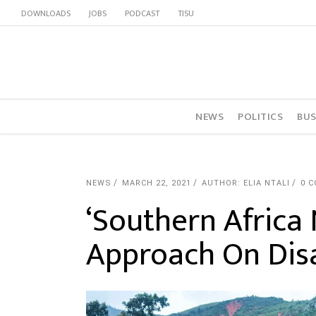
DOWNLOADS
JOBS
PODCAST
TISU
NEWS
POLITICS
BUS
NEWS
MARCH 22, 2021
AUTHOR: ELIA NTALI
0 
‘Southern Africa
Approach On Disa