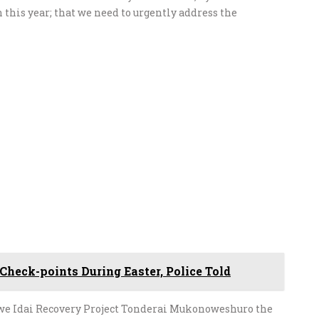
n this year; that we need to urgently address the
Check-points During Easter, Police Told
e Idai Recovery Project Tonderai Mukonoweshuro the