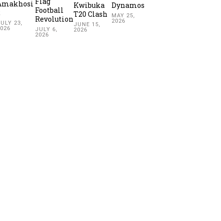
Flag
Amakhosi
Kwibuka
Dynamos
Football
2
T20 Clash
MAY 25,
Revolution
2026
ULY 23,
JUNE 15,
2026
JULY 6,
2026
2026