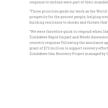
response to cyclone were part of their mandat
“Three priorities guide our work as the World
prosperity for the poorest people, helping cr
building resilience to shocks and threats that 
“We were therefore quick to respond when Ida
Zimbabwe Rapid Impact and Needs Assessmen
recovery response Following the assistance a
grant of $72 million to support recovery effort
Zimbabwe Idai Recovery Project managed by