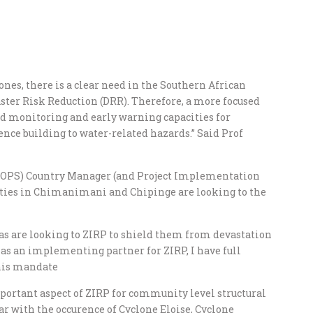
nes, there is a clear need in the Southern African
ster Risk Reduction (DRR). Therefore, a more focused
od monitoring and early warning capacities for
nce building to water-related hazards.” Said Prof
(UNOPS) Country Manager (and Project Implementation
ties in Chimanimani and Chipinge are looking to the
as are looking to ZIRP to shield them from devastation
as an implementing partner for ZIRP, I have full
this mandate
mportant aspect of ZIRP for community level structural
ear with the occurence of Cyclone Eloise, Cyclone