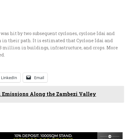
 was hit by two subsequent cyclones, cyclone Idai and
n in their path. It is estimated that Cyclone Idai and
million in buildings, infrastructure, and crops. More
ed.
LinkedIn
Email
 Emissions Along the Zambezi Valley