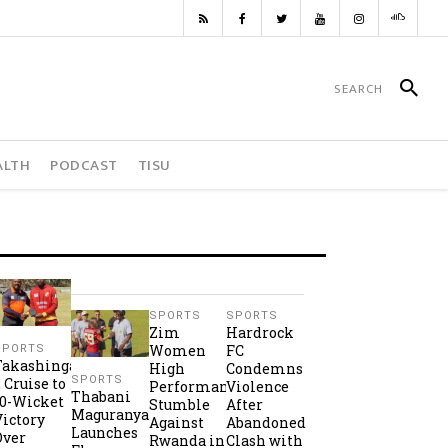
ALTH
PODCAST
TISU
SPORTS
SPORTS
Zim
Hardrock
Women
FC
SPORTS
Takashinga
High
Condemns
SPORTS
2 Cruise to
Performance
Violence
Thabani
10-Wicket
Stumble
After
Maguranyanga
Victory
Against
Abandoned
Launches
Over
Rwanda in
Clash with