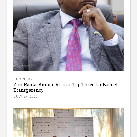
BUSINESS
Zim Ranks Among Africa’s Top Three for Budget
Transparency
JULY 27, 2026