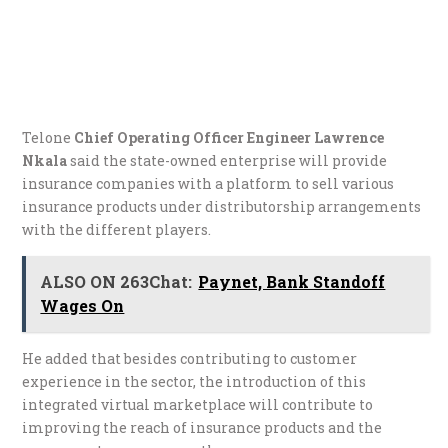
Telone
Chief Operating Officer Engineer Lawrence
Nkala
said the state-owned enterprise will provide
insurance companies with a platform to sell various
insurance products under distributorship arrangements
with the different players.
ALSO ON 263Chat:
Paynet, Bank Standoff
Wages On
He added that besides contributing to customer
experience in the sector, the introduction of this
integrated virtual marketplace will contribute to
improving the reach of insurance products and the