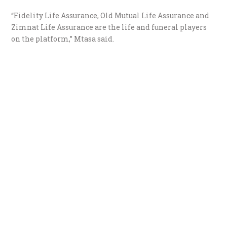
“Fidelity Life Assurance, Old Mutual Life Assurance and
Zimnat Life Assurance are the life and funeral players
on the platform,” Mtasa said.