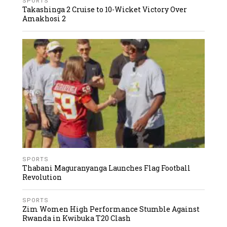
SPORTS
Takashinga 2 Cruise to 10-Wicket Victory Over
Amakhosi 2
SPORTS
Thabani Maguranyanga Launches Flag Football
Revolution
SPORTS
Zim Women High Performance Stumble Against
Rwanda in Kwibuka T20 Clash