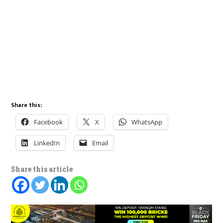
Share this:
Facebook
X
WhatsApp
LinkedIn
Email
Share this article