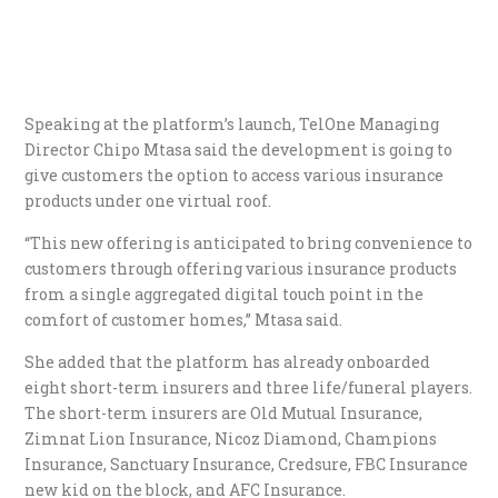
Speaking at the platform’s launch, TelOne Managing
Director Chipo Mtasa said the development is going to
give customers the option to access various insurance
products under one virtual roof.
“This new offering is anticipated to bring convenience to
customers through offering various insurance products
from a single aggregated digital touch point in the
comfort of customer homes,” Mtasa said.
She added that the platform has already onboarded
eight short-term insurers and three life/funeral players.
The short-term insurers are Old Mutual Insurance,
Zimnat Lion Insurance, Nicoz Diamond, Champions
Insurance, Sanctuary Insurance, Credsure, FBC Insurance
new kid on the block, and AFC Insurance.