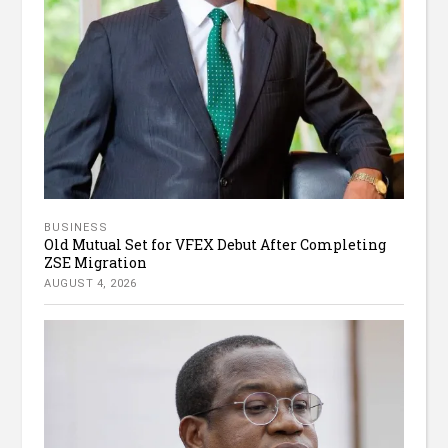
BUSINESS
Old Mutual Set for VFEX Debut After Completing
ZSE Migration
AUGUST 4, 2026