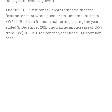
consequent revenue growth.
The 2021 IPEC Insurance Report indicates that the
Insurance sector wrote gross premium amounting to
ZW$49.19 billion (in nominal terms) during the year-
ended 31 December 2021, indicating an increase of 165%
from ZW$18.56 billion for the year ended 31 December
2020