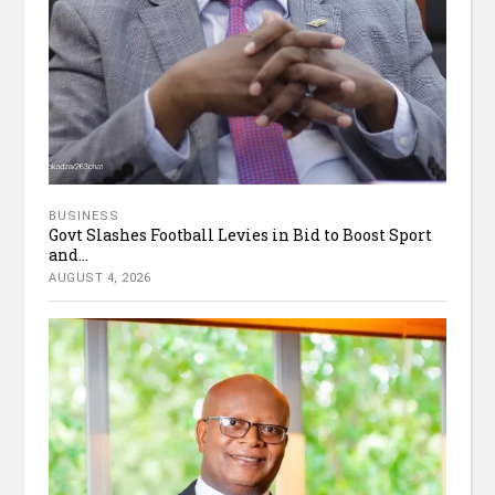
BUSINESS
Govt Slashes Football Levies in Bid to Boost Sport
and...
AUGUST 4, 2026