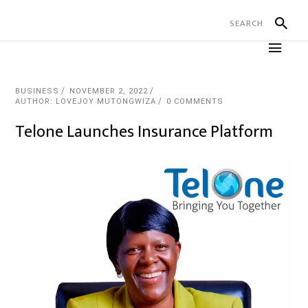
BUSINESS
NOVEMBER 2, 2022
AUTHOR: LOVEJOY MUTONGWIZA
0 COMMENTS
Telone Launches Insurance Platform