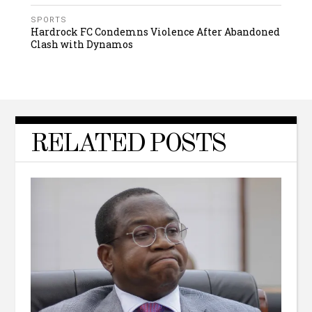
SPORTS
Hardrock FC Condemns Violence After Abandoned
Clash with Dynamos
RELATED POSTS