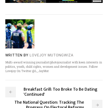
WRITTEN BY
LOVEJOY MUTONGWIZA
Multi-award winning journalist/photojournalist with keen interests in
politics, youth, child rights, women and development issues. Follow
Lovejoy On Twitter @L_JayMut
Breakfast Grill: Too Broke To Be Dating
'Continued'
The National Question: Tracking The
Progress On Electoral Reforms