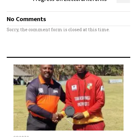
No Comments
Sorry, the comment form is closed at this time.