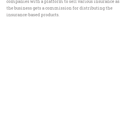
companies with a platform to sell various insurance as
the business gets a commission for distributing the
insurance-based products.