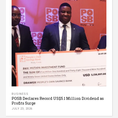
BUSINESS
POSB Declares Record US$5.1 Million Dividend as
Profits Surge
JULY 23, 2026