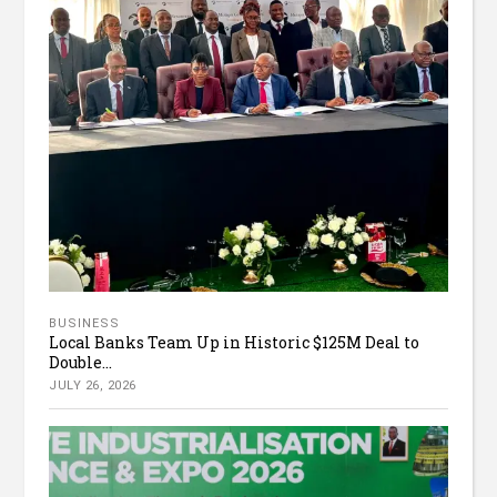
BUSINESS
Local Banks Team Up in Historic $125M Deal to
Double...
JULY 26, 2026