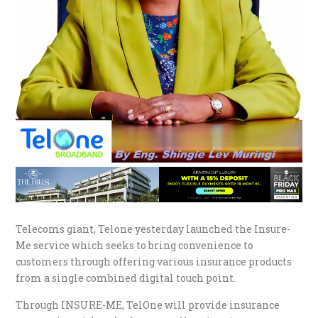
Telecoms giant, Telone yesterday launched the Insure-
Me service which seeks to bring convenience to
customers through offering various insurance products
from a single combined digital touch point.
Through INSURE-ME, TelOne will provide insurance