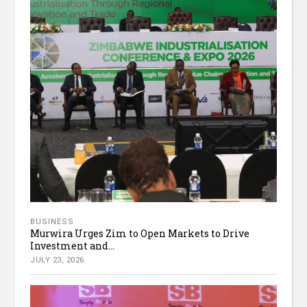
BUSINESS
Murwira Urges Zim to Open Markets to Drive
Investment and...
JULY 23, 2026