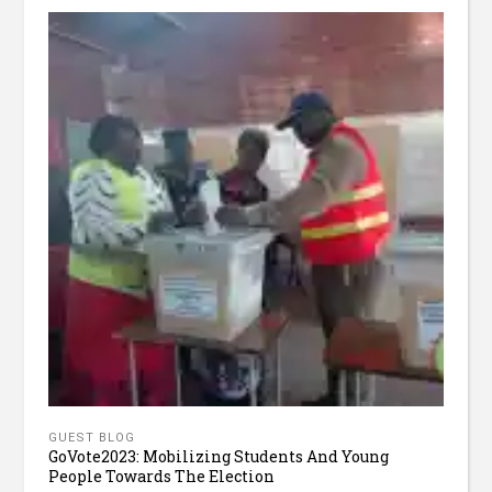
GUEST BLOG
GoVote2023: Mobilizing Students And Young
People Towards The Election