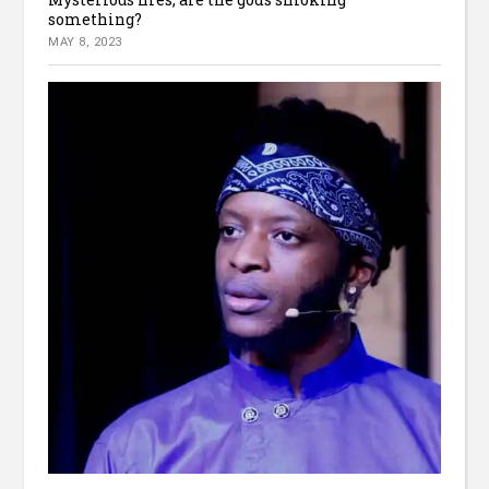
something?
MAY 8, 2023