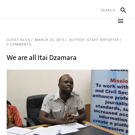
GUEST BLOG
MARCH 25, 2015
AUTHOR: STAFF REPORTER
0 COMMENTS
We are all Itai Dzamara