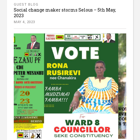
GUEST BLOG
Social change maker storms Selous – 5th May,
2023
MAY 4, 2023