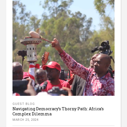
GUEST BLOG
Navigating Democracy’s Thorny Path: Africa’s
Complex Dilemma
MARCH 25, 2024