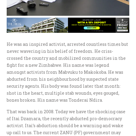
He was an inspired activist, arrested countless times but
never wavering in his belief of freedom. He criss-
crossed the country and mobilized communities in the
fight for a new Zimbabwe. His name was legend
amongst activists from Mabvuku to Makokoba. He was
abducted from his neighbourhood by suspected state
security agents. His body was found later that month:
shot in the heart, multiple stab wounds, eyes gouged,
bones broken. His name was Tonderai Ndira.
That was back in 2008. Today we have the shocking case
of Itai Dzamara, the recently abducted pro-democracy
activist. Itai’s abduction should be a warning and wake
up call to us. The current ZANU (PF) government may