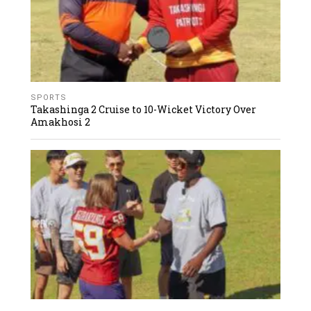
SPORTS
Takashinga 2 Cruise to 10-Wicket Victory Over
Amakhosi 2