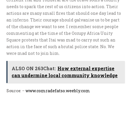
needs to spark the rest of us citizens into action. Their
actions are many small fires that should one day lead to
an inferno. Their courage should galvanise us to be part
of the change we want to see. I remember some people
commenting at the time of the Occupy Africa Unity
Square protests that Itai was mad to carry out such an
action in the face of such a brutal police state. No. We
were mad not to join him.
ALSO ON 263Chat:
How external expertise
can undermine local community knowledge
Source
: –
www.comradefatso.weebly.com