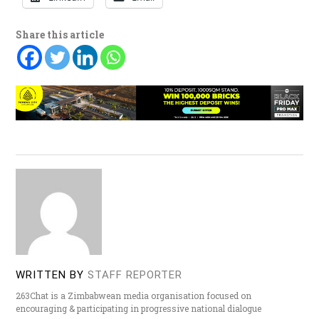
Share this article
WRITTEN BY
STAFF REPORTER
263Chat is a Zimbabwean media organisation focused on
encouraging & participating in progressive national dialogue