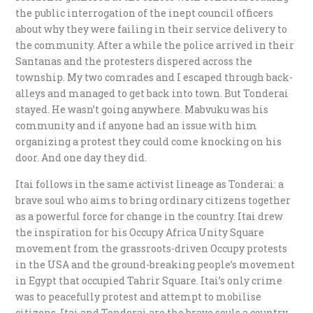
the public interrogation of the inept council officers
about why they were failing in their service delivery to
the community. After a while the police arrived in their
Santanas and the protesters dispered across the
township. My two comrades and I escaped through back-
alleys and managed to get back into town. But Tonderai
stayed. He wasn’t going anywhere. Mabvuku was his
community and if anyone had an issue with him
organizing a protest they could come knocking on his
door. And one day they did.
Itai follows in the same activist lineage as Tonderai: a
brave soul who aims to bring ordinary citizens together
as a powerful force for change in the country. Itai drew
the inspiration for his Occupy Africa Unity Square
movement from the grassroots-driven Occupy protests
in the USA and the ground-breaking people’s movement
in Egypt that occupied Tahrir Square. Itai’s only crime
was to peacefully protest and attempt to mobilise
citizens. Itai and Tonderai are the brave souls a country