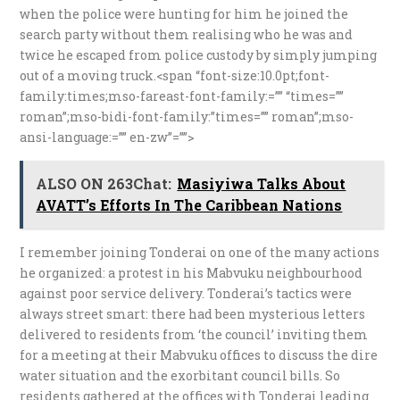
when the police were hunting for him he joined the
search party without them realising who he was and
twice he escaped from police custody by simply jumping
out of a moving truck.<span “font-size:10.0pt;font-
family:times;mso-fareast-font-family:=”” “times=””
roman”;mso-bidi-font-family:”times=”” roman”;mso-
ansi-language:=”” en-zw”=””>
ALSO ON 263Chat:
Masiyiwa Talks About
AVATT’s Efforts In The Caribbean Nations
I remember joining Tonderai on one of the many actions
he organized: a protest in his Mabvuku neighbourhood
against poor service delivery. Tonderai’s tactics were
always street smart: there had been mysterious letters
delivered to residents from ‘the council’ inviting them
for a meeting at their Mabvuku offices to discuss the dire
water situation and the exorbitant council bills. So
residents gathered at the offices with Tonderai leading