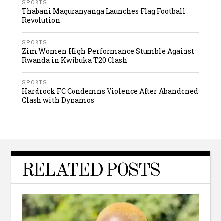
SPORTS
Thabani Maguranyanga Launches Flag Football
Revolution
SPORTS
Zim Women High Performance Stumble Against
Rwanda in Kwibuka T20 Clash
SPORTS
Hardrock FC Condemns Violence After Abandoned
Clash with Dynamos
RELATED POSTS