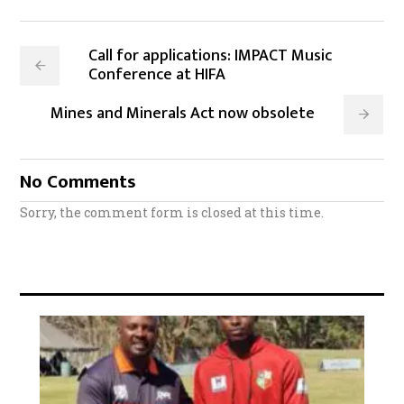
Call for applications: IMPACT Music
Conference at HIFA
Mines and Minerals Act now obsolete
No Comments
Sorry, the comment form is closed at this time.