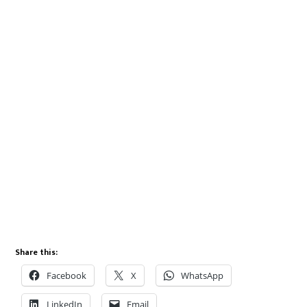
Share this:
Facebook
X
WhatsApp
LinkedIn
Email