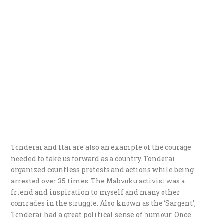
Tonderai and Itai are also an example of the courage
needed to take us forward as a country. Tonderai
organized countless protests and actions while being
arrested over 35 times. The Mabvuku activist was a
friend and inspiration to myself and many other
comrades in the struggle. Also known as the ‘Sargent’,
Tonderai had a great political sense of humour. Once