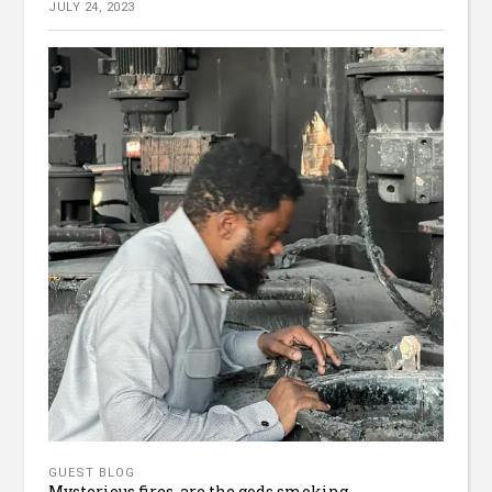
JULY 24, 2023
GUEST BLOG
Mysterious fires, are the gods smoking