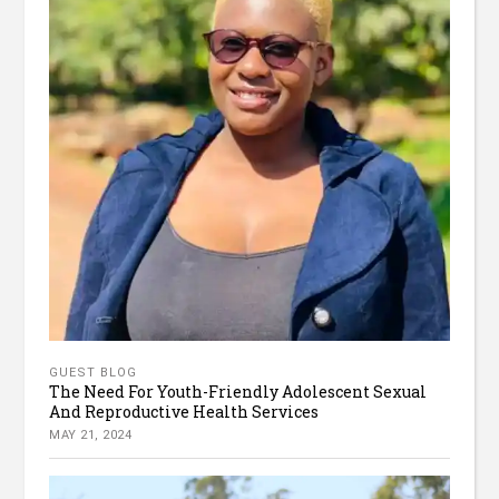
GUEST BLOG
The Need For Youth-Friendly Adolescent Sexual
And Reproductive Health Services
MAY 21, 2024