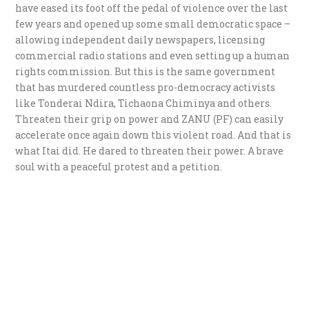
have eased its foot off the pedal of violence over the last
few years and opened up some small democratic space –
allowing independent daily newspapers, licensing
commercial radio stations and even setting up a human
rights commission. But this is the same government
that has murdered countless pro-democracy activists
like Tonderai Ndira, Tichaona Chiminya and others.
Threaten their grip on power and ZANU (PF) can easily
accelerate once again down this violent road. And that is
what Itai did. He dared to threaten their power. A brave
soul with a peaceful protest and a petition.