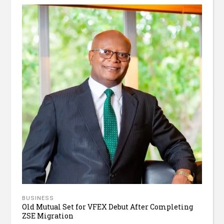
BUSINESS
Old Mutual Set for VFEX Debut After Completing
ZSE Migration