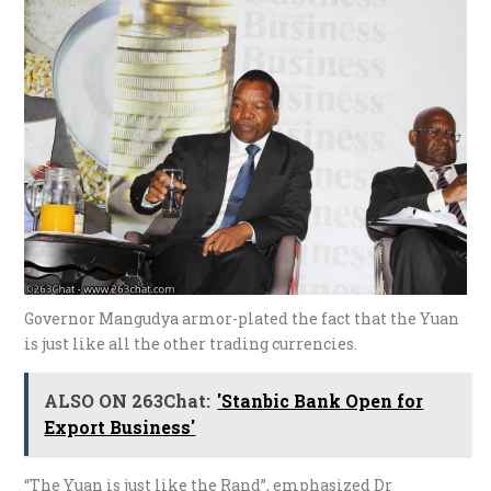
Governor Mangudya armor-plated the fact that the Yuan
is just like all the other trading currencies.
ALSO ON 263Chat:
'Stanbic Bank Open for
Export Business'
“The Yuan is just like the Rand”, emphasized Dr