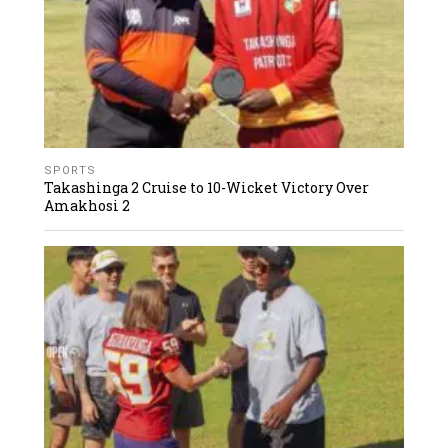
SPORTS
Takashinga 2 Cruise to 10-Wicket Victory Over
Amakhosi 2