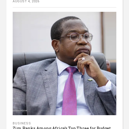
AUGUST 4, 2026
BUSINESS
Zim Ranks Among Africa’s Top Three for Budget