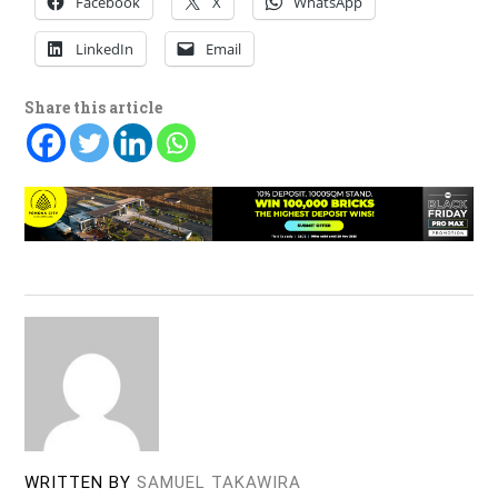
Facebook
X
WhatsApp
LinkedIn
Email
Share this article
WRITTEN BY
SAMUEL TAKAWIRA