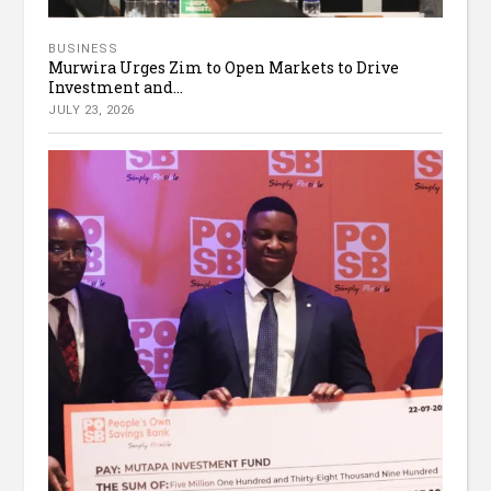
BUSINESS
Murwira Urges Zim to Open Markets to Drive
Investment and...
JULY 23, 2026