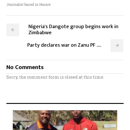
Journalist based in Harare
Nigeria's Dangote group begins work in
Zimbabwe
Party declares war on Zanu PF ….
No Comments
Sorry, the comment form is closed at this time.