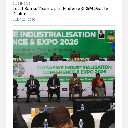
BUSINESS
Local Banks Team Up in Historic $125M Deal to
Double...
JULY 26, 2026