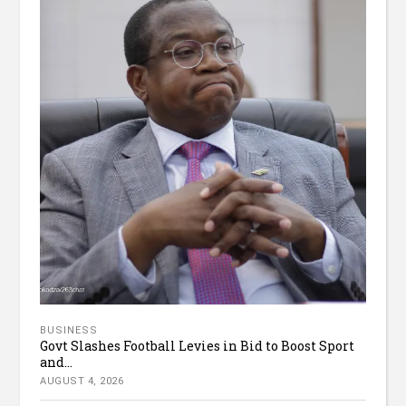
BUSINESS
Govt Slashes Football Levies in Bid to Boost Sport
and...
AUGUST 4, 2026