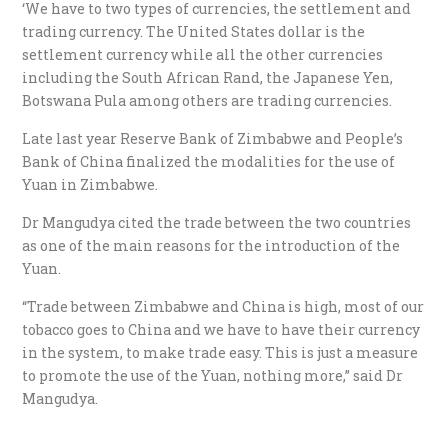
‘We have to two types of currencies, the settlement and
trading currency. The United States dollar is the
settlement currency while all the other currencies
including the South African Rand, the Japanese Yen,
Botswana Pula among others are trading currencies.
Late last year Reserve Bank of Zimbabwe and People’s
Bank of China finalized the modalities for the use of
Yuan in Zimbabwe.
Dr Mangudya cited the trade between the two countries
as one of the main reasons for the introduction of the
Yuan.
“Trade between Zimbabwe and China is high, most of our
tobacco goes to China and we have to have their currency
in the system, to make trade easy. This is just a measure
to promote the use of the Yuan, nothing more,” said Dr
Mangudya.