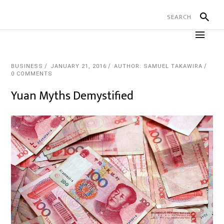
BUSINESS
JANUARY 21, 2016
AUTHOR: SAMUEL TAKAWIRA
0 COMMENTS
Yuan Myths Demystified