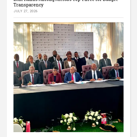
Transparency
JULY 27, 2026