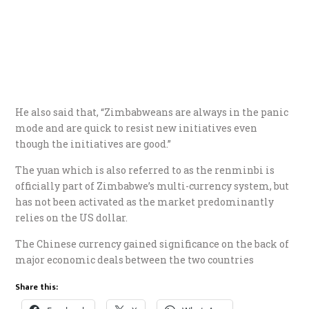
He also said that, “Zimbabweans are always in the panic
mode and are quick to resist new initiatives even
though the initiatives are good.”
The yuan which is also referred to as the renminbi is
officially part of Zimbabwe’s multi-currency system, but
has not been activated as the market predominantly
relies on the US dollar.
The Chinese currency gained significance on the back of
major economic deals between the two countries
Share this: