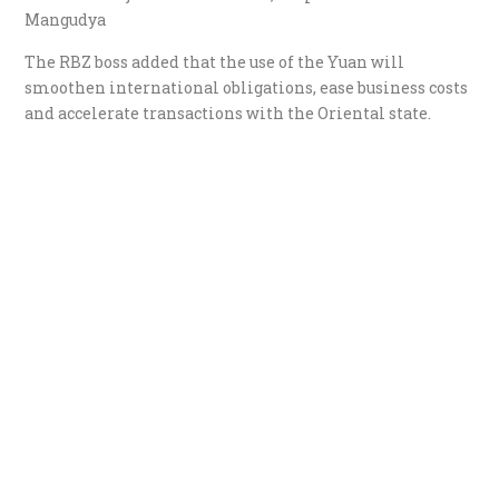
Mangudya
The RBZ boss added that the use of the Yuan will
smoothen international obligations, ease business costs
and accelerate transactions with the Oriental state.