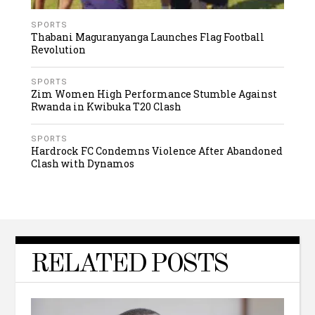
SPORTS
Thabani Maguranyanga Launches Flag Football
Revolution
SPORTS
Zim Women High Performance Stumble Against
Rwanda in Kwibuka T20 Clash
SPORTS
Hardrock FC Condemns Violence After Abandoned
Clash with Dynamos
RELATED POSTS