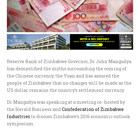
Reserve Bank of Zimbabwe Governor, Dr John Mangudya
has demystified the myths surrounding the coming of
the Chinese currency, the Yuan and has assured the
people of Zimbabwe that no changes will be made as the
US dollar remains the country’s settlement currency.
Dr Mangudya was speaking at a meeting co- hosted by
the Herald Business and
Confederation of Zimbabwe
Industries
to discuss Zimbabwe’s 2016 economic outlook
symposium.