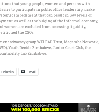
ditions that young people, women and persons with
desire to participate in public office leadership, make
ystemic impediment that can result in low levels of
oyment, as well as the bulging of the informal economy,
and women are excluded from accessing liquidity,
petitioned the CSOs.
opment advocacy group WELEAD Trust, Magamba Network,
D), Youth Decide Zimbabwe, Junior Court Club, the
ountability Lab Zimbabwe.
LinkedIn
Email