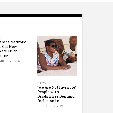
S
amba Network
s Out New
ate Truth
urce
MBER 12, 2025
NEWS
‘We Are Not Invisible’
People with
Disabilities Demand
Inclusion in...
OCTOBER 30, 2025