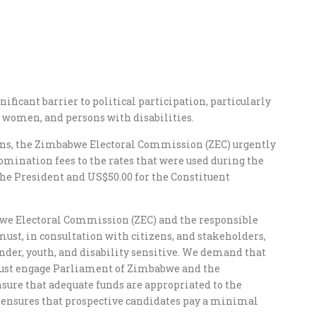
nificant barrier to political participation, particularly
 women, and persons with disabilities.
ons, the Zimbabwe Electoral Commission (ZEC) urgently
omination fees to the rates that were used during the
 the President and US$50.00 for the Constituent
we Electoral Commission (ZEC) and the responsible
ust, in consultation with citizens, and stakeholders,
ender, youth, and disability sensitive. We demand that
ust engage Parliament of Zimbabwe and the
sure that adequate funds are appropriated to the
 ensures that prospective candidates pay a minimal