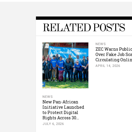
RELATED POSTS
NEWS
ZEC Warns Publi
Over Fake Job S
Circulating Onli
APRIL 14, 2026
NEWS
New Pan-African
Initiative Launched
to Protect Digital
Rights Across 30...
JULY 6, 2026