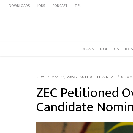
DOWNLOADS
JOBS
PODCAST
TISU
NEWS
POLITICS
BUS
NEWS
MAY 24, 2023
AUTHOR: ELIA NTALI
0 CO
ZEC Petitioned O
Candidate Nomin