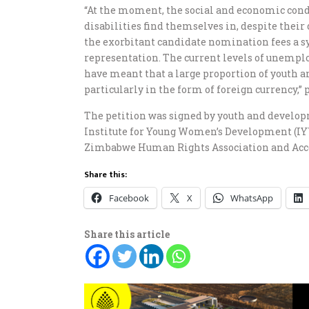
“At the moment, the social and economic con
disabilities find themselves in, despite their 
the exorbitant candidate nomination fees a s
representation. The current levels of unempl
have meant that a large proportion of youth 
particularly in the form of foreign currency,” 
The petition was signed by youth and devel
Institute for Young Women’s Development (IYW
Zimbabwe Human Rights Association and Acc
Share this:
Facebook
X
WhatsApp
Share this article