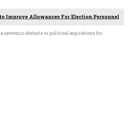
to Improve Allowances For Election Personnel
a systemic obstacle to political aspirations for