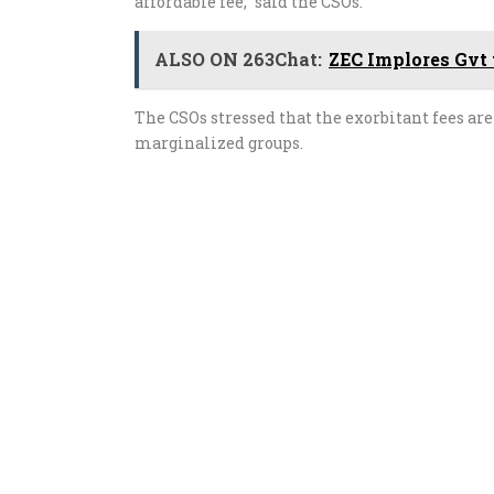
affordable fee,” said the CSOs.
ALSO ON 263Chat:
ZEC Implores Gvt 
The CSOs stressed that the exorbitant fees are 
marginalized groups.