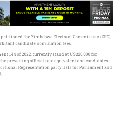
e petitioned the Zimbabwe Electoral Commission (ZEC),
rbitant candidate nomination fees.
nt 144 of 2022, currently stand at US$20,000 for
 the prevailing official rate equivalent and candidates
ortional Representation party lists for Parliament and
.