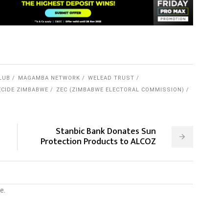
LUB
MAGAMBA NETWORK
WELEAD TRUST
CIDE ZIMBABWE
ZEC (ZIMBABWE ELECTORAL COMMISSION)
Stanbic Bank Donates Sun
Protection Products to ALCOZ
e.