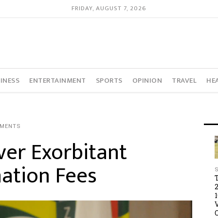
FRIDAY, AUGUST 7, 2026
INESS
ENTERTAINMENT
SPORTS
OPINION
TRAVEL
HE
MMENTS
ver Exorbitant
ation Fees