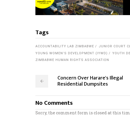
Tags
ACCOUNTABILITY LAB ZIMBABWE
JUNIOR COURT C
YOUNG WOMEN’S DEVELOPMENT (IYWD)
YOUTH DE
ZIMBABWE HUMAN RIGHTS ASSOCIATION
Concern Over Harare's Illegal
Residential Dumpsites
No Comments
Sorry, the comment form is closed at this tim