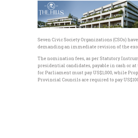
Seven Civic Society Organizations (CSOs) hav
demanding an immediate revision of the exo
The nomination fees, as per Statutory Instrume
presidential candidates, payable in cash or at
for Parliament must pay US$1,000, while Prop
Provincial Councils are required to pay US$100