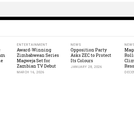
ENTERTAINMENT
NEWS
NEW
c
Award-Winning
Opposition Party
Mag
cam
Zimbabwean Series
Asks ZEC to Protect
Roll
ne
Magweja Set for
Its Colours
Clim
Zambian TV Debut
Reso
JANUARY 28, 2026
MARCH 16, 2026
DECE