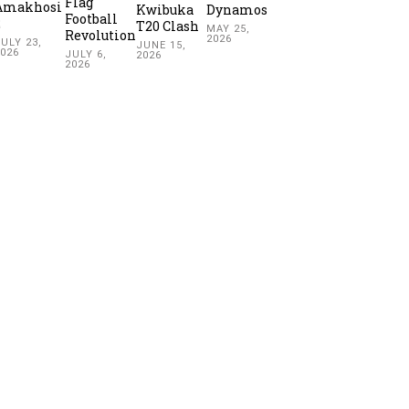
Flag
Amakhosi
Kwibuka
Dynamos
Football
2
T20 Clash
MAY 25,
Revolution
2026
ULY 23,
JUNE 15,
2026
JULY 6,
2026
2026