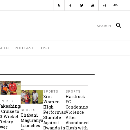
ALTH
PODCAST
TISU
SPORTS
SPORTS
Zim
Hardrock
Women
FC
SPORTS
Takashinga
High
Condemns
SPORTS
2 Cruise to
Performance
Violence
Thabani
10-Wicket
Stumble
After
Maguranyanga
Victory
Against
Abandoned
Launches
Over
Rwanda in
Clash with