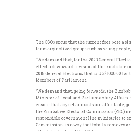
The CSOs argue that the current fees pose a sig
for marginalized groups such as young people,
“We demand that, for the 2023 General Electi
effect a downward revision of the candidate n
2018 General Elections, that is US$1000.00 for
Members of Parliament.
“We demand that, going forwards, the Zimbab
Minister of Legal and Parliamentary Affairs m
ensure that any set amounts are affordable, g
the Zimbabwe Electoral Commission (ZEC) m
responsible government line ministries to en
Commission, in a way that totally removes or