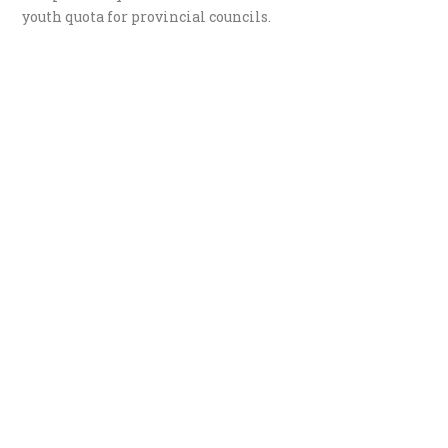
youth quota for provincial councils.