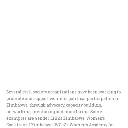
Several civil society organizations have been working to
promote and support women’s political participation in
Zimbabwe, through advocacy, capacity building,
networking, mentoring and monitoring. Some
examples are Gender Links Zimbabwe, Women’s
Coalition of Zimbabwe (WCoZ), Women’s Academy for