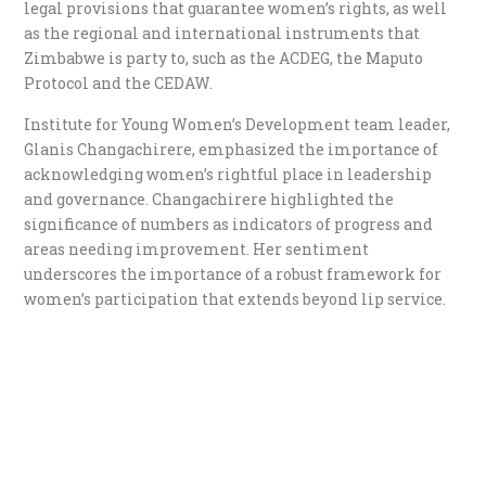
legal provisions that guarantee women’s rights, as well
as the regional and international instruments that
Zimbabwe is party to, such as the ACDEG, the Maputo
Protocol and the CEDAW.
Institute for Young Women’s Development team leader,
Glanis Changachirere, emphasized the importance of
acknowledging women’s rightful place in leadership
and governance. Changachirere highlighted the
significance of numbers as indicators of progress and
areas needing improvement. Her sentiment
underscores the importance of a robust framework for
women’s participation that extends beyond lip service.