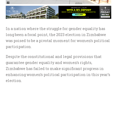
In a nation where the struggle for gender equality has
long been a focal point, the 2023 election in Zimbabwe
was poised to be a pivotal moment for women’s political
participation.
Despite the constitutional and legal provisions that
guarantee gender equality and women’s rights,
Zimbabwe has failed to make significant progress in
enhancing women’s political participation in this year’s
election.