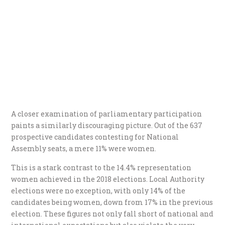
A closer examination of parliamentary participation
paints a similarly discouraging picture. Out of the 637
prospective candidates contesting for National
Assembly seats, a mere 11% were women.
This is a stark contrast to the 14.4% representation
women achieved in the 2018 elections. Local Authority
elections were no exception, with only 14% of the
candidates being women, down from 17% in the previous
election. These figures not only fall short of national and