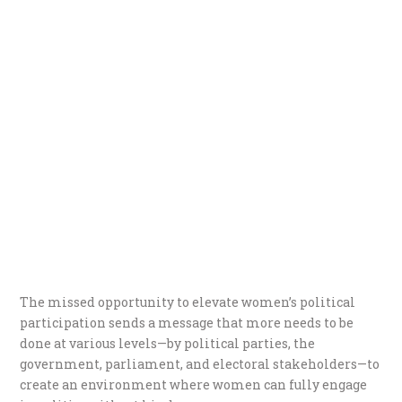
The missed opportunity to elevate women’s political
participation sends a message that more needs to be
done at various levels—by political parties, the
government, parliament, and electoral stakeholders—to
create an environment where women can fully engage