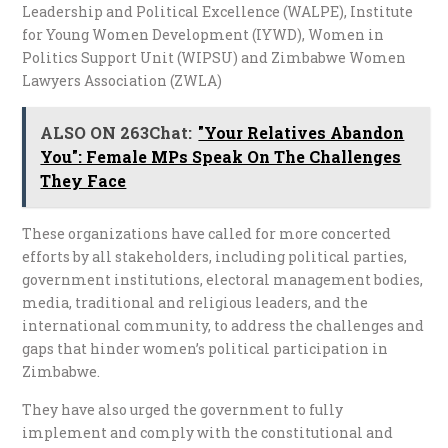
Leadership and Political Excellence (WALPE), Institute
for Young Women Development (IYWD), Women in
Politics Support Unit (WIPSU) and Zimbabwe Women
Lawyers Association (ZWLA)
ALSO ON 263Chat:
"Your Relatives Abandon
You": Female MPs Speak On The Challenges
They Face
These organizations have called for more concerted
efforts by all stakeholders, including political parties,
government institutions, electoral management bodies,
media, traditional and religious leaders, and the
international community, to address the challenges and
gaps that hinder women’s political participation in
Zimbabwe.
They have also urged the government to fully
implement and comply with the constitutional and