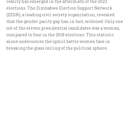
reality has emerged in the aftermath of the 2023
elections. The Zimbabwe Election Support Network
(ZESN), a leading civil society organization, revealed
that the gender parity gap has, in fact, widened. Only one
out of the eleven presidential candidates was a woman,
compared to four in the 2018 elections. This statistic
alone underscores the uphill battle women face in
breaking the glass ceiling of the political sphere.