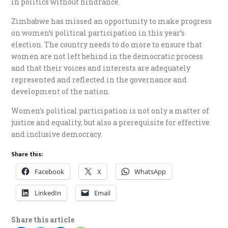
in politics without hindrance.
Zimbabwe has missed an opportunity to make progress
on women’s political participation in this year’s
election. The country needs to do more to ensure that
women are not left behind in the democratic process
and that their voices and interests are adequately
represented and reflected in the governance and
development of the nation.
Women’s political participation is not only a matter of
justice and equality, but also a prerequisite for effective
and inclusive democracy.
Share this:
Facebook
X
WhatsApp
LinkedIn
Email
Share this article