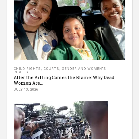
CHILD RIGHTS
,
COURTS
,
GENDER AND WOMEN'S
RIGHTS
After the Killing Comes the Blame: Why Dead
Women Are...
JULY 13, 2026