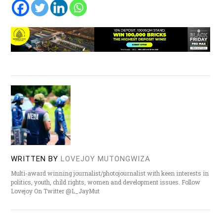
WRITTEN BY
LOVEJOY MUTONGWIZA
Multi-award winning journalist/photojournalist with keen interests in
politics, youth, child rights, women and development issues. Follow
Lovejoy On Twitter @L_JayMut