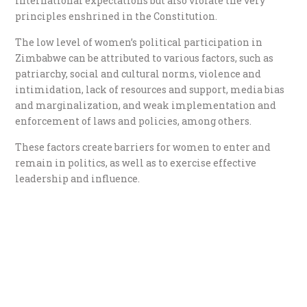
international expectations but also violate the very
principles enshrined in the Constitution.
The low level of women’s political participation in
Zimbabwe can be attributed to various factors, such as
patriarchy, social and cultural norms, violence and
intimidation, lack of resources and support, media bias
and marginalization, and weak implementation and
enforcement of laws and policies, among others.
These factors create barriers for women to enter and
remain in politics, as well as to exercise effective
leadership and influence.