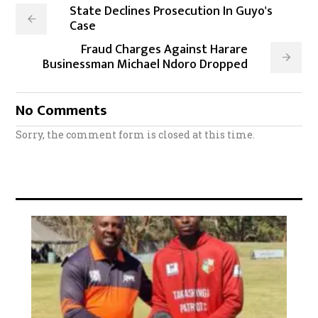
State Declines Prosecution In Guyo's
Case
Fraud Charges Against Harare
Businessman Michael Ndoro Dropped
No Comments
Sorry, the comment form is closed at this time.