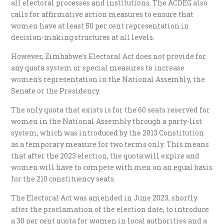
all electoral processes and institutions. The ACDEG also
calls for affirmative action measures to ensure that
women have at least 50 per cent representation in
decision-making structures at all levels.
However, Zimbabwe’s Electoral Act does not provide for
any quota system or special measures to increase
women’s representation in the National Assembly, the
Senate or the Presidency.
The only quota that exists is for the 60 seats reserved for
women in the National Assembly through a party-list
system, which was introduced by the 2013 Constitution
as a temporary measure for two terms only. This means
that after the 2023 election, the quota will expire and
women will have to compete with men on an equal basis
for the 210 constituency seats.
The Electoral Act was amended in June 2023, shortly
after the proclamation of the election date, to introduce
a 30 per cent quota for women in local authorities and a