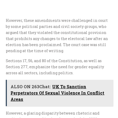
However, these amendments were challenged in court
by some political parties and civil society groups, who
argued that they violated the constitutional provision
that prohibits any changes to the electoral law after an
election has been proclaimed. The court case was still
pending at the time of writing.
Sections 17, 56, and 80 of the Constitution, as well as
Section 277, emphasize the need for gender equality
across all sectors, including politics.
ALSO ON 263Chat:
UK To Sanction
Perpetrators Of Sexual Violence In Conflict
Areas
However, a glaring disparity between rhetoric and