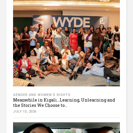
GENDER AND WOMEN'S RIGHTS
Meanwhile in Kigali…Learning, Unlearning and
the Stories We Choose to...
JULY 13, 2026