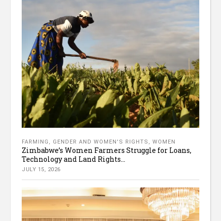
FARMING
,
GENDER AND WOMEN'S RIGHTS
,
WOMEN
Zimbabwe’s Women Farmers Struggle for Loans,
Technology and Land Rights...
JULY 15, 2026