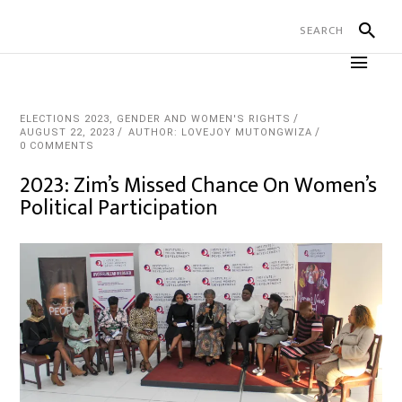
ELECTIONS 2023
,
GENDER AND WOMEN'S RIGHTS
AUGUST 22, 2023
AUTHOR: LOVEJOY MUTONGWIZA
0 COMMENTS
2023: Zim’s Missed Chance On Women’s
Political Participation