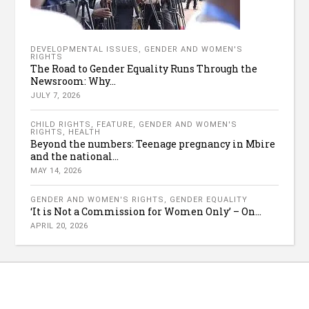
DEVELOPMENTAL ISSUES
,
GENDER AND WOMEN'S
RIGHTS
The Road to Gender Equality Runs Through the
Newsroom: Why...
JULY 7, 2026
CHILD RIGHTS
,
FEATURE
,
GENDER AND WOMEN'S
RIGHTS
,
HEALTH
Beyond the numbers: Teenage pregnancy in Mbire
and the national...
MAY 14, 2026
GENDER AND WOMEN'S RIGHTS
,
GENDER EQUALITY
‘It is Not a Commission for Women Only’ – On...
APRIL 20, 2026