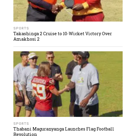
SPORTS
Takashinga 2 Cruise to 10-Wicket Victory Over
Amakhosi 2
SPORTS
Thabani Maguranyanga Launches Flag Football
Revolution