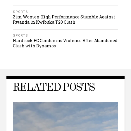
SPORTS
Zim Women High Performance Stumble Against
Rwanda in Kwibuka T20 Clash
SPORTS
Hardrock FC Condemns Violence After Abandoned
Clash with Dynamos
RELATED POSTS