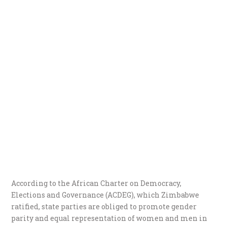
According to the African Charter on Democracy,
Elections and Governance (ACDEG), which Zimbabwe
ratified, state parties are obliged to promote gender
parity and equal representation of women and men in