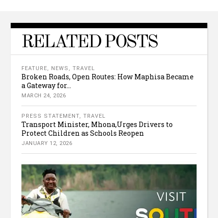
RELATED POSTS
FEATURE
,
NEWS
,
TRAVEL
Broken Roads, Open Routes: How Maphisa Became
a Gateway for...
MARCH 24, 2026
PRESS STATEMENT
,
TRAVEL
Transport Minister, Mhona,Urges Drivers to
Protect Children as Schools Reopen
JANUARY 12, 2026