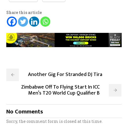
Share this article
Another Gig For Stranded DJ Tira
Zimbabwe Off To Flying Start In ICC
Men’s T20 World Cup Qualifier B
No Comments
Sorry, the comment form is closed at this time.