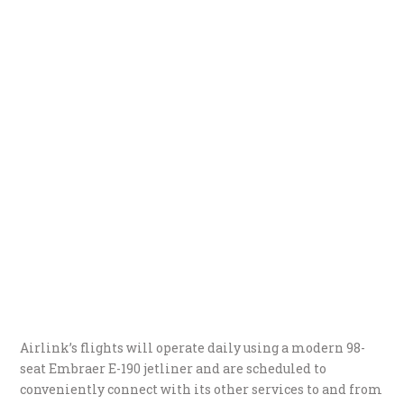
Airlink’s flights will operate daily using a modern 98-
seat Embraer E-190 jetliner and are scheduled to
conveniently connect with its other services to and from