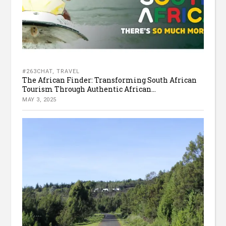
#263CHAT
,
TRAVEL
The African Finder: Transforming South African
Tourism Through Authentic African...
MAY 3, 2025