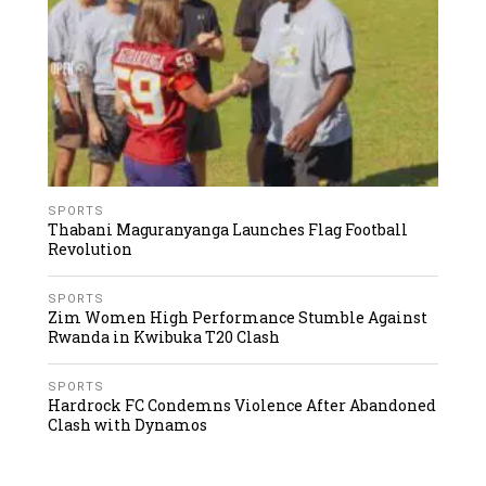
SPORTS
Thabani Maguranyanga Launches Flag Football
Revolution
SPORTS
Zim Women High Performance Stumble Against
Rwanda in Kwibuka T20 Clash
SPORTS
Hardrock FC Condemns Violence After Abandoned
Clash with Dynamos