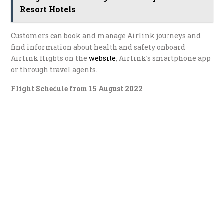
Resort Hotels
Customers can book and manage Airlink journeys and
find information about health and safety onboard
Airlink flights on the
website
, Airlink’s smartphone app
or through travel agents.
Flight Schedule from 15 August 2022