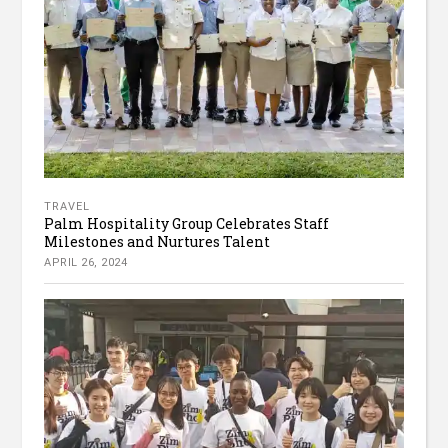
TRAVEL
Palm Hospitality Group Celebrates Staff
Milestones and Nurtures Talent
APRIL 26, 2024