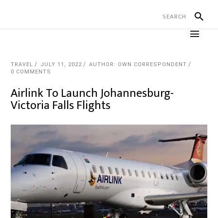
TRAVEL
JULY 11, 2022
AUTHOR: OWN CORRESPONDENT
0 COMMENTS
Airlink To Launch Johannesburg-
Victoria Falls Flights