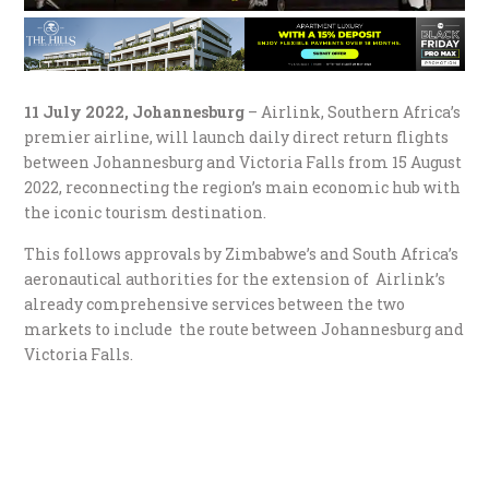
11 July 2022, Johannesburg
– Airlink, Southern Africa’s
premier airline, will launch daily direct return flights
between Johannesburg and Victoria Falls from 15 August
2022, reconnecting the region’s main economic hub with
the iconic tourism destination.
This follows approvals by Zimbabwe’s and South Africa’s
aeronautical authorities for the extension of Airlink’s
already comprehensive services between the two
markets to include the route between Johannesburg and
Victoria Falls.