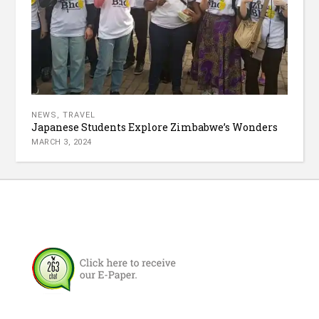
NEWS
,
TRAVEL
Japanese Students Explore Zimbabwe’s Wonders
MARCH 3, 2024