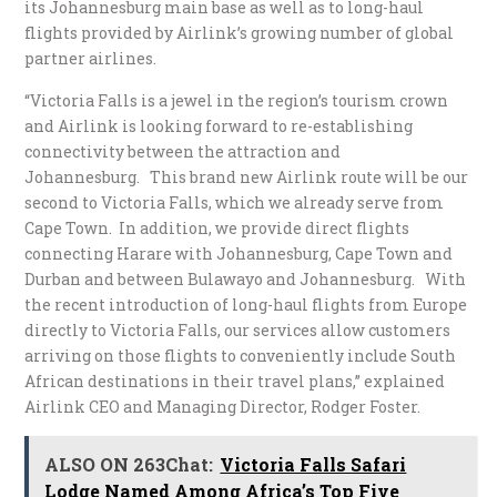
its Johannesburg main base as well as to long-haul
flights provided by Airlink’s growing number of global
partner airlines.
“Victoria Falls is a jewel in the region’s tourism crown
and Airlink is looking forward to re-establishing
connectivity between the attraction and
Johannesburg. This brand new Airlink route will be our
second to Victoria Falls, which we already serve from
Cape Town. In addition, we provide direct flights
connecting Harare with Johannesburg, Cape Town and
Durban and between Bulawayo and Johannesburg. With
the recent introduction of long-haul flights from Europe
directly to Victoria Falls, our services allow customers
arriving on those flights to conveniently include South
African destinations in their travel plans,” explained
Airlink CEO and Managing Director, Rodger Foster.
ALSO ON 263Chat:
Victoria Falls Safari
Lodge Named Among Africa’s Top Five