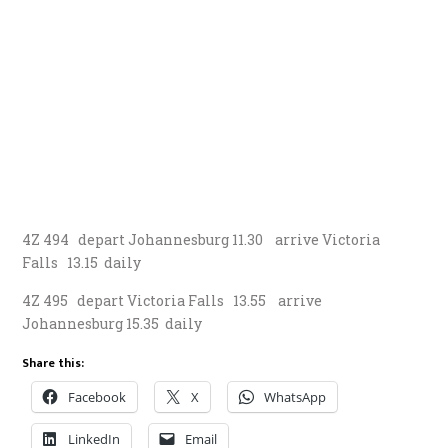
4Z 494 depart Johannesburg 11.30 arrive Victoria
Falls 13.15 daily
4Z 495 depart Victoria Falls 13.55 arrive
Johannesburg 15.35 daily
Share this:
Facebook
X
WhatsApp
LinkedIn
Email