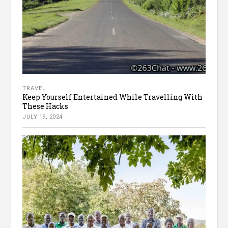
TRAVEL
Keep Yourself Entertained While Travelling With
These Hacks
JULY 19, 2024