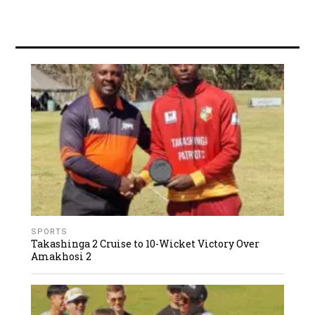
SPORTS
Takashinga 2 Cruise to 10-Wicket Victory Over
Amakhosi 2