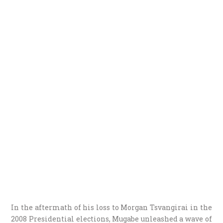
In the aftermath of his loss to Morgan Tsvangirai in the
2008 Presidential elections, Mugabe unleashed a wave of