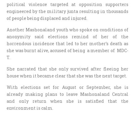
political violence targeted at opposition supporters
engineered by the military junta resulting in thousands
of people being displaced and injured.
Another Mashonaland youth who spoke on conditions of
anonymity said elections remind of her of the
horrendous incidence that led to her mother’s death as
she was burnt alive,
accused of being a member of MDC-
T.
She narrated that she only survived after fleeing her
house when it became clear that she was the next target.
With elections set for August or September, she is
already making plans to leave Mashonaland Central
and only return when she is satisfied that the
environment is calm.