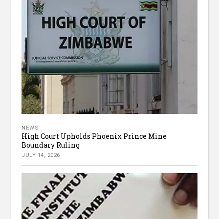
NEWS
High Court Upholds Phoenix Prince Mine
Boundary Ruling
JULY 14, 2026