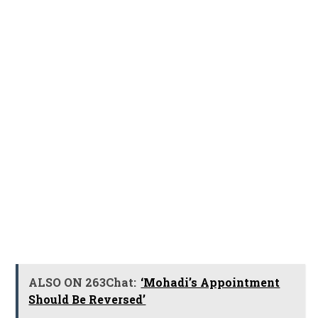
ALSO ON 263Chat:
‘Mohadi’s Appointment
Should Be Reversed’