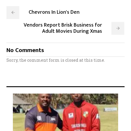
Chevrons In Lion's Den
Vendors Report Brisk Business for
Adult Movies During Xmas
No Comments
Sorry, the comment form is closed at this time.