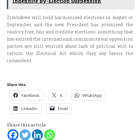
Indefinite By-Election Suspension
Zimbabwe will hold harmonised elections in August or
September and the new President has promised the
country free, fair and credible elections- something that
has excited the international community but opposition
parties are still worried about lack of political will to
reform the Electoral Act which they say favors the
incumbent.
Share this:
Facebook
X
WhatsApp
LinkedIn
Email
Share this article