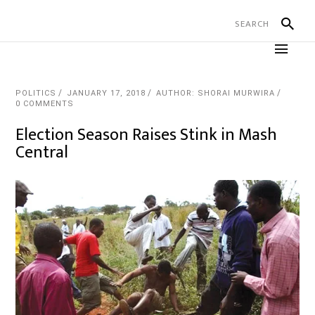
POLITICS
JANUARY 17, 2018
AUTHOR: SHORAI MURWIRA
0 COMMENTS
Election Season Raises Stink in Mash
Central