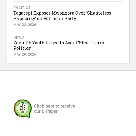
POLITICS
Togarepi Exposes Mwonzora Over ‘Shameless
Hypocrisy’ on Voting in Parly
MAY 22, 2026
NEWS
Zanu-PF Youth Urged to Avoid ‘Short-Term
Politics’
MAY 20, 2026