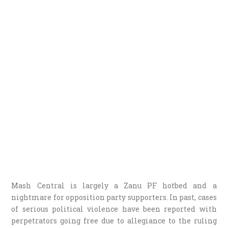
Mash Central is largely a Zanu PF hotbed and a
nightmare for opposition party supporters. In past, cases
of serious political violence have been reported with
perpetrators going free due to allegiance to the ruling