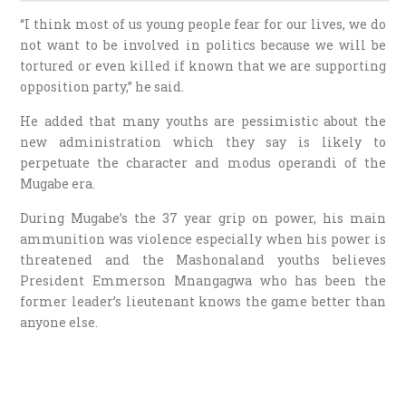
“I think most of us young people fear for our lives, we do
not want to be involved in politics because we will be
tortured or even killed if known that we are supporting
opposition party,” he said.
He added that many youths are pessimistic about the
new administration which they say is likely to
perpetuate the character and modus operandi of the
Mugabe era.
During Mugabe’s the 37 year grip on power, his main
ammunition was violence especially when his power is
threatened and the Mashonaland youths believes
President Emmerson Mnangagwa who has been the
former leader’s lieutenant knows the game better than
anyone else.