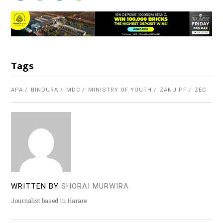
Tags
APA
BINDURA
MDC
MINISTRY OF YOUTH
ZANU PF
ZEC
WRITTEN BY
SHORAI MURWIRA
Journalist based in Harare