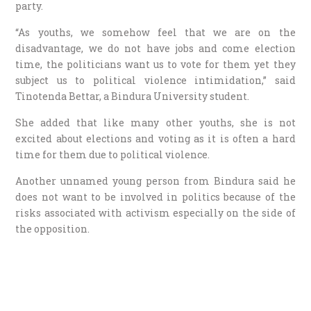
party.
“As youths, we somehow feel that we are on the
disadvantage, we do not have jobs and come election
time, the politicians want us to vote for them yet they
subject us to political violence intimidation,” said
Tinotenda Bettar, a Bindura University student.
She added that like many other youths, she is not
excited about elections and voting as it is often a hard
time for them due to political violence.
Another unnamed young person from Bindura said he
does not want to be involved in politics because of the
risks associated with activism especially on the side of
the opposition.