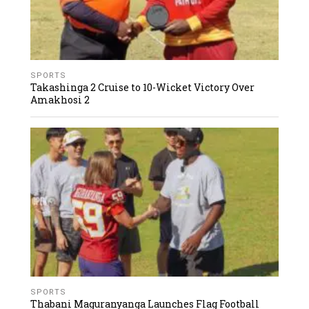
SPORTS
Takashinga 2 Cruise to 10-Wicket Victory Over
Amakhosi 2
SPORTS
Thabani Maguranyanga Launches Flag Football