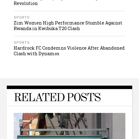
Revolution
SPORTS
Zim Women High Performance Stumble Against
Rwanda in Kwibuka T20 Clash
SPORTS
Hardrock FC Condemns Violence After Abandoned
Clash with Dynamos
RELATED POSTS