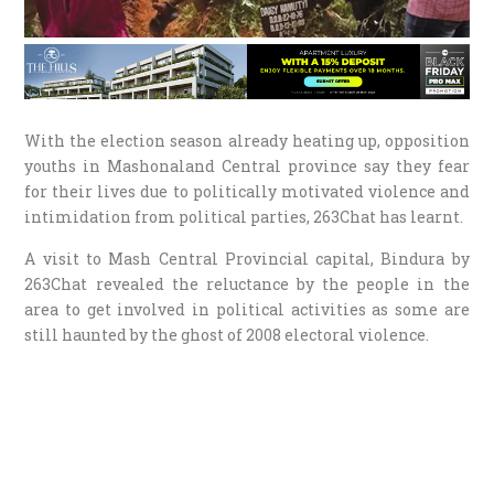
With the election season already heating up, opposition
youths in Mashonaland Central province say they fear
for their lives due to politically motivated violence and
intimidation from political parties, 263Chat has learnt.
A visit to Mash Central Provincial capital, Bindura by
263Chat revealed the reluctance by the people in the
area to get involved in political activities as some are
still haunted by the ghost of 2008 electoral violence.