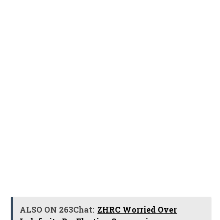
ALSO ON 263Chat:
ZHRC Worried Over