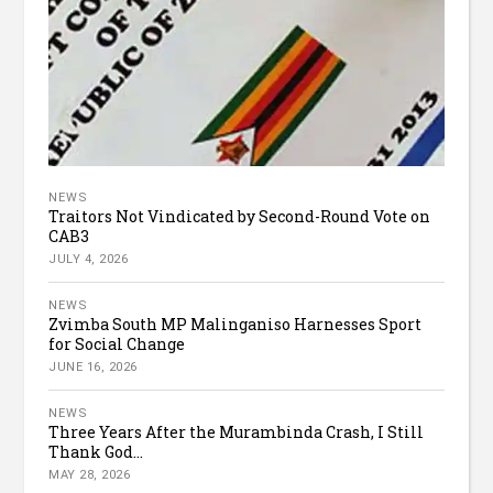
NEWS
Traitors Not Vindicated by Second-Round Vote on
CAB3
JULY 4, 2026
NEWS
Zvimba South MP Malinganiso Harnesses Sport
for Social Change
JUNE 16, 2026
NEWS
Three Years After the Murambinda Crash, I Still
Thank God...
MAY 28, 2026