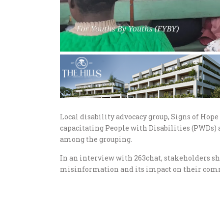
Local disability advocacy group, Signs of Hop
capacitating People with Disabilities (PWDs) 
among the grouping.
In an interview with 263chat, stakeholders s
misinformation and its impact on their com