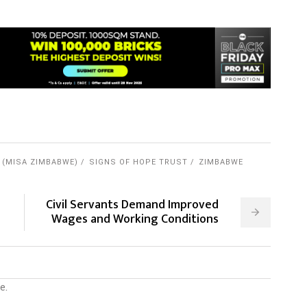
 (MISA ZIMBABWE)
SIGNS OF HOPE TRUST
ZIMBABWE
Civil Servants Demand Improved
Wages and Working Conditions
e.