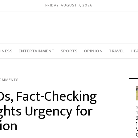
FRIDAY, AUGUST 7, 2026
INESS
ENTERTAINMENT
SPORTS
OPINION
TRAVEL
HE
COMMENTS
, Fact-Checking
hts Urgency for
ion