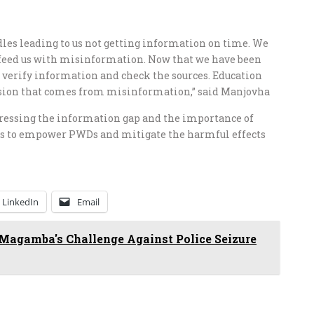
ndles leading to us not getting information on time. We
 feed us with misinformation. Now that we have been
 verify information and check the sources. Education
fusion that comes from misinformation,” said Manjovha
ressing the information gap and the importance of
ms to empower PWDs and mitigate the harmful effects
LinkedIn
Email
Magamba's Challenge Against Police Seizure