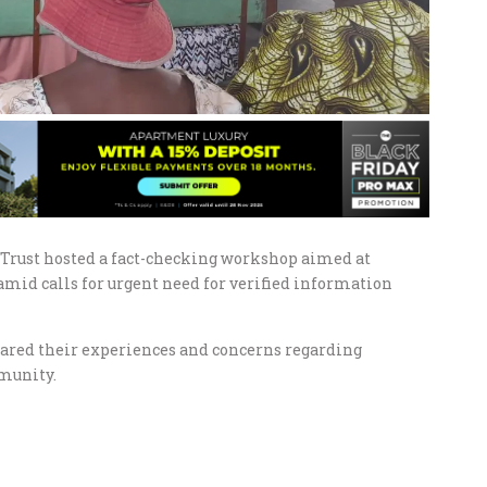
e Trust hosted a fact-checking workshop aimed at
amid calls for urgent need for verified information
hared their experiences and concerns regarding
munity.