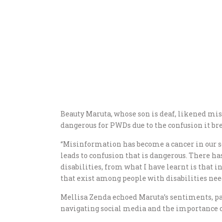
Beauty Maruta, whose son is deaf, likened misi
dangerous for PWDs due to the confusion it br
“Misinformation has become a cancer in our soc
leads to confusion that is dangerous. There ha
disabilities, from what I have learnt is that i
that exist among people with disabilities need
Mellisa Zenda echoed Maruta’s sentiments, p
navigating social media and the importance 