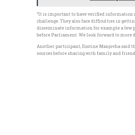
“It is important to have verified information 
challenge. They also face difficulties in get
disseminate information for example a few peo
before Parliament. We look forward to more d
Another participant, Eustine Manjovha said t
sources before sharing with family and frien