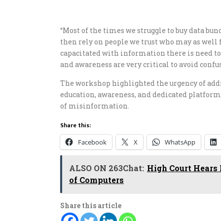
“Most of the times we struggle to buy data bu
then rely on people we trust who may as well
capacitated with information there is need to
and awareness are very critical to avoid con
The workshop highlighted the urgency of add
education, awareness, and dedicated platfor
of misinformation.
Share this:
Facebook
X
WhatsApp
ALSO ON 263Chat:
High Court Hears 
of Computers
Share this article