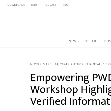
DOWNLOADS
JOBS
PODCAST
TISU
NEWS
POLITICS
BUS
NEWS
MARCH 14, 2024
AUTHOR: ELIA NTALI
0 
Empowering PWDs
Workshop Highlig
Verified Informat