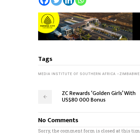
Tags
MEDIA INSTITUTE OF SOUTHERN AFRICA –ZIMBABWE
ZC Rewards ‘Golden Girls’ With
US$80 000 Bonus
No Comments
Sorry, the comment form is closed at this tim