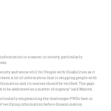
nformation to a cancer in society, particularly
eeds.
iety and worse still for People with Disabilities as it
s been a lot of information that is skipping people with
nformation and its sources should be verified. The gaps
 to be addressed as a matter of urgency,” said Maruta
articularly emphasizing the challenges PWDs face in
of verifying information before dissemination.