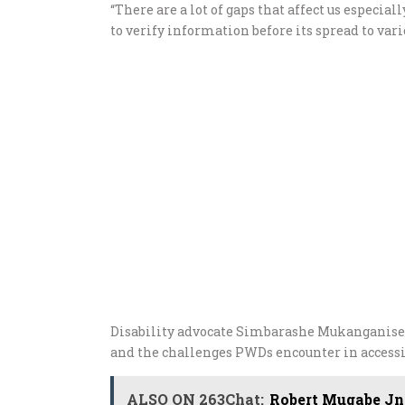
“There are a lot of gaps that affect us especia
to verify information before its spread to var
Disability advocate Simbarashe Mukanganise 
and the challenges PWDs encounter in access
ALSO ON 263Chat:
Robert Mugabe Jnr