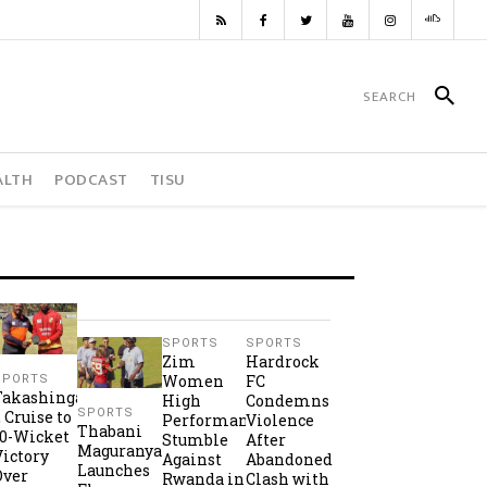
ALTH
PODCAST
TISU
SPORTS
SPORTS
Zim
Hardrock
Women
FC
SPORTS
Takashinga
High
Condemns
SPORTS
2 Cruise to
Performance
Violence
Thabani
10-Wicket
Stumble
After
Maguranyanga
Victory
Against
Abandoned
Launches
Over
Rwanda in
Clash with