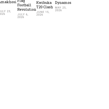
Flag
Amakhosi
Kwibuka
Dynamos
Football
2
T20 Clash
MAY 25,
Revolution
2026
ULY 23,
JUNE 15,
2026
JULY 6,
2026
2026