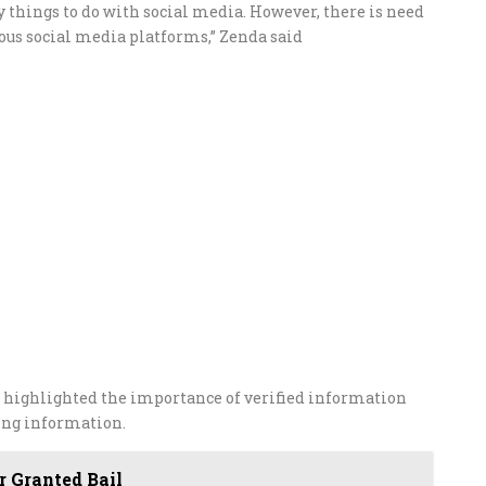
lly things to do with social media. However, there is need
ious social media platforms,” Zenda said
highlighted the importance of verified information
ing information.
 Granted Bail