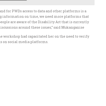
and for PWDs access to data and other platforms is a
ting information on time, we need more platforms that
ple are aware of the Disability Act that is currently
iscussions around these issues,” said Mukanganise
he workshop had capacitated her on the need to verify
ds on social media platforms.