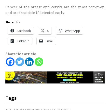
Cancer of the breast and cervix are the most common
and are treatable if detected early.
Share this:
Facebook
X
WhatsApp
LinkedIn
Email
Share this article
Tags
AUXILLIA MNANGAGWA
BREAST CANCER