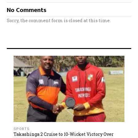
No Comments
Sorry, the comment form is closed at this time.
SPORTS
Takashinga 2 Cruise to 10-Wicket Victory Over