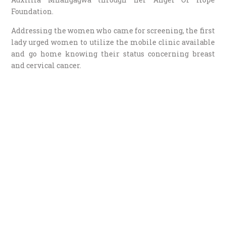
Foundation.
Addressing the women who came for screening, the first
lady urged women to utilize the mobile clinic available
and go home knowing their status concerning breast
and cervical cancer.