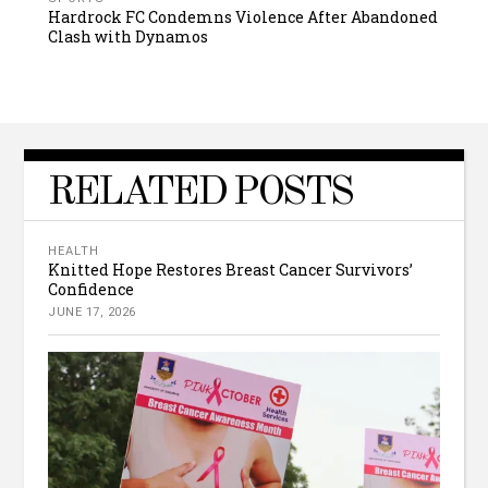
Hardrock FC Condemns Violence After Abandoned
Clash with Dynamos
RELATED POSTS
HEALTH
Knitted Hope Restores Breast Cancer Survivors’
Confidence
JUNE 17, 2026