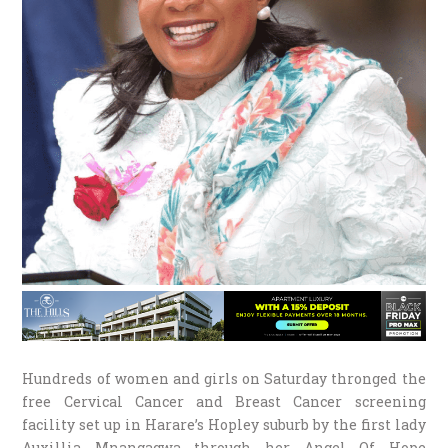
Hundreds of women and girls on Saturday thronged the
free Cervical Cancer and Breast Cancer screening
facility set up in Harare’s Hopley suburb by the first lady
Auxillia Mnangagwa through her Angel Of Hope