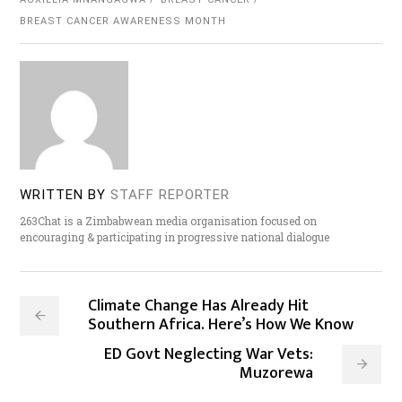
BREAST CANCER AWARENESS MONTH
WRITTEN BY
STAFF REPORTER
263Chat is a Zimbabwean media organisation focused on
encouraging & participating in progressive national dialogue
Climate Change Has Already Hit
Southern Africa. Here’s How We Know
ED Govt Neglecting War Vets:
Muzorewa