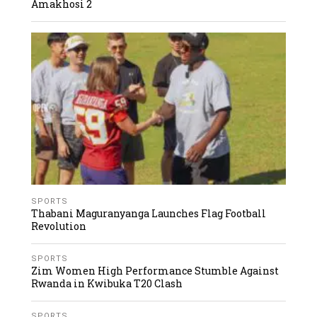
Amakhosi 2
SPORTS
Thabani Maguranyanga Launches Flag Football
Revolution
SPORTS
Zim Women High Performance Stumble Against
Rwanda in Kwibuka T20 Clash
SPORTS