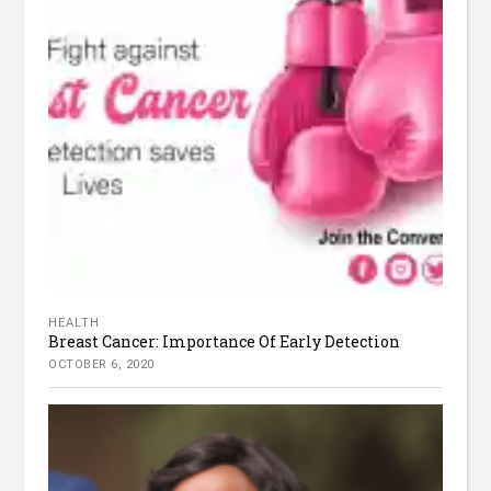
HEALTH
Breast Cancer: Importance Of Early Detection
OCTOBER 6, 2020