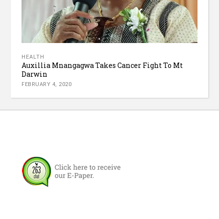
HEALTH
Auxillia Mnangagwa Takes Cancer Fight To Mt
Darwin
FEBRUARY 4, 2020