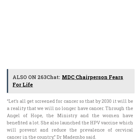
ALSO ON 263Chat:
MDC Chairperson Fears
For Life
“Let’s all get screened for cancer so that by 2030 it will be
a reality that we will no longer have cancer. Through the
Angel of Hope, the Ministry and the women have
benefited a lot. She also launched the HPV vaccine which
will prevent and reduce the prevalence of cervical
cancer in the country,” Dr Madembo said.