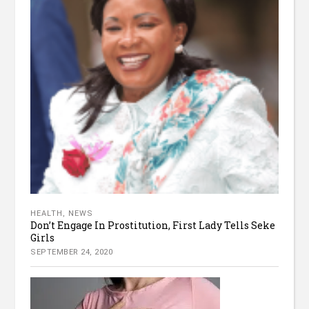
HEALTH
,
NEWS
Don’t Engage In Prostitution, First Lady Tells Seke
Girls
SEPTEMBER 24, 2020