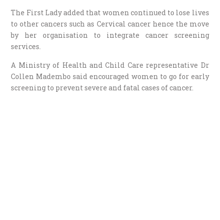
The First Lady added that women continued to lose lives
to other cancers such as Cervical cancer hence the move
by her organisation to integrate cancer screening
services.
A Ministry of Health and Child Care representative Dr
Collen Madembo said encouraged women to go for early
screening to prevent severe and fatal cases of cancer.