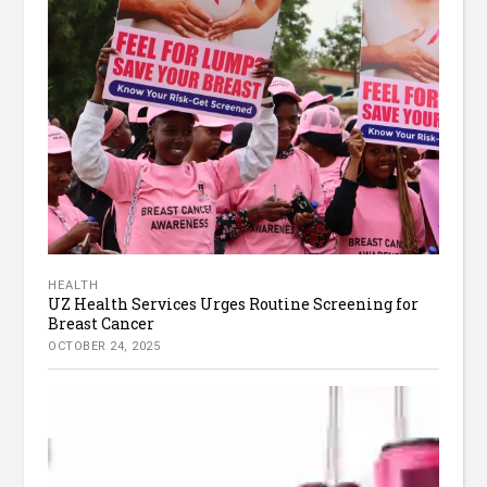
HEALTH
UZ Health Services Urges Routine Screening for
Breast Cancer
OCTOBER 24, 2025