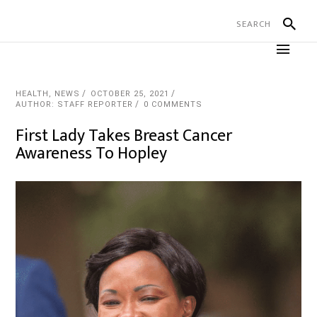
HEALTH
,
NEWS
OCTOBER 25, 2021
AUTHOR: STAFF REPORTER
0 COMMENTS
First Lady Takes Breast Cancer
Awareness To Hopley