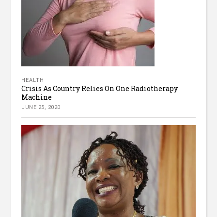
HEALTH
Crisis As Country Relies On One Radiotherapy
Machine
JUNE 25, 2020