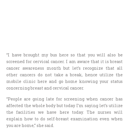
“I have brought my bus here so that you will also be
screened for cervical cancer. I am aware that it is breast
cancer awareness month but let’s recognize that all
other cancers do not take a break, hence utilize the
mobile clinic here and go home knowing your status
concerning breast and cervical cancer.
“People are going late for screening when cancer has
affected the whole body but today I’m saying let’s utilize
the facilities we have here today. The nurses will
explain how to do self-breast examination even when
you are home,” she said.