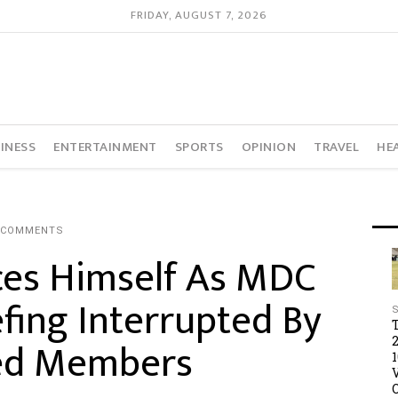
FRIDAY, AUGUST 7, 2026
INESS
ENTERTAINMENT
SPORTS
OPINION
TRAVEL
HE
 COMMENTS
es Himself As MDC
efing Interrupted By
ed Members