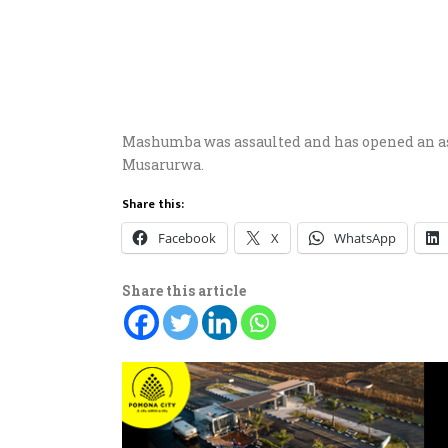
Mashumba was assaulted and has opened an as
Musarurwa.
Share this:
Facebook
X
WhatsApp
Share this article