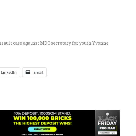
sault case against MDC secretary for youth Yvonne
LinkedIn
Email