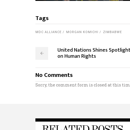
Tags
MDC ALLIANCE
MORGAN KOMICHI
ZIMBABWE
United Nations Shines Spotligh
on Human Rights
No Comments
Sorry, the comment form is closed at this tim