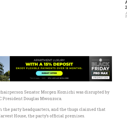
J
chairperson Senator Morgen Komichi was disrupted by
MDC President Douglas Mwonzora.
m the party headquarters, and the thugs claimed that
rvest House, the party’s official premises.