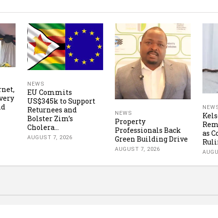
NEWS
rnet,
EU Commits
very
US$345k to Support
nd
NEW
Returnees and
NEWS
Kels
Bolster Zim’s
Property
Rema
Cholera...
Professionals Back
as C
AUGUST 7, 2026
Green Building Drive
Ruli
AUGUST 7, 2026
AUGU