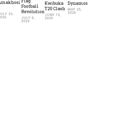
Flag
Amakhosi
Kwibuka
Dynamos
Football
2
T20 Clash
MAY 25,
Revolution
2026
ULY 23,
JUNE 15,
2026
JULY 6,
2026
2026