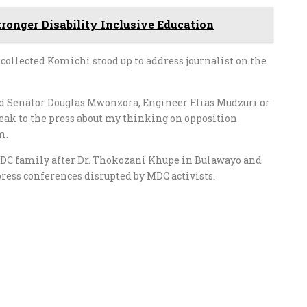
tronger Disability Inclusive Education
collected Komichi stood up to address journalist on the
said Senator Douglas Mwonzora, Engineer Elias Mudzuri or
eak to the press about my thinking on opposition
m.
DC family after Dr. Thokozani Khupe in Bulawayo and
ess conferences disrupted by MDC activists.