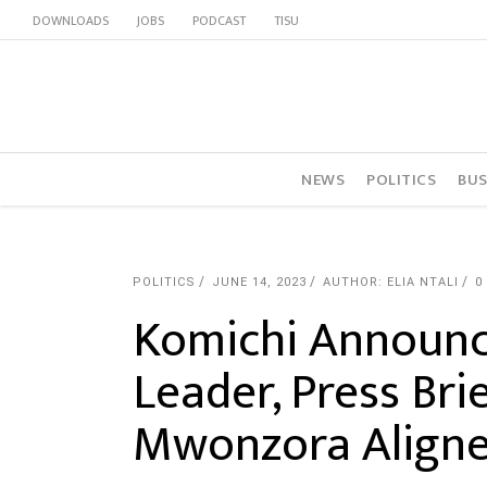
DOWNLOADS
JOBS
PODCAST
TISU
NEWS
POLITICS
BUS
POLITICS
JUNE 14, 2023
AUTHOR: ELIA NTALI
0
Komichi Announc
Leader, Press Bri
Mwonzora Align