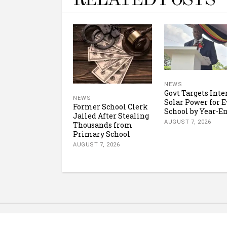
RELATED POSTS
NEWS
Govt Targets Inte
NEWS
Solar Power for E
Former School Clerk
School by Year-E
Jailed After Stealing
AUGUST 7, 2026
Thousands from
Primary School
AUGUST 7, 2026