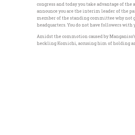
congress and today you take advantage of the
announce you are the interim leader of the par
member of the standing committee why not go 
headquarters. You do not have followers with 
Amidst the commotion caused by Manganiso’s i
heckling Komichi, accusing him of holding an