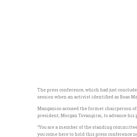
The press conference, which had just conclud
session when an activist identified as Boas 
Manganiso accused the former chairperson of 
president, Morgan Tsvangirai, to advance his 
“You are a member of the standing committee 
you come here to hold this press conference no