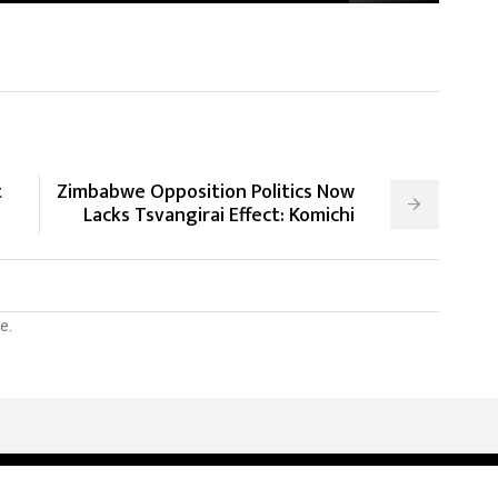
t
Zimbabwe Opposition Politics Now
Lacks Tsvangirai Effect: Komichi
e.