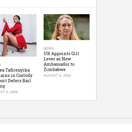
NEWS
UK Appoints Gill
Lever as New
Ambassador to
S
Zimbabwe
ea Tafirenyika
ins in Custody
AUGUST 6, 2026
ourt Defers Bail
ng
ST 6, 2026