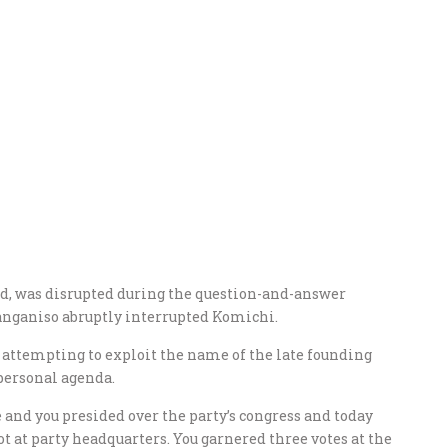
ed, was disrupted during the question-and-answer
Manganiso abruptly interrupted Komichi.
attempting to exploit the name of the late founding
personal agenda.
and you presided over the party’s congress and today
t at party headquarters. You garnered three votes at the