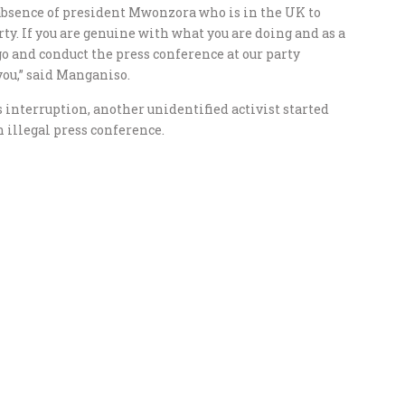
 absence of president Mwonzora who is in the UK to
ty. If you are genuine with what you are doing and as a
and conduct the press conference at our party
you,” said Manganiso.
nterruption, another unidentified activist started
 illegal press conference.