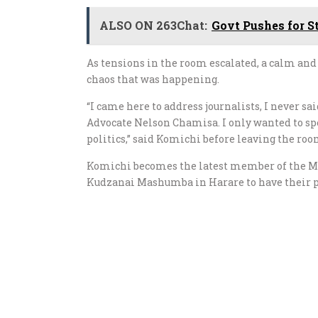
ALSO ON 263Chat:
Govt Pushes for S
As tensions in the room escalated, a calm and 
chaos that was happening.
“I came here to address journalists, I never 
Advocate Nelson Chamisa. I only wanted to sp
politics,” said Komichi before leaving the roo
Komichi becomes the latest member of the M
Kudzanai Mashumba in Harare to have their pr