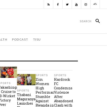
ALTH
PODCAST
TISU
SPORTS
SPORTS
Zim
Hardrock
Women
FC
SPORTS
Takashinga
High
Condemns
SPORTS
2 Cruise to
Performance
Violence
Thabani
10-Wicket
Stumble
After
Maguranyanga
Victory
Against
Abandoned
Launches
Over
Rwanda in
Clash with