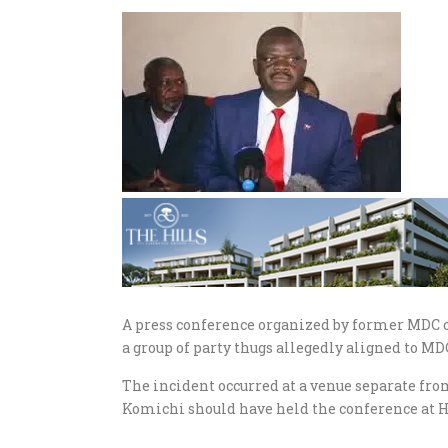
A press conference organized by former MDC 
a group of party thugs allegedly aligned to 
The incident occurred at a venue separate fro
Komichi should have held the conference at Ha