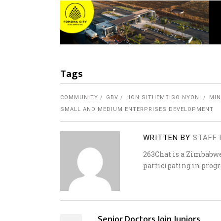
Tags
COMMUNITY
GBV
HON SITHEMBISO NYONI
MIN
SMALL AND MEDIUM ENTERPRISES DEVELOPMENT
WRITTEN BY
STAFF 
263Chat is a Zimbabw
participating in progr
Senior Doctors Join Juniors,