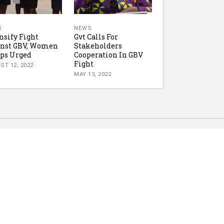
S
NEWS
nsify Fight
Gvt Calls For
inst GBV, Women
Stakeholders
ps Urged
Cooperation In GBV
Fight
ST 12, 2022
MAY 13, 2022