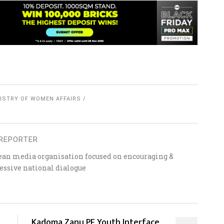
ISTRY OF WOMEN AFFAIRS
REPORTER
ean media organisation focused on encouraging &
essive national dialogue
Kadoma Zanu PF Youth Interface