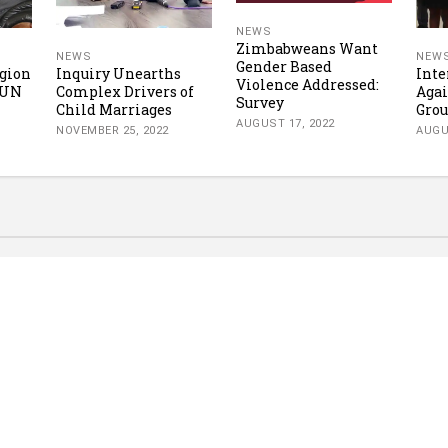
NEWS
Zimbabweans Want
NEWS
NEW
Gender Based
gion
Inquiry Unearths
Inte
Violence Addressed:
 UN
Complex Drivers of
Aga
Survey
Child Marriages
Grou
AUGUST 17, 2022
NOVEMBER 25, 2022
AUGU