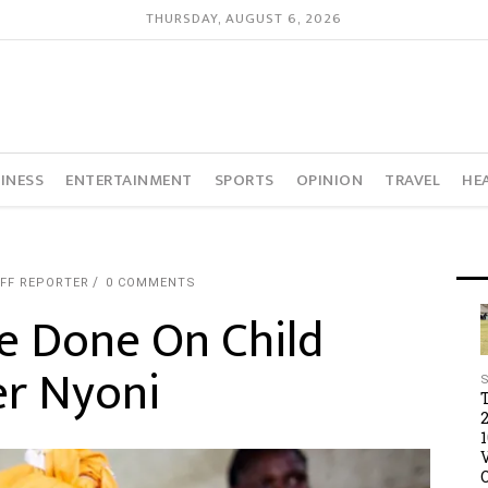
THURSDAY, AUGUST 6, 2026
INESS
ENTERTAINMENT
SPORTS
OPINION
TRAVEL
HE
FF REPORTER
0 COMMENTS
e Done On Child
er Nyoni