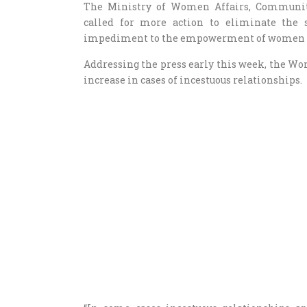
The Ministry of Women Affairs, Communi
called for more action to eliminate the
impediment to the empowerment of women a
Addressing the press early this week, the 
increase in cases of incestuous relationships.