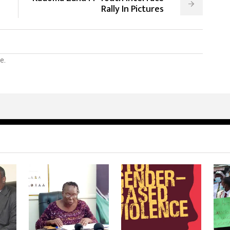
Rally In Pictures
e.