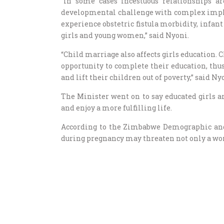
“In some cases incestuous relationships ar
developmental challenge with complex impli
experience obstetric fistula morbidity, infan
girls and young women,” said Nyoni.
“Child marriage also affects girls education. C
opportunity to complete their education, thus
and lift their children out of poverty,” said Ny
The Minister went on to say educated girls a
and enjoy a more fulfilling life.
According to the Zimbabwe Demographic and
during pregnancy may threaten not only a wom