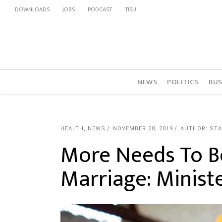
DOWNLOADS
JOBS
PODCAST
TISU
NEWS
POLITICS
BUS
HEALTH
,
NEWS
NOVEMBER 28, 2019
AUTHOR: STA
More Needs To B
Marriage: Minist