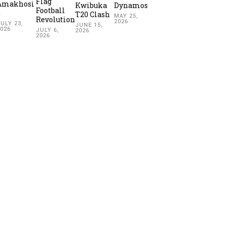
Flag
Amakhosi
Kwibuka
Dynamos
Football
2
T20 Clash
MAY 25,
Revolution
2026
ULY 23,
JUNE 15,
2026
JULY 6,
2026
2026