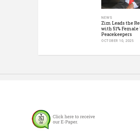
NEWS
Zim Leads the Re
with 51% Female
Peacekeepers
OCTOBER 10, 2025