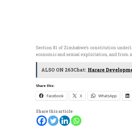
Section 81 of Zimbabwe’s constitution underl
economic and sexual exploitation, and from ne
ALSO ON 263Chat:
Harare Developme
Share this:
Facebook
X
WhatsApp
Share this article