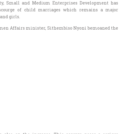
ty, Small and Medium Enterprises Development has
 scourge of child marriages which remains a major
nd girls.
Women Affairs minister, Sithembiso Nyoni bemoaned the