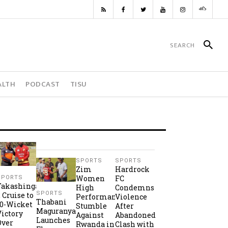
ALTH
PODCAST
TISU
SPORTS
SPORTS
Zim
Hardrock
Women
FC
SPORTS
Takashinga
High
Condemns
SPORTS
2 Cruise to
Performance
Violence
Thabani
10-Wicket
Stumble
After
Maguranyanga
Victory
Against
Abandoned
Launches
Over
Rwanda in
Clash with