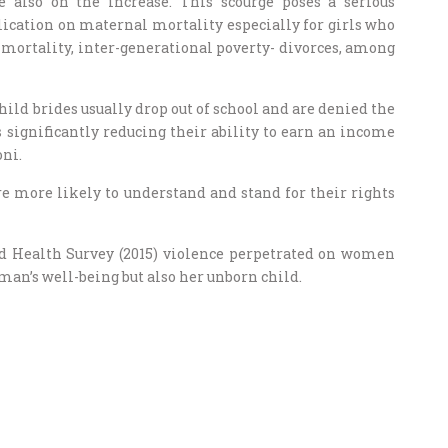
e also on the increase. This scourge poses a serious
cation on maternal mortality especially for girls who
t mortality, inter-generational poverty- divorces, among
hild brides usually drop out of school and are denied the
 significantly reducing their ability to earn an income
oni.
re more likely to understand and stand for their rights
 Health Survey (2015) violence perpetrated on women
an’s well-being but also her unborn child.