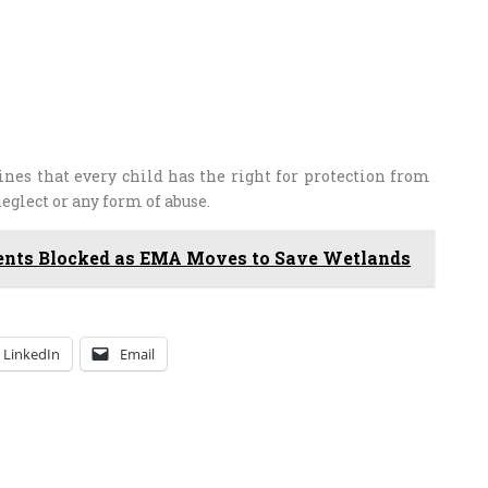
ines that every child has the right for protection from
glect or any form of abuse.
nts Blocked as EMA Moves to Save Wetlands
LinkedIn
Email