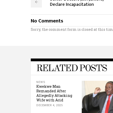
Declare Incapacitation
No Comments
Sorry, the comment form is closed at this tim
RELATED POSTS
NEWS
Kwekwe Man
Remanded After
Allegedly Attacking
Wife with Acid
DECEMBER 4, 2025