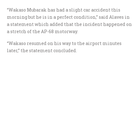
“Wakaso Mubarak has had a slight car accident this
morning but he is in a perfect condition,” said Alaves in
a statement which added that the incident happened on
a stretch of the AP-68 motorway.
“Wakaso resumed on his way to the airport minutes
later,” the statement concluded.