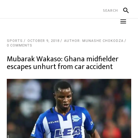
SPORTS
OCTOBER 9, 2018
AUTHOR: MUNASHE CHOKODZA
0 COMMENTS
Mubarak Wakaso: Ghana midfielder
escapes unhurt from car accident