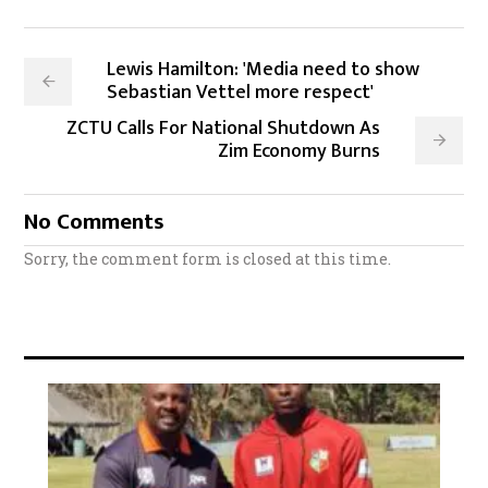
Lewis Hamilton: 'Media need to show
Sebastian Vettel more respect'
ZCTU Calls For National Shutdown As
Zim Economy Burns
No Comments
Sorry, the comment form is closed at this time.