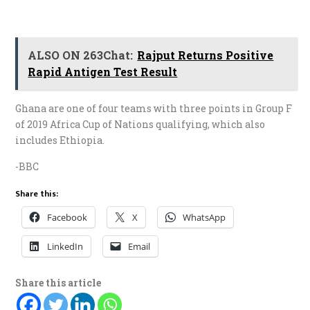
ALSO ON 263Chat:
Rajput Returns Positive
Rapid Antigen Test Result
Ghana are one of four teams with three points in Group F
of 2019 Africa Cup of Nations qualifying, which also
includes Ethiopia.
-BBC
Share this:
Facebook
X
WhatsApp
LinkedIn
Email
Share this article