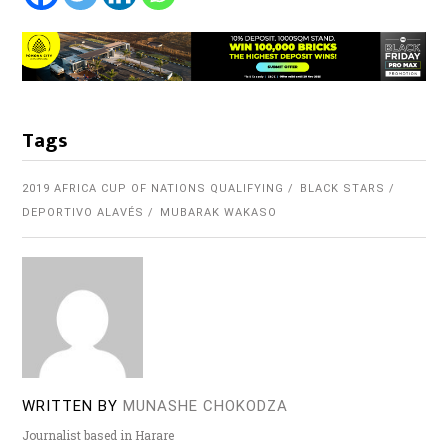
Tags
2019 AFRICA CUP OF NATIONS QUALIFYING
BLACK STARS
DEPORTIVO ALAVÉS
MUBARAK WAKASO
WRITTEN BY
MUNASHE CHOKODZA
Journalist based in Harare