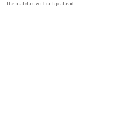
the matches will not go ahead.