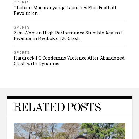
SPORTS
Thabani Maguranyanga Launches Flag Football
Revolution
SPORTS
Zim Women High Performance Stumble Against
Rwanda in Kwibuka T20 Clash
SPORTS
Hardrock FC Condemns Violence After Abandoned
Clash with Dynamos
RELATED POSTS