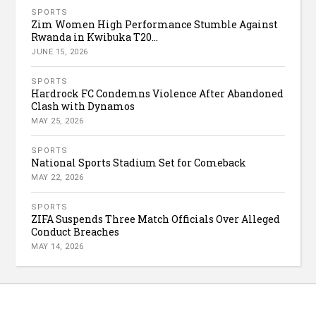
SPORTS
Zim Women High Performance Stumble Against
Rwanda in Kwibuka T20...
JUNE 15, 2026
SPORTS
Hardrock FC Condemns Violence After Abandoned
Clash with Dynamos
MAY 25, 2026
SPORTS
National Sports Stadium Set for Comeback
MAY 22, 2026
SPORTS
ZIFA Suspends Three Match Officials Over Alleged
Conduct Breaches
MAY 14, 2026