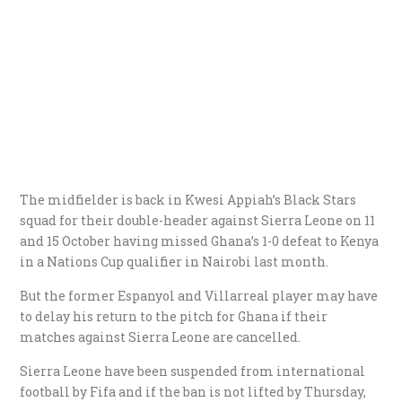
The midfielder is back in Kwesi Appiah’s Black Stars
squad for their double-header against Sierra Leone on 11
and 15 October having missed Ghana’s 1-0 defeat to Kenya
in a Nations Cup qualifier in Nairobi last month.
But the former Espanyol and Villarreal player may have
to delay his return to the pitch for Ghana if their
matches against Sierra Leone are cancelled.
Sierra Leone have been suspended from international
football by Fifa and if the ban is not lifted by Thursday,