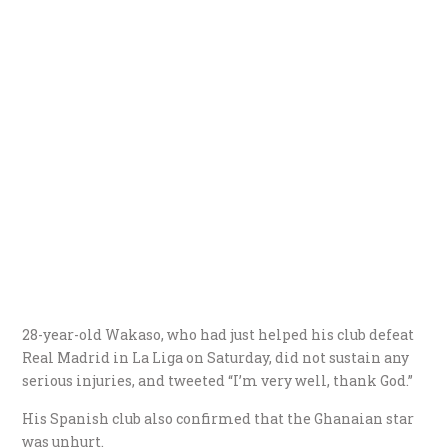
28-year-old Wakaso, who had just helped his club defeat
Real Madrid in La Liga on Saturday, did not sustain any
serious injuries, and tweeted “I’m very well, thank God.”
His Spanish club also confirmed that the Ghanaian star
was unhurt.