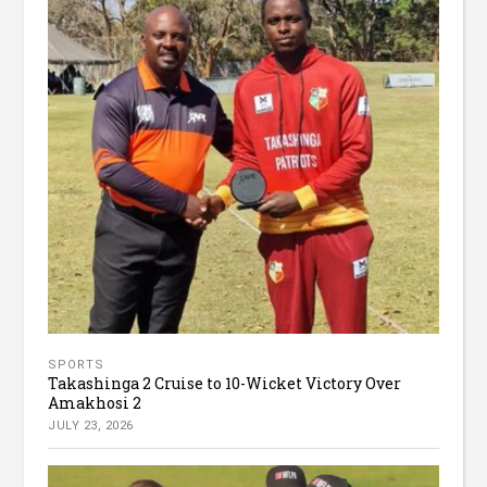
SPORTS
Takashinga 2 Cruise to 10-Wicket Victory Over
Amakhosi 2
JULY 23, 2026