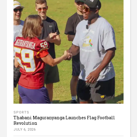
SPORTS
Thabani Maguranyanga Launches Flag Football
Revolution
JULY 6, 2026