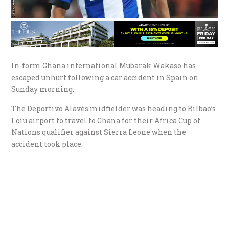
In-form Ghana international Mubarak Wakaso has
escaped unhurt following a car accident in Spain on
Sunday morning.
The Deportivo Alavés midfielder was heading to Bilbao’s
Loiu airport to travel to Ghana for their Africa Cup of
Nations qualifier against Sierra Leone when the
accident took place.