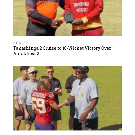
SPORTS
Takashinga 2 Cruise to 10-Wicket Victory Over
Amakhosi 2