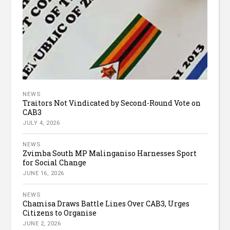
NEWS
Traitors Not Vindicated by Second-Round Vote on
CAB3
JULY 4, 2026
NEWS
Zvimba South MP Malinganiso Harnesses Sport
for Social Change
JUNE 16, 2026
NEWS
Chamisa Draws Battle Lines Over CAB3, Urges
Citizens to Organise
JUNE 2, 2026