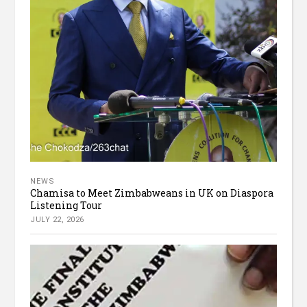
NEWS
Chamisa to Meet Zimbabweans in UK on Diaspora
Listening Tour
JULY 22, 2026