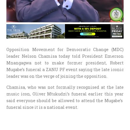
Opposition Movement for Democratic Change (MDC)
leader Nelson Chamisa today told President Emerson
Mnangagwa not to make former president, Robert
Mugabe’s funeral a ZANU PF event saying the late iconic
leader was on the verge of joining the opposition.
Chamisa, who was not formally recognised at the late
music icon, Oliver Mtukudzi’s funeral earlier this year
said everyone should be allowed to attend the Mugabe’s
funeral since it is a national event.