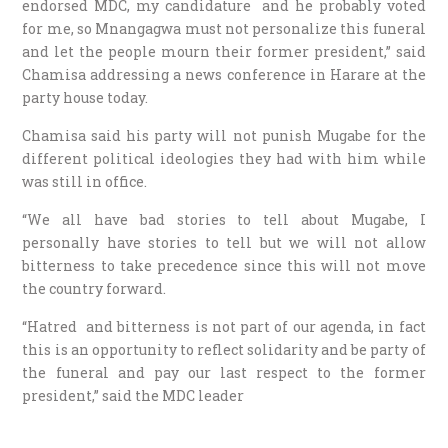
endorsed MDC, my candidature and he probably voted
for me, so Mnangagwa must not personalize this funeral
and let the people mourn their former president,” said
Chamisa addressing a news conference in Harare at the
party house today.
Chamisa said his party will not punish Mugabe for the
different political ideologies they had with him while
was still in office.
“We all have bad stories to tell about Mugabe, I
personally have stories to tell but we will not allow
bitterness to take precedence since this will not move
the country forward.
“Hatred and bitterness is not part of our agenda, in fact
this is an opportunity to reflect solidarity and be party of
the funeral and pay our last respect to the former
president,” said the MDC leader