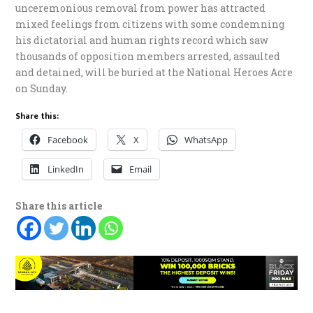
unceremonious removal from power has attracted
mixed feelings from citizens with some condemning
his dictatorial and human rights record which saw
thousands of opposition members arrested, assaulted
and detained, will be buried at the National Heroes Acre
on Sunday.
Share this:
Facebook
X
WhatsApp
LinkedIn
Email
Share this article