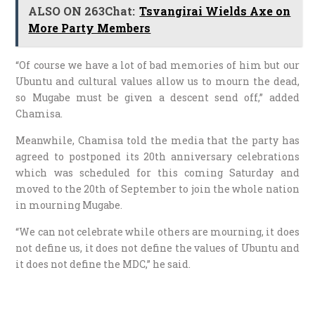
ALSO ON 263Chat:
Tsvangirai Wields Axe on
More Party Members
“Of course we have a lot of bad memories of him but our
Ubuntu and cultural values allow us to mourn the dead,
so Mugabe must be given a descent send off,” added
Chamisa.
Meanwhile, Chamisa told the media that the party has
agreed to postponed its 20th anniversary celebrations
which was scheduled for this coming Saturday and
moved to the 20th of September to join the whole nation
in mourning Mugabe.
“We can not celebrate while others are mourning, it does
not define us, it does not define the values of Ubuntu and
it does not define the MDC,” he said.