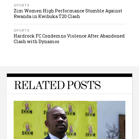
SPORTS
Zim Women High Performance Stumble Against
Rwanda in Kwibuka T20 Clash
SPORTS
Hardrock FC Condemns Violence After Abandoned
Clash with Dynamos
RELATED POSTS