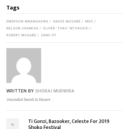
Tags
EMERSON MNANGAGWA
GRACE MUGABE
MDC
NELSON CHAMISA
OLIVER 'TUKU' MTUKUDZI
ROBERT MUGABE
ZANU PF
WRITTEN BY
SHORAI MURWIRA
Journalist based in Harare
Ti Gonzi, Bazooker, Celeste For 2019
Shoko Festival