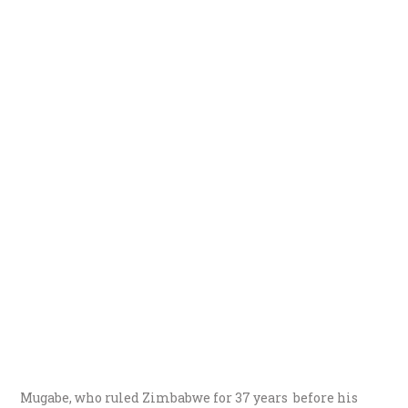
Mugabe, who ruled Zimbabwe for 37 years before his