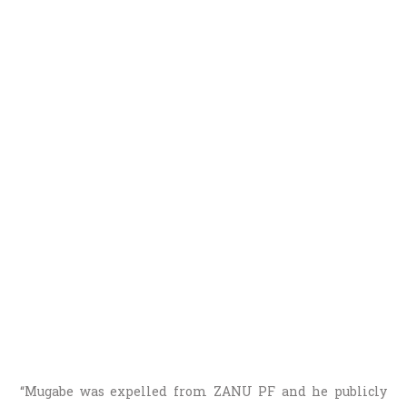
“Mugabe was expelled from ZANU PF and he publicly