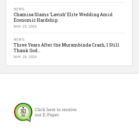
NEWS
Chamisa Slams ‘Lavish’ Elite Wedding Amid
Economic Hardship
MAY 29, 2026
NEWS
Three Years After the Murambinda Crash, I Still
Thank God...
MAY 28, 2026