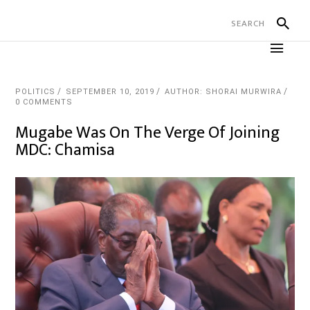
POLITICS
SEPTEMBER 10, 2019
AUTHOR: SHORAI MURWIRA
0 COMMENTS
Mugabe Was On The Verge Of Joining
MDC: Chamisa