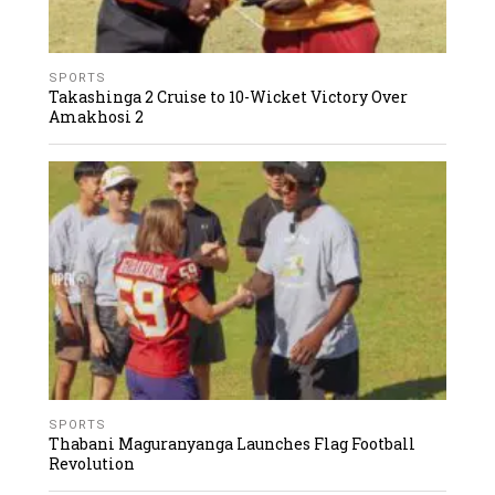
SPORTS
Takashinga 2 Cruise to 10-Wicket Victory Over
Amakhosi 2
SPORTS
Thabani Maguranyanga Launches Flag Football
Revolution