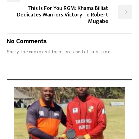
This Is For You RGM: Khama Billiat
Dedicates Warriors Victory To Robert
Mugabe
No Comments
Sorry, the comment form is closed at this time.