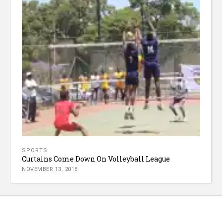
SPORTS
Curtains Come Down On Volleyball League
NOVEMBER 13, 2018