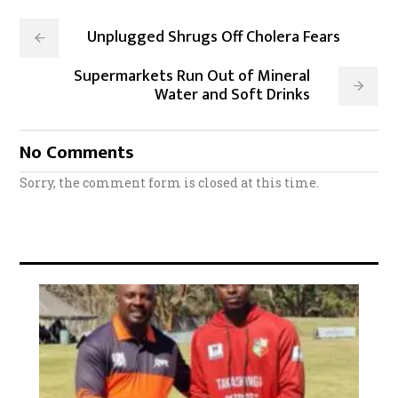
Unplugged Shrugs Off Cholera Fears
Supermarkets Run Out of Mineral
Water and Soft Drinks
No Comments
Sorry, the comment form is closed at this time.