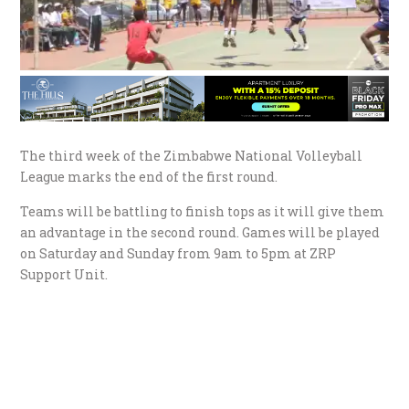
The third week of the Zimbabwe National Volleyball
League marks the end of the first round.
Teams will be battling to finish tops as it will give them
an advantage in the second round. Games will be played
on Saturday and Sunday from 9am to 5pm at ZRP
Support Unit.