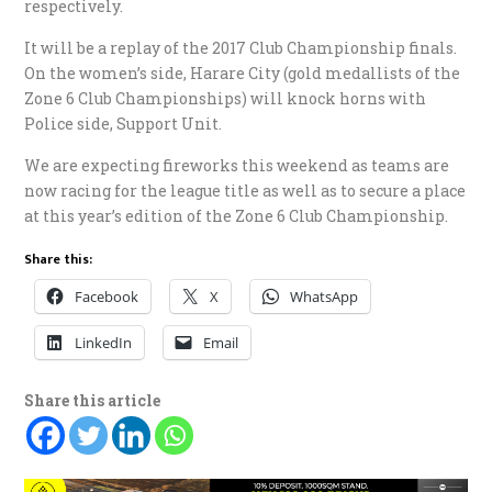
respectively.
It will be a replay of the 2017 Club Championship finals.
On the women’s side, Harare City (gold medallists of the
Zone 6 Club Championships) will knock horns with
Police side, Support Unit.
We are expecting fireworks this weekend as teams are
now racing for the league title as well as to secure a place
at this year’s edition of the Zone 6 Club Championship.
Share this:
Facebook
X
WhatsApp
LinkedIn
Email
Share this article