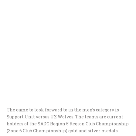
The game to look forward to in the men’s category is
Support Unit versus UZ Wolves. The teams are current
holders of the SADC Region 5 Region Club Championship
(Zone 6 Club Championship) gold and silver medals