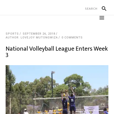
SPORTS
SEPTEMBER 26, 2018
AUTHOR: LOVEJOY MUTONGWIZA
0 COMMENTS
National Volleyball League Enters Week
3