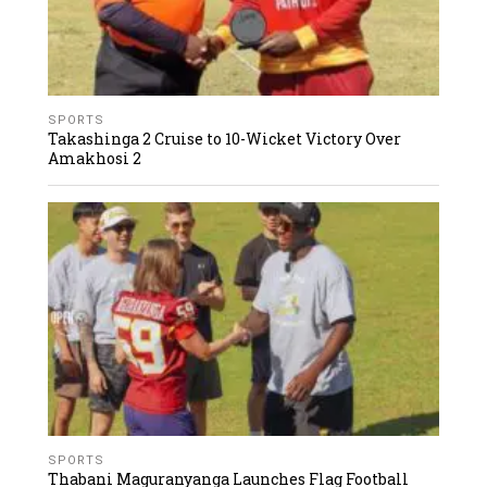
SPORTS
Takashinga 2 Cruise to 10-Wicket Victory Over
Amakhosi 2
SPORTS
Thabani Maguranyanga Launches Flag Football