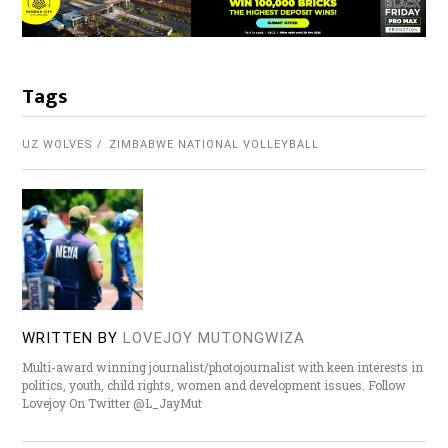
Tags
UZ WOLVES
ZIMBABWE NATIONAL VOLLEYBALL
WRITTEN BY
LOVEJOY MUTONGWIZA
Multi-award winning journalist/photojournalist with keen interests in
politics, youth, child rights, women and development issues. Follow
Lovejoy On Twitter @L_JayMut