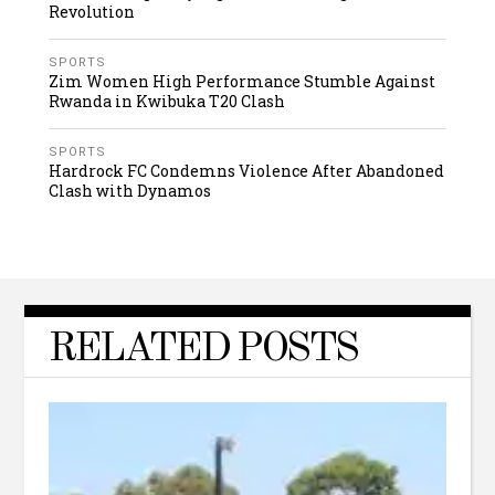
Revolution
SPORTS
Zim Women High Performance Stumble Against
Rwanda in Kwibuka T20 Clash
SPORTS
Hardrock FC Condemns Violence After Abandoned
Clash with Dynamos
RELATED POSTS