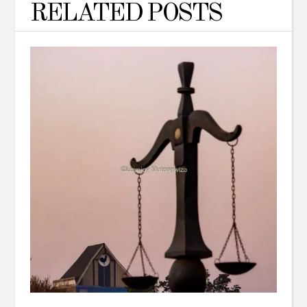
RELATED POSTS