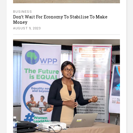
BUSINESS
Don’t Wait For Economy To Stabilise To Make
Money
AUGUST 9, 2023