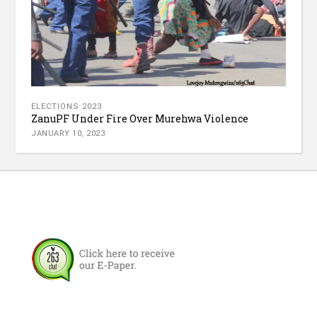
ELECTIONS 2023
ZanuPF Under Fire Over Murehwa Violence
JANUARY 10, 2023