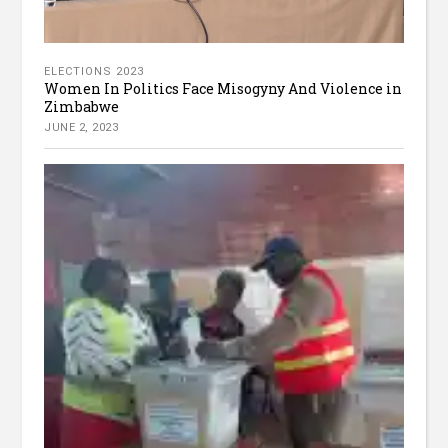
ELECTIONS 2023
Women In Politics Face Misogyny And Violence in
Zimbabwe
JUNE 2, 2023