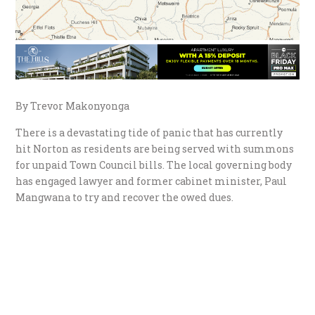
By Trevor Makonyonga
There is a devastating tide of panic that has currently
hit Norton as residents are being served with summons
for unpaid Town Council bills. The local governing body
has engaged lawyer and former cabinet minister, Paul
Mangwana to try and recover the owed dues.