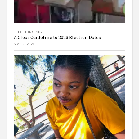
ELECTIONS 2023
A Clear Guideline to 2023 Election Dates
MAY 2, 2023