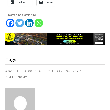
LinkedIn
Email
Share this article
Tags
#263CHAT
ACCOUNTABILITY & TRANSPARENCY
ZIM ECONOMY