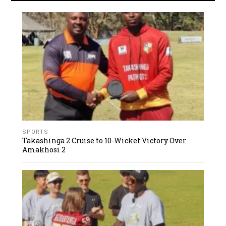
SPORTS
Takashinga 2 Cruise to 10-Wicket Victory Over
Amakhosi 2