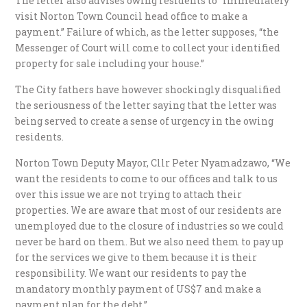
The letter also advises owing residents to “immediately
visit Norton Town Council head office to make a
payment.” Failure of which, as the letter supposes, “the
Messenger of Court will come to collect your identified
property for sale including your house.”
The City fathers have however shockingly disqualified
the seriousness of the letter saying that the letter was
being served to create a sense of urgency in the owing
residents.
Norton Town Deputy Mayor, Cllr Peter Nyamadzawo, “We
want the residents to come to our offices and talk to us
over this issue we are not trying to attach their
properties. We are aware that most of our residents are
unemployed due to the closure of industries so we could
never be hard on them. But we also need them to pay up
for the services we give to them because it is their
responsibility. We want our residents to pay the
mandatory monthly payment of US$7 and make a
payment plan for the debt.”