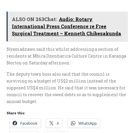
ALSO ON 263Chat:
Audio: Rotary
International Press Conference re Free
Surgical Treatment – Kenneth Chibesakunda
Nyamadzawo said this whilst addressing a section of
residents at Mbira Dzenharira Culture Centre in Katanga
Norton on Saturday afternoon.
The deputy town boss also said that the council is
surviving on a budget of US$2 million instead of the
supposed US$4 million. He said that it was necessary for
council to recover the owed debts so as to supplement the
annual budget.
Share this:
Facebook
X
WhatsApp