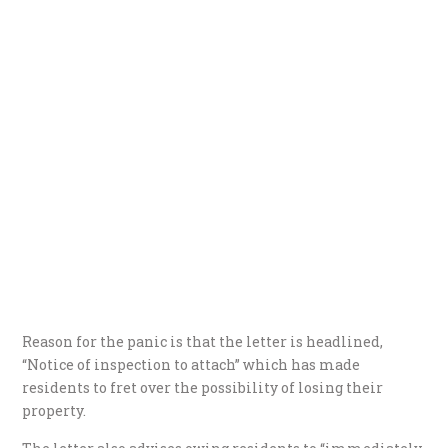
Reason for the panic is that the letter is headlined,
“Notice of inspection to attach” which has made
residents to fret over the possibility of losing their
property.