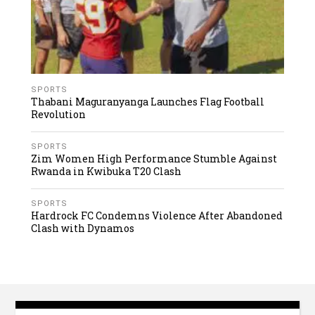
SPORTS
Thabani Maguranyanga Launches Flag Football
Revolution
SPORTS
Zim Women High Performance Stumble Against
Rwanda in Kwibuka T20 Clash
SPORTS
Hardrock FC Condemns Violence After Abandoned
Clash with Dynamos