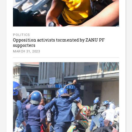
POLITICS
Opposition activists tormented by ZANU PF
supporters
MARCH 31, 2023