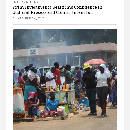
INTERNATIONAL
Avim Investments Reaffirms Confidence in
Judicial Process and Commitment to...
NOVEMBER 14, 2025