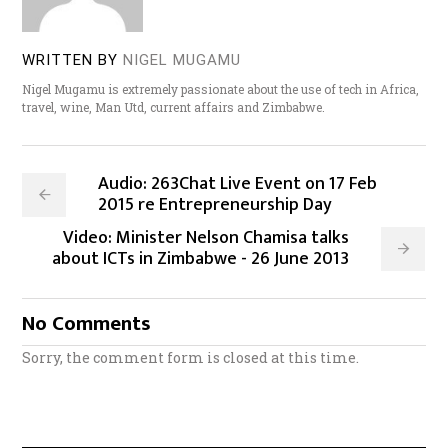
WRITTEN BY
NIGEL MUGAMU
Nigel Mugamu is extremely passionate about the use of tech in Africa,
travel, wine, Man Utd, current affairs and Zimbabwe.
Audio: 263Chat Live Event on 17 Feb
2015 re Entrepreneurship Day
Video: Minister Nelson Chamisa talks
about ICTs in Zimbabwe - 26 June 2013
No Comments
Sorry, the comment form is closed at this time.