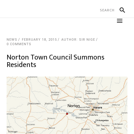
NEWS
FEBRUARY 18, 2015
AUTHOR: SIR NIGE
0 COMMENTS
Norton Town Council Summons
Residents