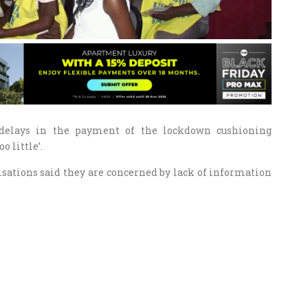
 delays in the payment of the lockdown cushioning
 little’.
sations said they are concerned by lack of information