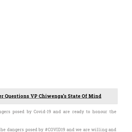
r Questions VP Chiwenga’s State Of Mind
ngers posed by Covid-19 and are ready to honour the
 the dangers posed by #COVID19 and we are willing and