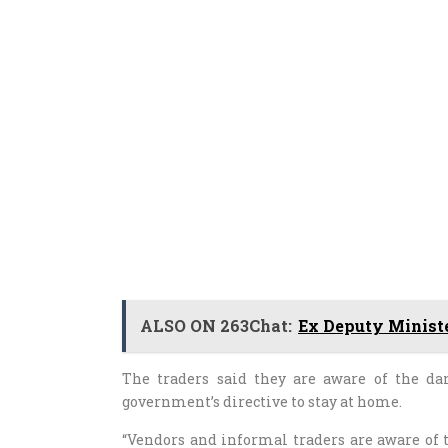
ALSO ON 263Chat:
Ex Deputy Ministe
The traders said they are aware of the da
government’s directive to stay at home.
“Vendors and informal traders are aware of