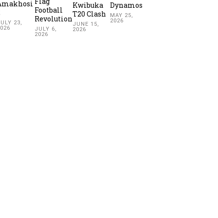
Flag
Amakhosi
Kwibuka
Dynamos
Football
2
T20 Clash
MAY 25,
Revolution
2026
ULY 23,
JUNE 15,
2026
JULY 6,
2026
2026