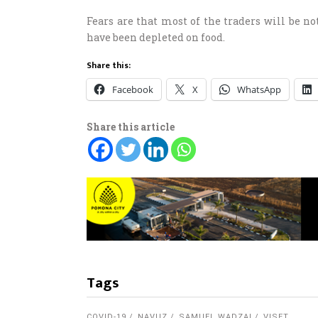
Fears are that most of the traders will be no
have been depleted on food.
Share this:
Facebook
X
WhatsApp
Share this article
Tags
COVID-19
NAVUZ
SAMUEL WADZAI
VISET