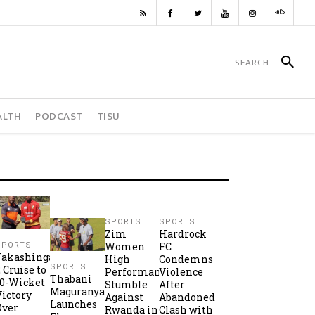
ALTH
PODCAST
TISU
SPORTS
SPORTS
Zim
Hardrock
Women
FC
SPORTS
Takashinga
High
Condemns
SPORTS
2 Cruise to
Performance
Violence
Thabani
10-Wicket
Stumble
After
Maguranyanga
Victory
Against
Abandoned
Launches
Over
Rwanda in
Clash with