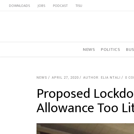
DOWNLOADS
JOBS
PODCAST
TISU
NEWS
POLITICS
BUS
NEWS
APRIL 27, 2020
AUTHOR: ELIA NTALI
0 C
Proposed Lockdo
Allowance Too Lit