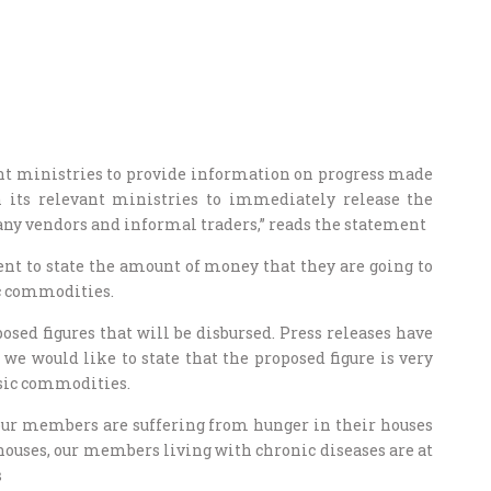
nt ministries to provide information on progress made
 its relevant ministries to immediately release the
many vendors and informal traders,” reads the statement
nt to state the amount of money that they are going to
ic commodities.
osed figures that will be disbursed. Press releases have
we would like to state that the proposed figure is very
asic commodities.
ur members are suffering from hunger in their houses
r houses, our members living with chronic diseases are at
s