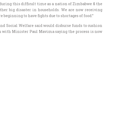
during this difficult time as a nation of Zimbabwe & the
ther big disaster in households. We are now receiving
e beginning to have fights due to shortages of food.”
nd Social Welfare said would disburse funds to cushion
wn with Minister Paul Mavima saying the process is now