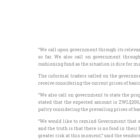
“We call upon government through its releva
so far. We also call on government through
cushioning fund as the situation is dire for 
The informal traders called on the governme
receive considering the current prices of bas
“We also call on government to state the prop
stated that the expected amount is ZWL$200, 
paltry considering the prevailing prices of b
“We would like to remind Government that o
and the truth is that there is no food in thei
greater risk at this moment,” said the vendor