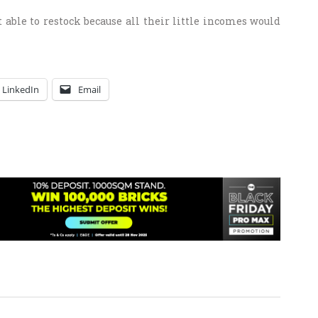
t able to restock because all their little incomes would
LinkedIn
Email