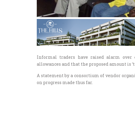
Informal traders have raised alarm over
allowances and that the proposed amount is ‘too
A statement by a consortium of vendor organi
on progress made thus far.