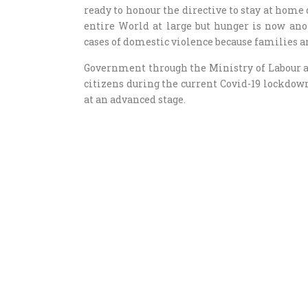
ready to honour the directive to stay at home 
entire World at large but hunger is now ano
cases of domestic violence because families ar
Government through the Ministry of Labour a
citizens during the current Covid-19 lockdo
at an advanced stage.