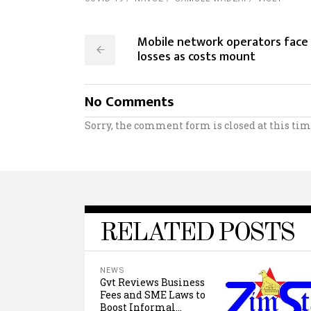
Mobile network operators face
losses as costs mount
No Comments
Sorry, the comment form is closed at this tim
RELATED POSTS
NEWS
Gvt Reviews Business
Fees and SME Laws to
Boost Informal...