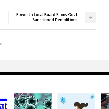
Epworth Local Board Slams Govt
Sanctioned Demolitions
e.