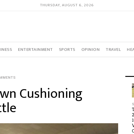
THURSDAY, AUGUST 6, 2026
INESS
ENTERTAINMENT
SPORTS
OPINION
TRAVEL
HE
OMMENTS
wn Cushioning
tle