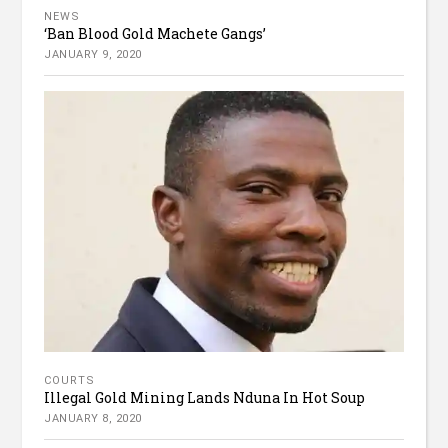
NEWS
‘Ban Blood Gold Machete Gangs’
JANUARY 9, 2020
COURTS
Illegal Gold Mining Lands Nduna In Hot Soup
JANUARY 8, 2020