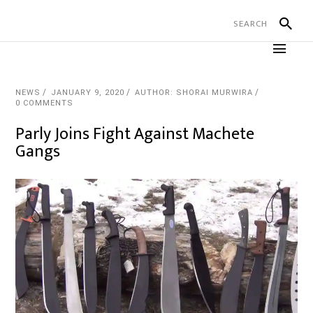
NEWS
JANUARY 9, 2020
AUTHOR: SHORAI MURWIRA
0 COMMENTS
Parly Joins Fight Against Machete
Gangs