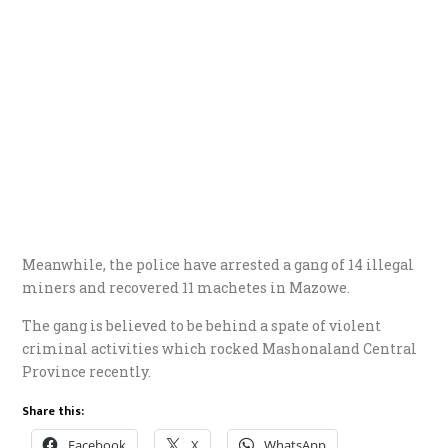
Meanwhile, the police have arrested a gang of 14 illegal
miners and recovered 11 machetes in Mazowe.
The gang is believed to be behind a spate of violent
criminal activities which rocked Mashonaland Central
Province recently.
Share this:
Facebook
X
WhatsApp