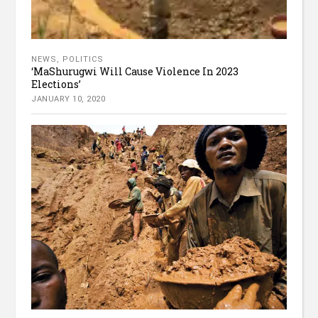
NEWS
,
POLITICS
‘MaShurugwi Will Cause Violence In 2023
Elections’
JANUARY 10, 2020