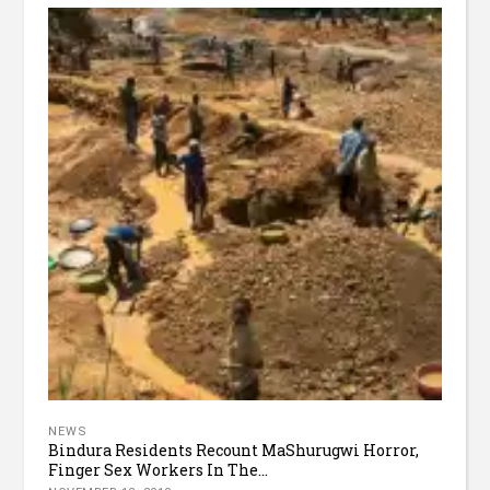
NEWS
Bindura Residents Recount MaShurugwi Horror,
Finger Sex Workers In The...