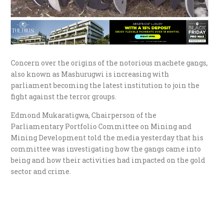
Concern over the origins of the notorious machete gangs,
also known as Mashurugwi is increasing with
parliament becoming the latest institution to join the
fight against the terror groups.
Edmond Mukaratigwa, Chairperson of the
Parliamentary Portfolio Committee on Mining and
Mining Development told the media yesterday that his
committee was investigating how the gangs came into
being and how their activities had impacted on the gold
sector and crime.