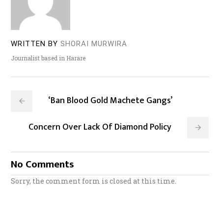
WRITTEN BY
SHORAI MURWIRA
Journalist based in Harare
‘Ban Blood Gold Machete Gangs’
Concern Over Lack Of Diamond Policy
No Comments
Sorry, the comment form is closed at this time.