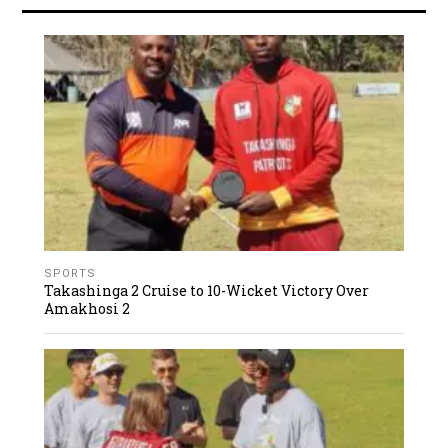
SPORTS
Takashinga 2 Cruise to 10-Wicket Victory Over
Amakhosi 2