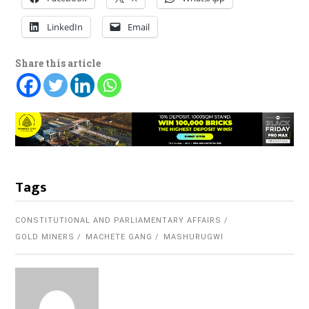
LinkedIn
Email
Share this article
Tags
CONSTITUTIONAL AND PARLIAMENTARY AFFAIRS
GOLD MINERS
MACHETE GANG
MASHURUGWI