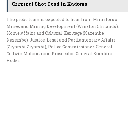
Criminal Shot Dead In Kadoma
The probe team is expected to hear from Ministers of
Mines and Mining Development (Winston Chitando),
Home Affairs and Cultural Heritage (Kazembe
Kazembe), Justice, Legal and Parliamentary Affairs
(Ziyambi Ziyambi), Police Commissioner-General
Godwin Matanga and Prosecutor-General Kumbirai
Hodzi.