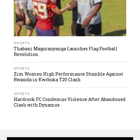
SPORTS
Thabani Maguranyanga Launches Flag Football
Revolution
SPORTS
Zim Women High Performance Stumble Against
Rwanda in Kwibuka T20 Clash
SPORTS
Hardrock FC Condemns Violence After Abandoned
Clash with Dynamos