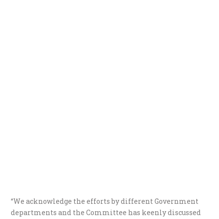
“We acknowledge the efforts by different Government
departments and the Committee has keenly discussed