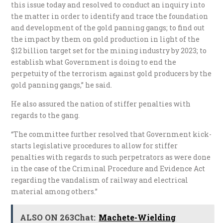
this issue today and resolved to conduct an inquiry into
the matter in order to identify and trace the foundation
and development of the gold panning gangs; to find out
the impact by them on gold production in light of the
$12 billion target set for the mining industry by 2023; to
establish what Government is doing to end the
perpetuity of the terrorism against gold producers by the
gold panning gangs,” he said.
He also assured the nation of stiffer penalties with
regards to the gang.
“The committee further resolved that Government kick-
starts legislative procedures to allow for stiffer
penalties with regards to such perpetrators as were done
in the case of the Criminal Procedure and Evidence Act
regarding the vandalism of railway and electrical
material among others.”
ALSO ON 263Chat:
Machete-Wielding