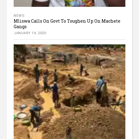
NEWS
Mliswa Calls On Govt To Toughen Up On Machete
Gangs
JANUARY 14, 2020