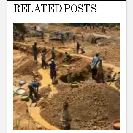
RELATED POSTS