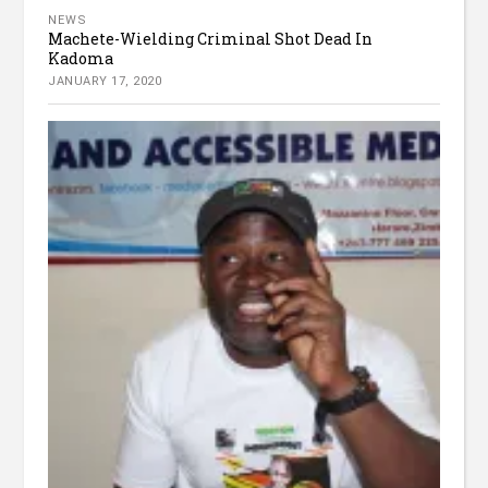
NEWS
Machete-Wielding Criminal Shot Dead In
Kadoma
JANUARY 17, 2020