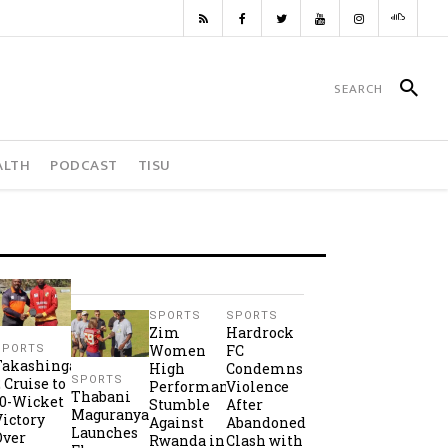
ALTH
PODCAST
TISU
SPORTS
SPORTS
Zim
Hardrock
Women
FC
SPORTS
Takashinga
High
Condemns
SPORTS
2 Cruise to
Performance
Violence
Thabani
10-Wicket
Stumble
After
Maguranyanga
Victory
Against
Abandoned
Launches
Over
Rwanda in
Clash with