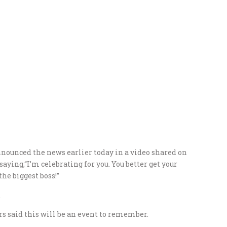
ounced the news earlier today in a video shared on
saying,“I’m celebrating for you. You better get your
the biggest boss!”
.
 said this will be an event to remember.