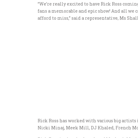
“We’re really excited to have Rick Ross coming
fans a memorable and epic show! And all we ca
afford to miss,” said a representative, Ms Shall
Rick Ross has worked with various big artists 
Nicki Minaj, Meek Mill, DJ Khaled, French 