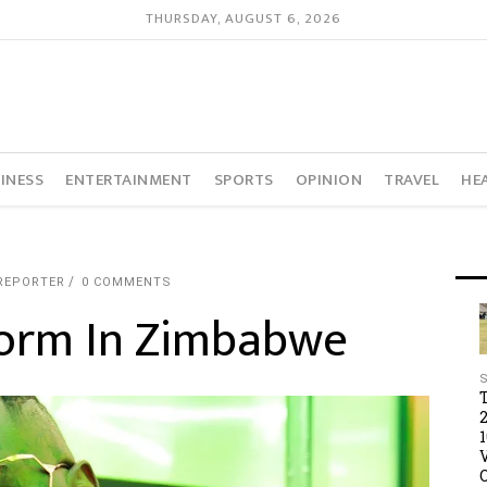
THURSDAY, AUGUST 6, 2026
INESS
ENTERTAINMENT
SPORTS
OPINION
TRAVEL
HE
REPORTER
0 COMMENTS
form In Zimbabwe