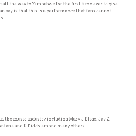
 all the way to Zimbabwe for the first time ever to give
n say is that this is a performance that fans cannot
y.
in the music industry including Mary J Blige, Jay Z,
Montana and P Diddy among many others.