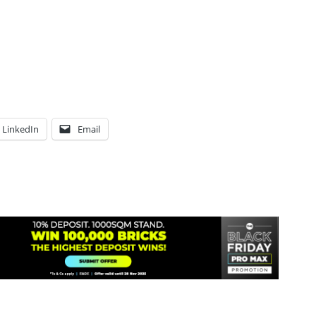
LinkedIn
Email