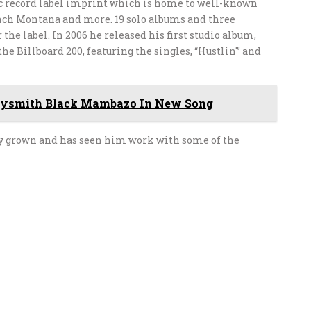
ic record label imprint which is home to well-known
nch Montana and more. 19 solo albums and three
he label. In 2006 he released his first studio album,
e Billboard 200, featuring the singles, “Hustlin'” and
dysmith Black Mambazo In New Song
lly grown and has seen him work with some of the