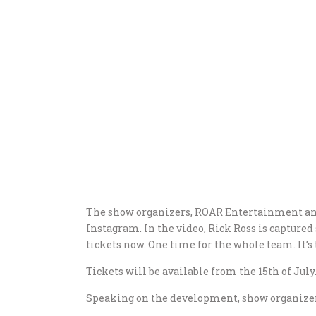
The show organizers, ROAR Entertainment ann
Instagram. In the video, Rick Ross is captured 
tickets now. One time for the whole team. It’s 
Tickets will be available from the 15th of July
Speaking on the development, show organizers