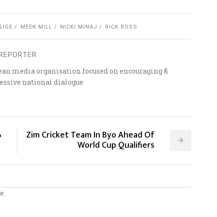
LIGE
MEEK MILL
NICKI MINAJ
RICK ROSS
REPORTER
ean media organisation focused on encouraging &
essive national dialogue
%
Zim Cricket Team In Byo Ahead Of
World Cup Qualifiers
e.