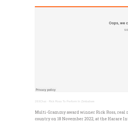
263Chat
·
Rick Ross To Perform In Zimbabwe
Multi-Grammy award winner Rick Ross, real n
country on 18 November 2022, at the Harare I