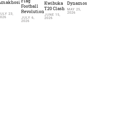
Flag
Amakhosi
Kwibuka
Dynamos
Football
2
T20 Clash
MAY 25,
Revolution
2026
ULY 23,
JUNE 15,
2026
JULY 6,
2026
2026