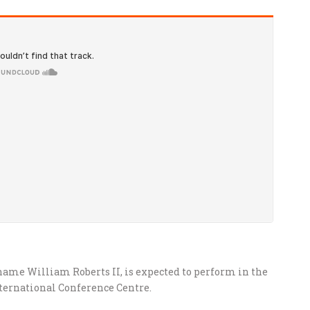
ame William Roberts II, is expected to perform in the
nternational Conference Centre.