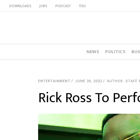
DOWNLOADS
JOBS
PODCAST
TISU
NEWS
POLITICS
BUS
ENTERTAINMENT
JUNE 30, 2022
AUTHOR: STAFF 
Rick Ross To Per