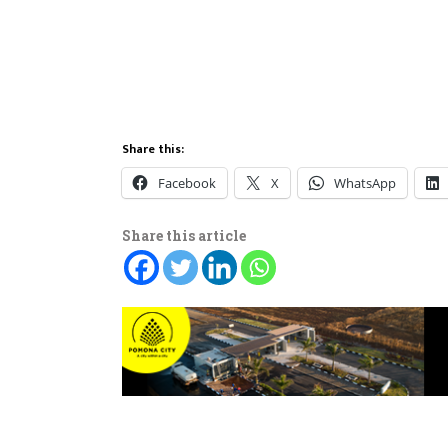
Share this:
Facebook
X
WhatsApp
Share this article