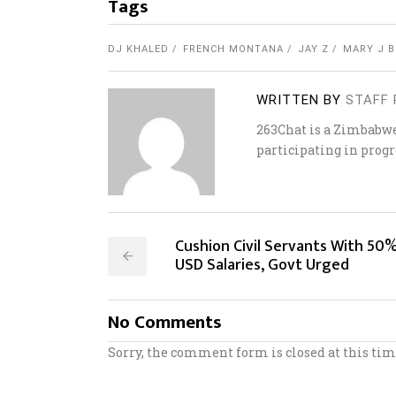
Tags
DJ KHALED
FRENCH MONTANA
JAY Z
MARY J B
WRITTEN BY
STAFF 
263Chat is a Zimbabw
participating in progr
Cushion Civil Servants With 50
USD Salaries, Govt Urged
No Comments
Sorry, the comment form is closed at this tim