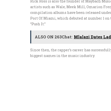
Rick Ross is also the founder of Maybach Mus
artists such as Wale, Meek Mill, Omarion Fre
compilation albums have been released under t
Port Of Miami, which debuted at number 1 on th
“Push It.”
ALSO ON 263Chat:
Mlalazi Dates La
Since then, the rapper’s career has successfu
biggest names in the music industry.