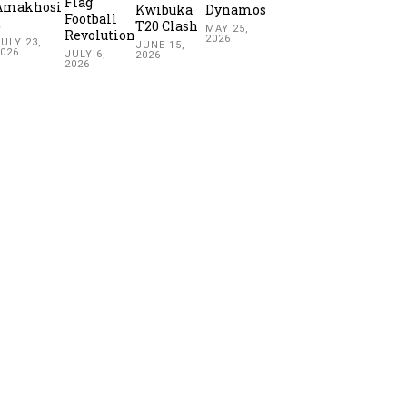
Flag
Amakhosi
Kwibuka
Dynamos
Football
2
T20 Clash
MAY 25,
Revolution
2026
ULY 23,
JUNE 15,
2026
JULY 6,
2026
2026