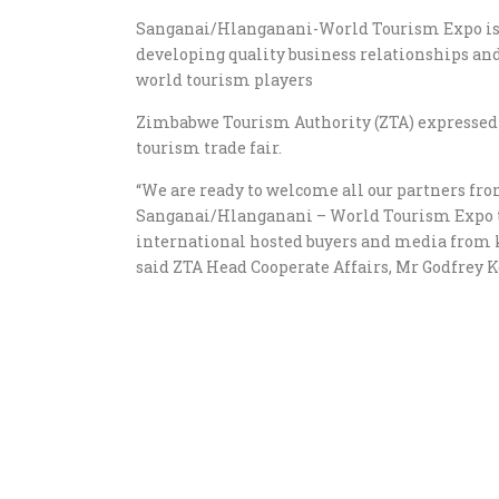
Sanganai/Hlanganani-World Tourism Expo is a
developing quality business relationships and
world tourism players
Zimbabwe Tourism Authority (ZTA) expressed e
tourism trade fair.
“We are ready to welcome all our partners from
Sanganai/Hlanganani – World Tourism Expo 
international hosted buyers and media from k
said ZTA Head Cooperate Affairs, Mr Godfrey K