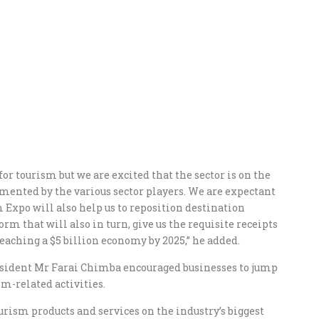
or tourism but we are excited that the sector is on the
mented by the various sector players. We are expectant
xpo will also help us to reposition destination
m that will also in turn, give us the requisite receipts
reaching a $5 billion economy by 2025,” he added.
esident Mr Farai Chimba encouraged businesses to jump
-related activities.
rism products and services on the industry’s biggest