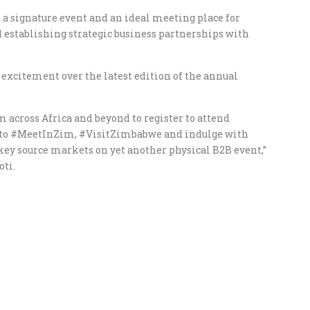
 signature event and an ideal meeting place for
 establishing strategic business partnerships with
xcitement over the latest edition of the annual
 across Africa and beyond to register to attend
to #MeetInZim, #VisitZimbabwe and indulge with
ey source markets on yet another physical B2B event,”
oti.