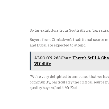
So far exhibitors from South Africa, Tanzani
Buyers from Zimbabwe’s traditional source m
and Dubai are expected to attend.
ALSO ON 263Chat:
There’s Still A C
Wildlife
“We’re very delighted to announce that we hav
community, particularly the critical source m
quality buyers,” said Mr Koti.