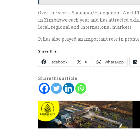
Over the years, Sanganai/Hlanganani World 
in Zimbabwe each year and has attracted exhi
local, regional and international markets.
It has also played an important role in prom
Share this:
Facebook
X
WhatsApp
Share this article