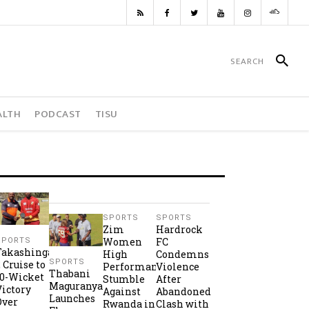
ALTH
PODCAST
TISU
SPORTS
SPORTS
Zim
Hardrock
Women
FC
SPORTS
Takashinga
High
Condemns
SPORTS
2 Cruise to
Performance
Violence
Thabani
10-Wicket
Stumble
After
Maguranyanga
Victory
Against
Abandoned
Launches
Over
Rwanda in
Clash with