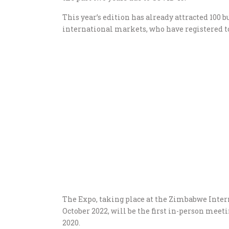
This year’s edition has already attracted 100 
international markets, who have registered t
The Expo, taking place at the Zimbabwe Inter
October 2022, will be the first in-person mee
2020.