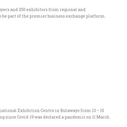
buyers and 250 exhibitors from regional and
o be part of the premier business exchange platform.
national Exhibition Centre in Bulawayo from 13 – 15
ting since Covid-19 was declared a pandemic on 11 March