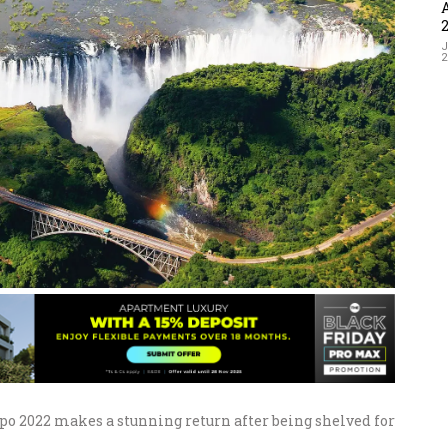
J
 2022 makes a stunning return after being shelved for