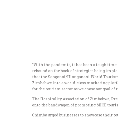
“With the pandemic, it has been a tough time f
rebound on the back of strategies being imple
that the Sanganai/Hlanganani World Tourism E
Zimbabwe into a world-class marketing platfor
for the tourism sector as we chase our goal of 
The Hospitality Association of Zimbabwe, Pr
onto the bandwagon of promoting MICE tourism
Chimba urged businesses to showcase their tou