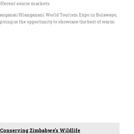
ifferent source markets.
e Sanganai/Hlanganani World Tourism Expo in Bulawayo,
giving us the opportunity to showcase the best of warm
 Conserving Zimbabwe's Wildlife