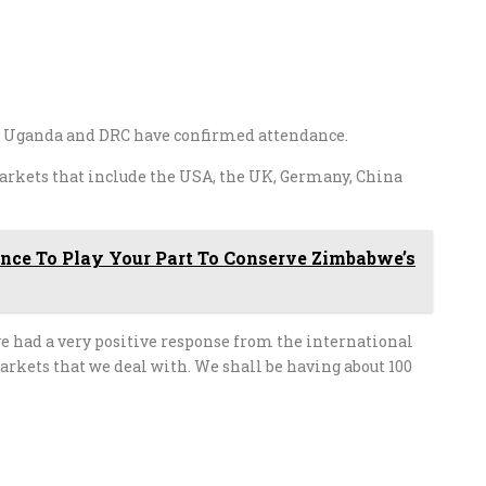
a, Uganda and DRC have confirmed attendance.
arkets that include the USA, the UK, Germany, China
hance To Play Your Part To Conserve Zimbabwe’s
e had a very positive response from the international
arkets that we deal with. We shall be having about 100