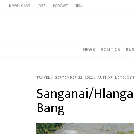
DOWNLOADS
JOBS
PODCAST
TISU
NEWS
POLITICS
BUS
TRAVEL
SEPTEMBER 22, 2022
AUTHOR: LOVEJOY
Sanganai/Hlanga
Bang