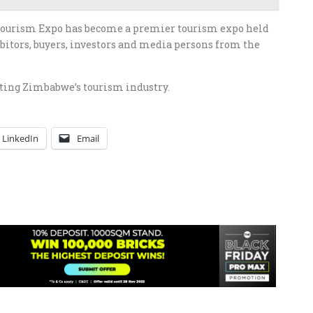
Tourism Expo has become a premier tourism expo held
bitors, buyers, investors and media persons from the
oting Zimbabwe’s tourism industry.
LinkedIn
Email