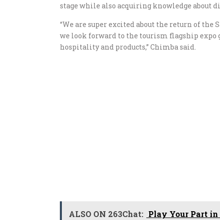
stage while also acquiring knowledge about d
“We are super excited about the return of th
we look forward to the tourism flagship expo 
hospitality and products,” Chimba said.
ALSO ON 263Chat:
Play Your Part in