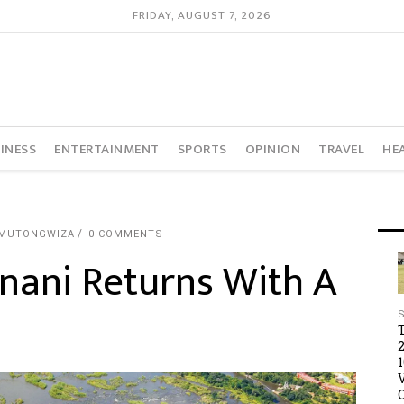
FRIDAY, AUGUST 7, 2026
INESS
ENTERTAINMENT
SPORTS
OPINION
TRAVEL
HE
 MUTONGWIZA
0 COMMENTS
nani Returns With A