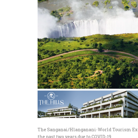
The Sanganai/Hlanganani-World Tourism Expo
the past two years due to COVID-19.