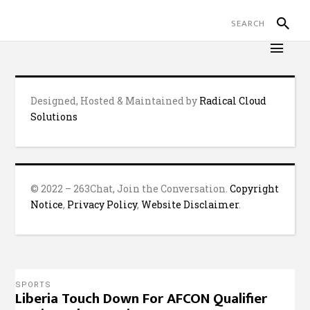
Designed, Hosted & Maintained by
Radical Cloud
Solutions
© 2022 – 263Chat, Join the Conversation.
Copyright
Notice
,
Privacy Policy
,
Website Disclaimer
.
SPORTS
Liberia Touch Down For AFCON Qualifier