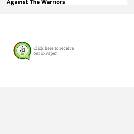
Against The Warriors