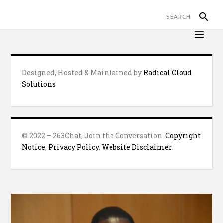
Designed, Hosted & Maintained by
Radical Cloud
Solutions
© 2022 – 263Chat, Join the Conversation.
Copyright
Notice
,
Privacy Policy
,
Website Disclaimer
.