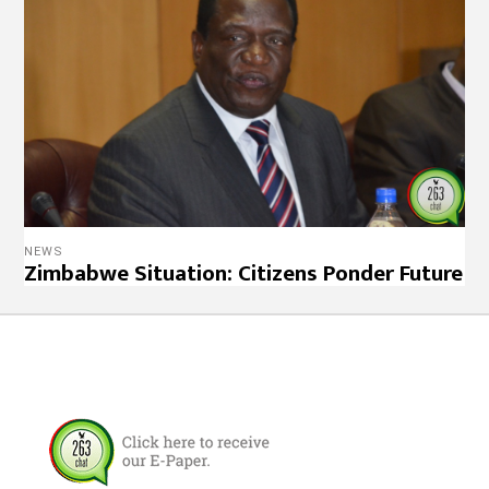
NEWS
Zimbabwe Situation: Citizens Ponder Future