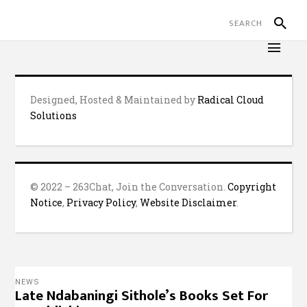
Designed, Hosted & Maintained by
Radical Cloud
Solutions
© 2022 – 263Chat, Join the Conversation.
Copyright
Notice
,
Privacy Policy
,
Website Disclaimer
.
NEWS
Late Ndabaningi Sithole’s Books Set For