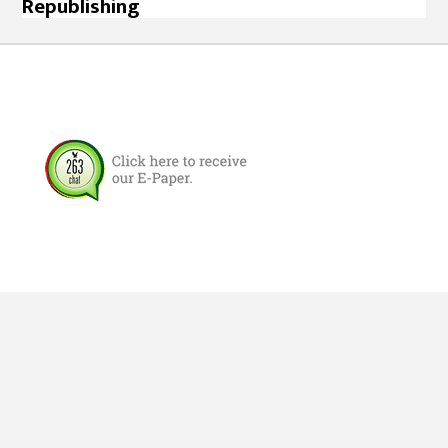
Republishing