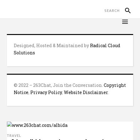
Designed, Hosted & Maintained by
Radical Cloud
Solutions
© 2022 – 263Chat, Join the Conversation.
Copyright
Notice
,
Privacy Policy
,
Website Disclaimer
.
TRAVEL