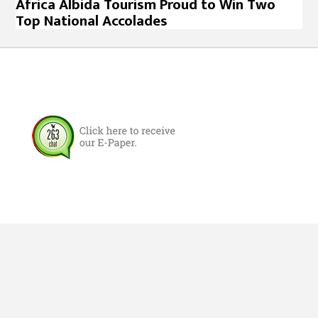
Africa Albida Tourism Proud to Win Two
Top National Accolades