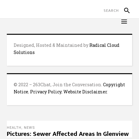
Designed, Hosted & Maintained by
Radical Cloud
Solutions
© 2022 – 263Chat, Join the Conversation.
Copyright
Notice
,
Privacy Policy
,
Website Disclaimer
.
HEALTH
,
NEWS
Pictures: Sewer Affected Areas In Glenview