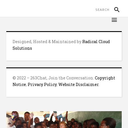
Designed, Hosted & Maintained by
Radical Cloud
Solutions
© 2022 – 263Chat, Join the Conversation.
Copyright
Notice
,
Privacy Policy
,
Website Disclaimer
.