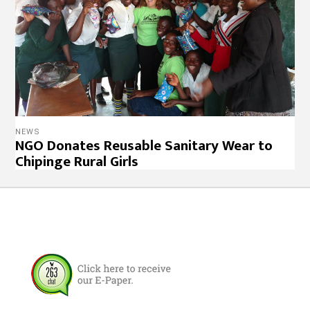
NEWS
NGO Donates Reusable Sanitary Wear to
Chipinge Rural Girls