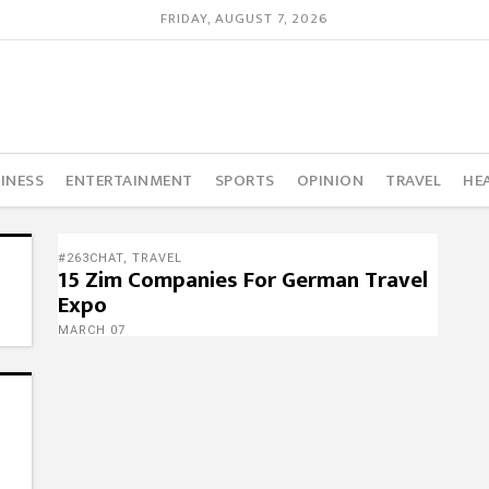
FRIDAY, AUGUST 7, 2026
INESS
ENTERTAINMENT
SPORTS
OPINION
TRAVEL
HE
#263CHAT
,
TRAVEL
15 Zim Companies For German Travel
Expo
MARCH 07