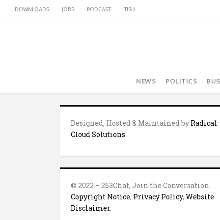
DOWNLOADS
JOBS
PODCAST
TISU
NEWS
POLITICS
BUS
Designed, Hosted & Maintained by
Radical
Cloud Solutions
© 2022 – 263Chat, Join the Conversation.
Copyright Notice
,
Privacy Policy
,
Website
Disclaimer
.