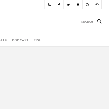
ALTH
PODCAST
TISU