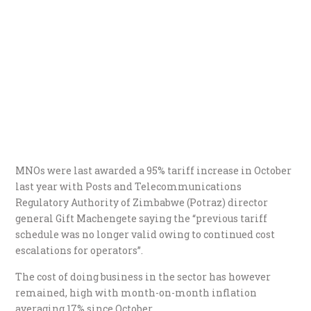
MNOs were last awarded a 95% tariff increase in October
last year with Posts and Telecommunications
Regulatory Authority of Zimbabwe (Potraz) director
general Gift Machengete saying the “previous tariff
schedule was no longer valid owing to continued cost
escalations for operators”.
The cost of doing business in the sector has however
remained, high with month-on-month inflation
averaging 17% since October.