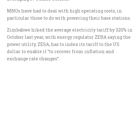
MNOs have had to deal with high operating costs, in
particular those to do with powering their base stations.
Zimbabwe hiked the average electricity tariff by 320% in
October last year, with energy regulator ZERA saying the
power utility, ZESA, has to index its tariff to the US
dollar to enable it “to recover from inflation and
exchange rate changes”.