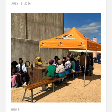
JULY 15, 2026
NEWS