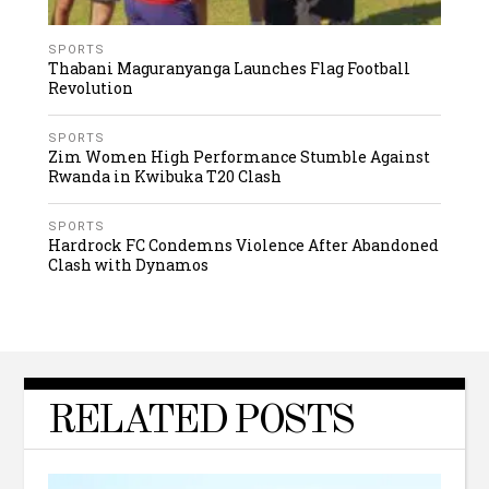
SPORTS
Thabani Maguranyanga Launches Flag Football
Revolution
SPORTS
Zim Women High Performance Stumble Against
Rwanda in Kwibuka T20 Clash
SPORTS
Hardrock FC Condemns Violence After Abandoned
Clash with Dynamos
RELATED POSTS