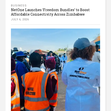
BUSINESS
NetOne Launches ‘Freedom Bundles’ to Boost
Affordable Connectivity Across Zimbabwe
JULY 6, 2026