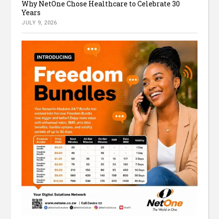
Why NetOne Chose Healthcare to Celebrate 30
Years
JULY 9, 2026