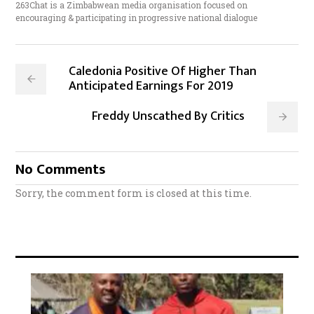
263Chat is a Zimbabwean media organisation focused on
encouraging & participating in progressive national dialogue
Caledonia Positive Of Higher Than
Anticipated Earnings For 2019
Freddy Unscathed By Critics
No Comments
Sorry, the comment form is closed at this time.