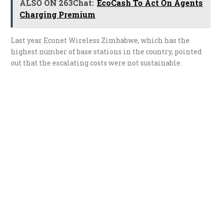
ALSO ON 263Chat:
EcoCash To Act On Agents
Charging Premium
Last year Econet Wireless Zimbabwe, which has the
highest number of base stations in the country, pointed
out that the escalating costs were not sustainable.