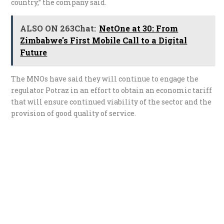
country,” the company said.
ALSO ON 263Chat:
NetOne at 30: From
Zimbabwe's First Mobile Call to a Digital
Future
The MNOs have said they will continue to engage the
regulator Potraz in an effort to obtain an economic tariff
that will ensure continued viability of the sector and the
provision of good quality of service.