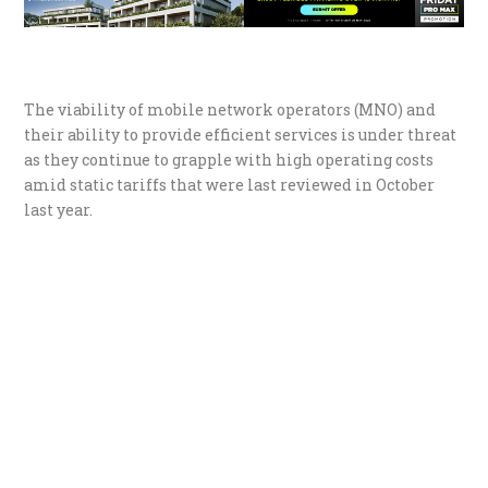
The viability of mobile network operators (MNO) and
their ability to provide efficient services is under threat
as they continue to grapple with high operating costs
amid static tariffs that were last reviewed in October
last year.