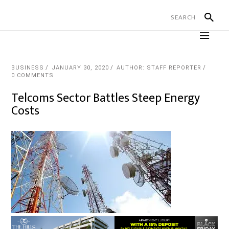
BUSINESS
JANUARY 30, 2020
AUTHOR: STAFF REPORTER
0 COMMENTS
Telcoms Sector Battles Steep Energy
Costs