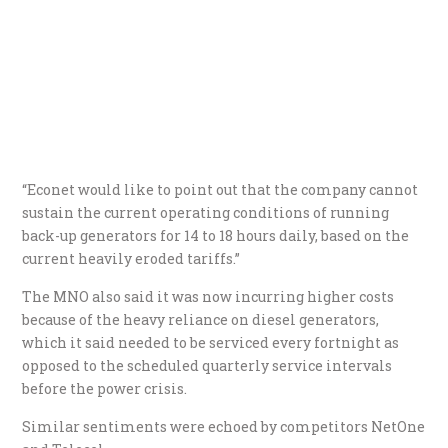
“Econet would like to point out that the company cannot
sustain the current operating conditions of running
back-up generators for 14 to 18 hours daily, based on the
current heavily eroded tariffs.”
The MNO also said it was now incurring higher costs
because of the heavy reliance on diesel generators,
which it said needed to be serviced every fortnight as
opposed to the scheduled quarterly service intervals
before the power crisis.
Similar sentiments were echoed by competitors NetOne