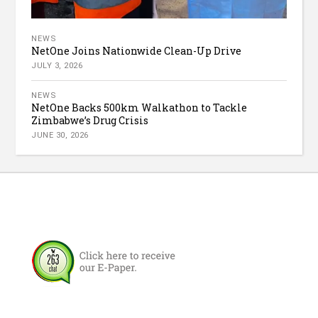
NEWS
NetOne Joins Nationwide Clean-Up Drive
JULY 3, 2026
NEWS
NetOne Backs 500km Walkathon to Tackle
Zimbabwe’s Drug Crisis
JUNE 30, 2026