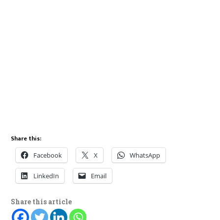
Share this:
Facebook
X
WhatsApp
LinkedIn
Email
Share this article