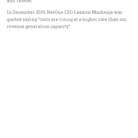
and Telecel.
In December 2019, NetOne CEO Lazarus Muchenje was
quoted saying “costs are rising at a higher rate than our
revenue generation capacity”.