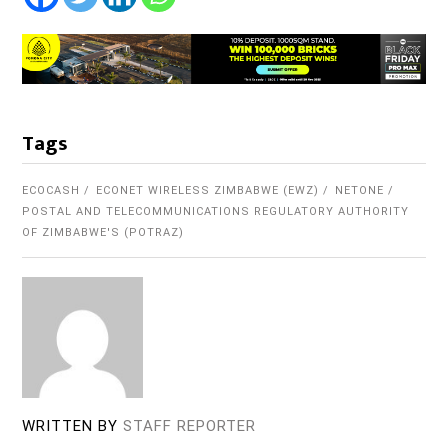
Tags
ECOCASH
ECONET WIRELESS ZIMBABWE (EWZ)
NETONE
POSTAL AND TELECOMMUNICATIONS REGULATORY AUTHORITY
OF ZIMBABWE'S (POTRAZ)
WRITTEN BY
STAFF REPORTER