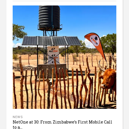
NEWS
NetOne at 30: From Zimbabwe’s First Mobile Call
to a...