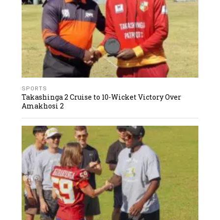
SPORTS
Takashinga 2 Cruise to 10-Wicket Victory Over
Amakhosi 2