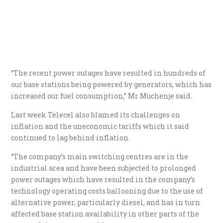
“The recent power outages have resulted in hundreds of
our base stations being powered by generators, which has
increased our fuel consumption,” Mr Muchenje said.
Last week Telecel also blamed its challenges on
inflation and the uneconomic tariffs which it said
continued to lag behind inflation.
“The company’s main switching centres are in the
industrial area and have been subjected to prolonged
power outages which have resulted in the company’s
technology operating costs ballooning due to the use of
alternative power, particularly diesel, and has in turn
affected base station availability in other parts of the