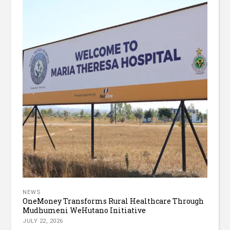
NEWS
OneMoney Transforms Rural Healthcare Through
Mudhumeni WeHutano Initiative
JULY 22, 2026