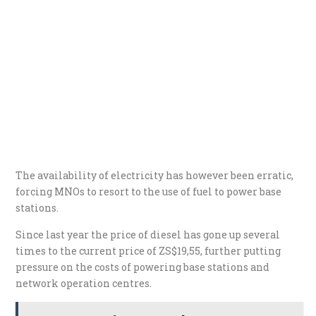
The availability of electricity has however been erratic,
forcing MNOs to resort to the use of fuel to power base
stations.
Since last year the price of diesel has gone up several
times to the current price of ZS$19,55, further putting
pressure on the costs of powering base stations and
network operation centres.