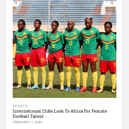
SPORTS
International Clubs Look To Africa For Female
Football Talent
FEBRUARY 7, 2024