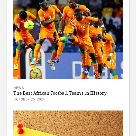
NEWS
The Best African Football Teams in History
OCTOBER 25, 2024