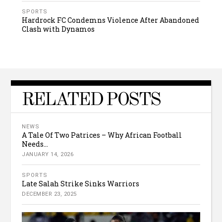
SPORTS
Hardrock FC Condemns Violence After Abandoned
Clash with Dynamos
RELATED POSTS
NEWS
A Tale Of Two Patrices – Why African Football
Needs...
JANUARY 14, 2026
SPORTS
Late Salah Strike Sinks Warriors
DECEMBER 23, 2025