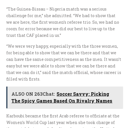
“The Guinea-Bissau – Nigeria match was a serious
challenge for me,” she admitted. “We had to show that
we are here, the first women’s referee trio. So, we had no
room for error because we did our best to live up to the
trust that CAF placed in us.”
“We were very happy, especially with the three women,
for being able to show that we can be there and that we
can have the same competitiveness as the men. It wasn’t
easy but we were able to show that we can be there and
that we can do it,” said the match official, whose career is
filled with firsts.
ALSO ON 263Chat:
Soccer Savvy: Picking
The Spicy Games Based On Rivalry Names
Karboubi became the first Arab referee to officiate at the
Women’s World Cup last year when she took charge of