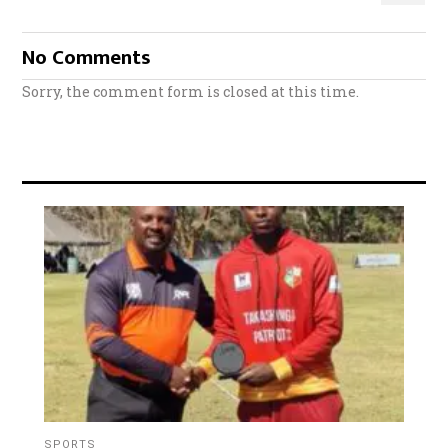
No Comments
Sorry, the comment form is closed at this time.
SPORTS