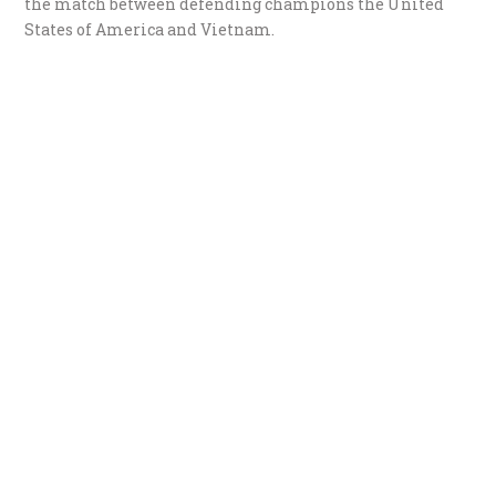
the match between defending champions the United
States of America and Vietnam.