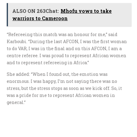
ALSO ON 263Chat:
Mhofu vows to take
warriors to Cameroon
“Refereeing this match was an honour for me,” said
Karboubi. “During the last AFCON, I was the first woman
to do VAR, I was in the final and on this AFCON, I am a
centre referee. I was proud to represent African women
and to represent refereeing in Africa.”
She added: “When I found out, the emotion was
enormous. I was happy, I’m not saying there was no
stress, but the stress stops as soon as we kick off. So, it
was a pride for me to represent African women in
general.”