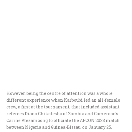
However, being the centre of attention was a whole
different experience when Karboubi led an all-female
crew, a first at the tournament, that included assistant
referees Diana Chikotesha of Zambia and Cameroon’s
Carine Atezambong to officiate the AFCON 2023 match
between Nigeria and Guinea-Bissau, on January 25.