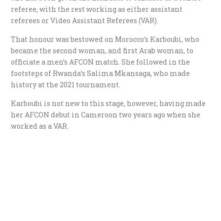
referee, with the rest working as either assistant
referees or Video Assistant Referees (VAR).
That honour was bestowed on Morocco’s Karboubi, who
became the second woman, and first Arab woman, to
officiate a men’s AFCON match. She followed in the
footsteps of Rwanda’s Salima Mkansaga, who made
history at the 2021 tournament.
Karboubi is not new to this stage, however, having made
her AFCON debut in Cameroon two years ago when she
worked as a VAR.