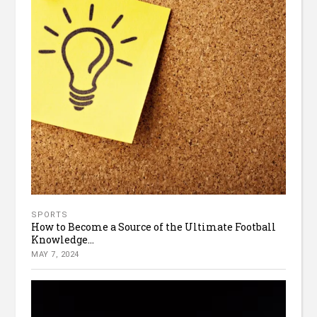
SPORTS
How to Become a Source of the Ultimate Football
Knowledge...
MAY 7, 2024