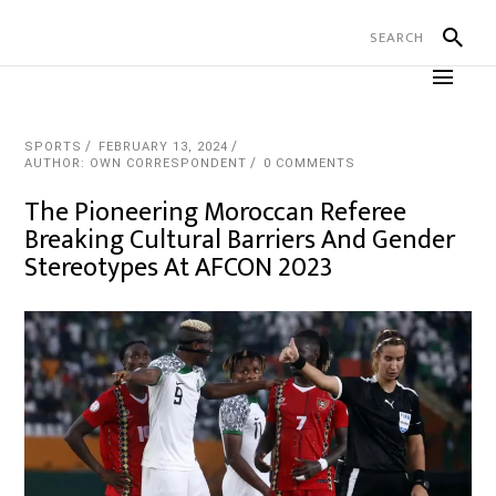
SPORTS
FEBRUARY 13, 2024
AUTHOR: OWN CORRESPONDENT
0 COMMENTS
The Pioneering Moroccan Referee
Breaking Cultural Barriers And Gender
Stereotypes At AFCON 2023