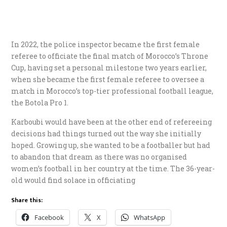
In 2022, the police inspector became the first female
referee to officiate the final match of Morocco’s Throne
Cup, having set a personal milestone two years earlier,
when she became the first female referee to oversee a
match in Morocco’s top-tier professional football league,
the Botola Pro 1.
Karboubi would have been at the other end of refereeing
decisions had things turned out the way she initially
hoped. Growing up, she wanted to be a footballer but had
to abandon that dream as there was no organised
women’s football in her country at the time. The 36-year-
old would find solace in officiating
Share this:
Facebook
X
WhatsApp