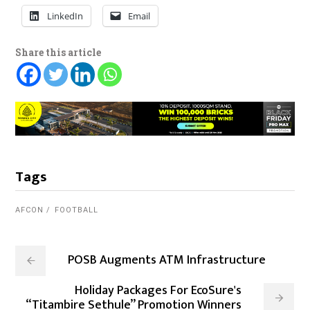
LinkedIn
Email
Share this article
Tags
AFCON
FOOTBALL
POSB Augments ATM Infrastructure
Holiday Packages For EcoSure's
“Titambire Sethule” Promotion Winners