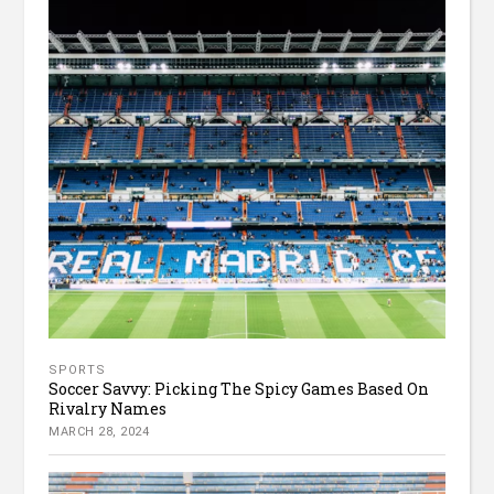
SPORTS
Soccer Savvy: Picking The Spicy Games Based On
Rivalry Names
MARCH 28, 2024