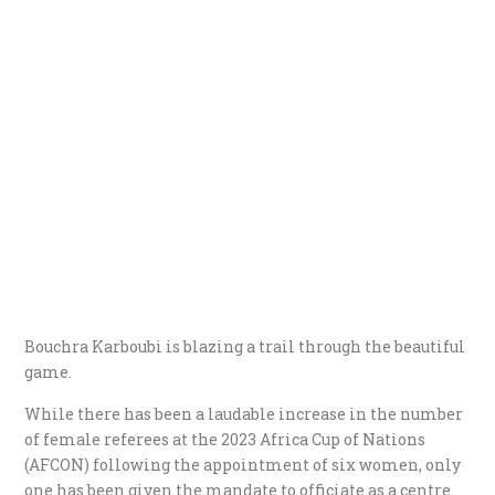
Bouchra Karboubi is blazing a trail through the beautiful
game.
While there has been a laudable increase in the number
of female referees at the 2023 Africa Cup of Nations
(AFCON) following the appointment of six women, only
one has been given the mandate to officiate as a centre