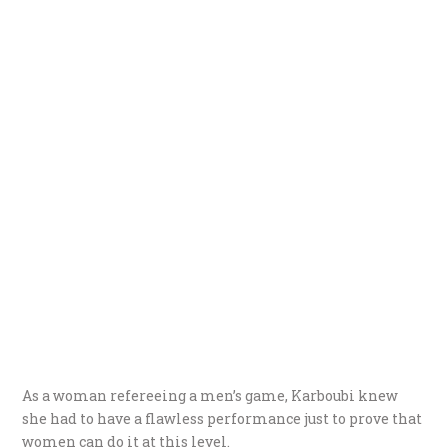
As a woman refereeing a men’s game, Karboubi knew
she had to have a flawless performance just to prove that
women can do it at this level.