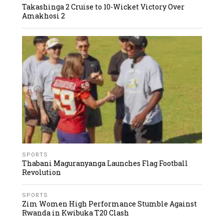
Takashinga 2 Cruise to 10-Wicket Victory Over
Amakhosi 2
SPORTS
Thabani Maguranyanga Launches Flag Football
Revolution
SPORTS
Zim Women High Performance Stumble Against
Rwanda in Kwibuka T20 Clash