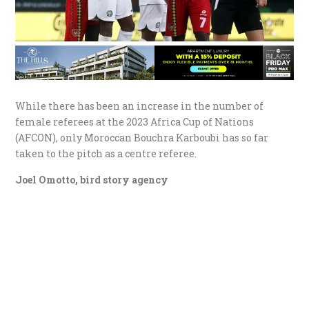
While there has been an increase in the number of
female referees at the 2023 Africa Cup of Nations
(AFCON), only Moroccan Bouchra Karboubi has so far
taken to the pitch as a centre referee.
Joel Omotto, bird story agency