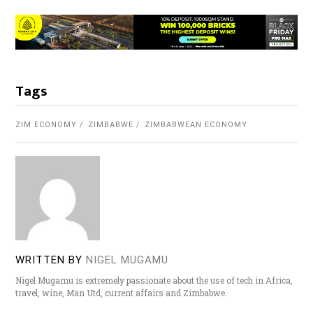
Tags
ZIM ECONOMY
ZIMBABWE
ZIMBABWEAN ECONOMY
WRITTEN BY
NIGEL MUGAMU
Nigel Mugamu is extremely passionate about the use of tech in Africa,
travel, wine, Man Utd, current affairs and Zimbabwe.