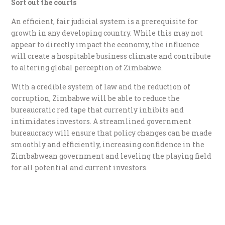
Sort out the courts
An efficient, fair judicial system is a prerequisite for
growth in any developing country. While this may not
appear to directly impact the economy, the influence
will create a hospitable business climate and contribute
to altering global perception of Zimbabwe.
With a credible system of law and the reduction of
corruption, Zimbabwe will be able to reduce the
bureaucratic red tape that currently inhibits and
intimidates investors. A streamlined government
bureaucracy will ensure that policy changes can be made
smoothly and efficiently, increasing confidence in the
Zimbabwean government and leveling the playing field
for all potential and current investors.