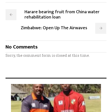
Harare bearing fruit from China water
rehabilitation loan
Zimbabwe: Open Up The Airwaves
No Comments
Sorry, the comment form is closed at this time.