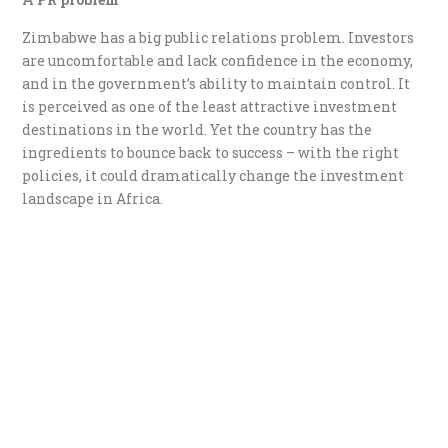
Zimbabwe has a big public relations problem. Investors
are uncomfortable and lack confidence in the economy,
and in the government’s ability to maintain control. It
is perceived as one of the least attractive investment
destinations in the world. Yet the country has the
ingredients to bounce back to success – with the right
policies, it could dramatically change the investment
landscape in Africa.