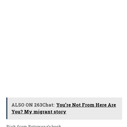
ALSO ON 263Chat:
You’re Not From Here Are
You? My migrant story
Pick from Botswana’s book