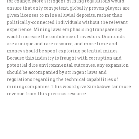
for change. More stringent mining regulations would
ensure that only competent, globally proven players are
given licenses to mine alluvial deposits, rather than
politically-connected individuals without the relevant
experience. Mining laws emphasising transparency
would increase the confidence of investors. Diamonds
are a unique and rare resource, and more time and
money should be spent exploring potential mines.
Because this industry is fraught with corruption and
potential dire environmental outcomes, any expansion
should be accompanied by stringent laws and
regulations regarding the technical capabilities of
mining companies. This would give Zimbabwe far more
revenue from this precious resource.