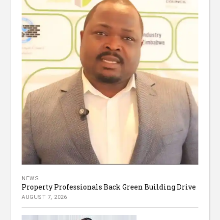
NEWS
Property Professionals Back Green Building Drive
AUGUST 7, 2026