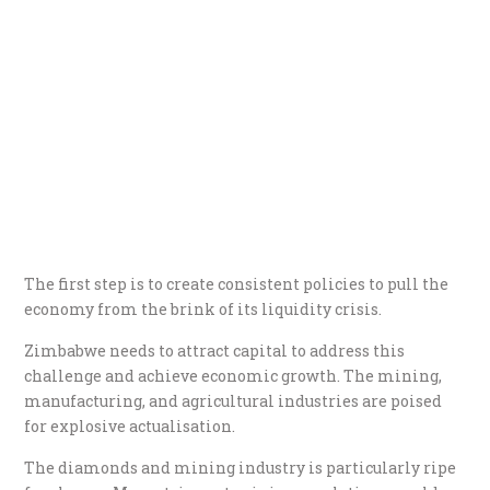
The first step is to create consistent policies to pull the
economy from the brink of its liquidity crisis.
Zimbabwe needs to attract capital to address this
challenge and achieve economic growth. The mining,
manufacturing, and agricultural industries are poised
for explosive actualisation.
The diamonds and mining industry is particularly ripe