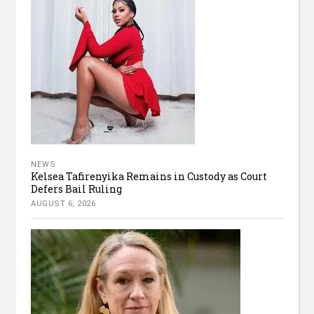
NEWS
Kelsea Tafirenyika Remains in Custody as Court
Defers Bail Ruling
AUGUST 6, 2026