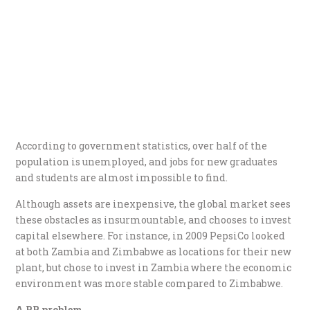
According to government statistics, over half of the
population is unemployed, and jobs for new graduates
and students are almost impossible to find.
Although assets are inexpensive, the global market sees
these obstacles as insurmountable, and chooses to invest
capital elsewhere. For instance, in 2009 PepsiCo looked
at both Zambia and Zimbabwe as locations for their new
plant, but chose to invest in Zambia where the economic
environment was more stable compared to Zimbabwe.
A PR problem