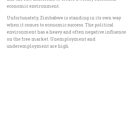
economic environment.
Unfortunately, Zimbabwe is standing in its own way
when it comes to economic success. The political
environment has a heavy and often negative influence
on the free market. Unemployment and
underemployment are high.