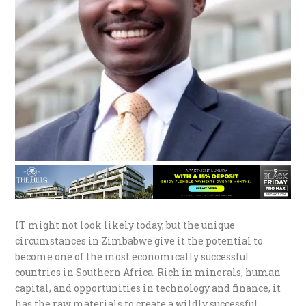
IT might not look likely today, but the unique
circumstances in Zimbabwe give it the potential to
become one of the most economically successful
countries in Southern Africa. Rich in minerals, human
capital, and opportunities in technology and finance, it
has the raw materials to create a wildly successful