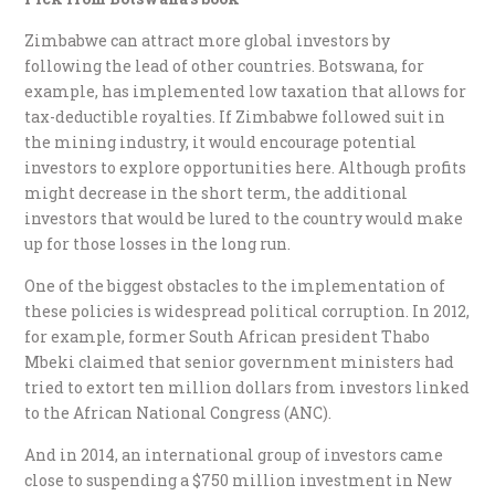
Zimbabwe can attract more global investors by
following the lead of other countries. Botswana, for
example, has implemented low taxation that allows for
tax-deductible royalties. If Zimbabwe followed suit in
the mining industry, it would encourage potential
investors to explore opportunities here. Although profits
might decrease in the short term, the additional
investors that would be lured to the country would make
up for those losses in the long run.
One of the biggest obstacles to the implementation of
these policies is widespread political corruption. In 2012,
for example, former South African president Thabo
Mbeki claimed that senior government ministers had
tried to extort ten million dollars from investors linked
to the African National Congress (ANC).
And in 2014, an international group of investors came
close to suspending a $750 million investment in New