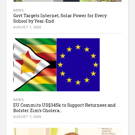
NEWS
Govt Targets Internet, Solar Power for Every
School by Year-End
AUGUST 7, 2026
NEWS
EU Commits US$345k to Support Returnees and
Bolster Zim’s Cholera...
AUGUST 7, 2026