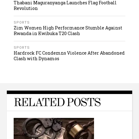
Thabani Maguranyanga Launches Flag Football
Revolution
SPORTS
Zim Women High Performance Stumble Against
Rwanda in Kwibuka T20 Clash
SPORTS
Hardrock FC Condemns Violence After Abandoned
Clash with Dynamos
RELATED POSTS