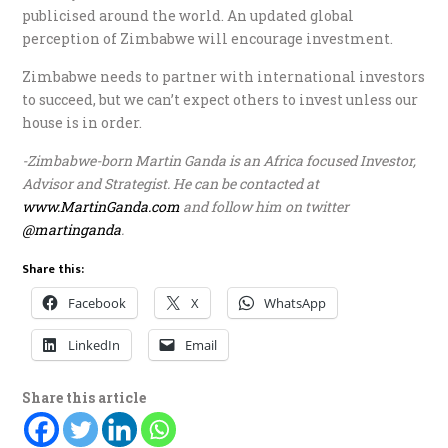
publicised around the world. An updated global
perception of Zimbabwe will encourage investment.
Zimbabwe needs to partner with international investors
to succeed, but we can’t expect others to invest unless our
house is in order.
-Zimbabwe-born Martin Ganda is an Africa focused Investor,
Advisor and Strategist. He can be contacted at
www.MartinGanda.com
and follow him on twitter
@martinganda
.
Share this:
Facebook
X
WhatsApp
LinkedIn
Email
Share this article