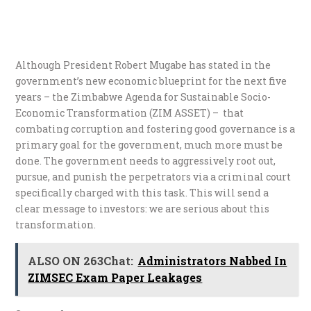
Although President Robert Mugabe has stated in the
government’s new economic blueprint for the next five
years – the Zimbabwe Agenda for Sustainable Socio-
Economic Transformation (ZIM ASSET) – that
combating corruption and fostering good governance is a
primary goal for the government, much more must be
done. The government needs to aggressively root out,
pursue, and punish the perpetrators via a criminal court
specifically charged with this task. This will send a
clear message to investors: we are serious about this
transformation.
ALSO ON 263Chat:
Administrators Nabbed In
ZIMSEC Exam Paper Leakages