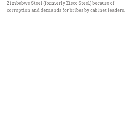
Zimbabwe Steel (formerly Zisco Steel) because of
corruption and demands for bribes by cabinet leaders.