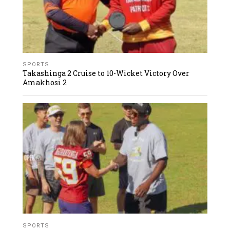
SPORTS
Takashinga 2 Cruise to 10-Wicket Victory Over
Amakhosi 2
SPORTS