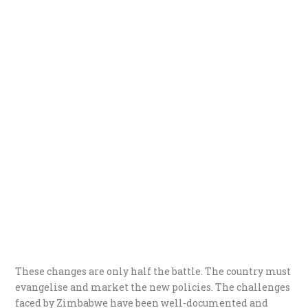
These changes are only half the battle. The country must
evangelise and market the new policies. The challenges
faced by Zimbabwe have been well-documented and