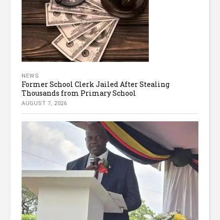
NEWS
Former School Clerk Jailed After Stealing
Thousands from Primary School
AUGUST 7, 2026