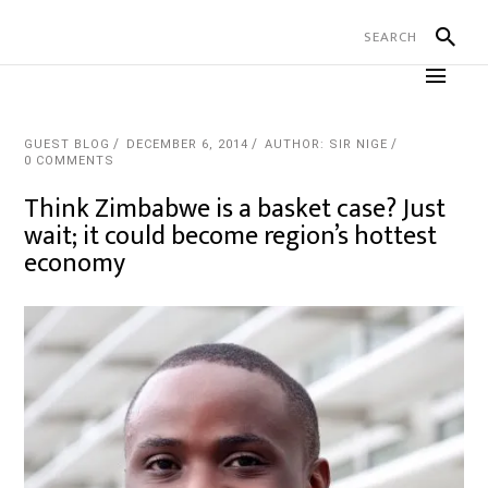
GUEST BLOG
DECEMBER 6, 2014
AUTHOR: SIR NIGE
0 COMMENTS
Think Zimbabwe is a basket case? Just
wait; it could become region’s hottest
economy