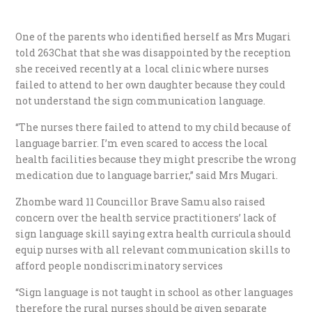
One of the parents who identified herself as Mrs Mugari
told 263Chat that she was disappointed by the reception
she received recently at a local clinic where nurses
failed to attend to her own daughter because they could
not understand the sign communication language.
“The nurses there failed to attend to my child because of
language barrier. I’m even scared to access the local
health facilities because they might prescribe the wrong
medication due to language barrier,” said Mrs Mugari.
Zhombe ward 11 Councillor Brave Samu also raised
concern over the health service practitioners’ lack of
sign language skill saying extra health curricula should
equip nurses with all relevant communication skills to
afford people nondiscriminatory services
“Sign language is not taught in school as other languages
therefore the rural nurses should be given separate