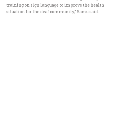
training on sign language to improve the health
situation for the deaf community,” Samu said.