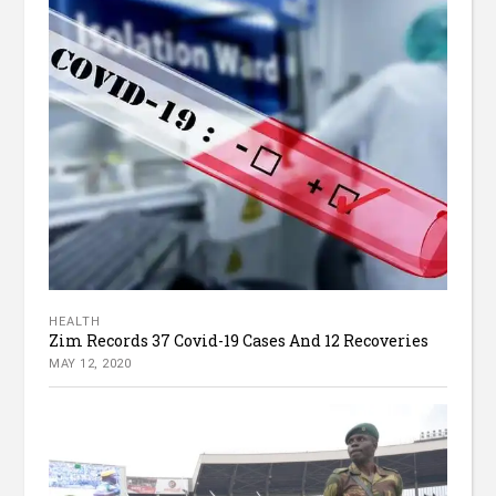
HEALTH
Zim Records 37 Covid-19 Cases And 12 Recoveries
MAY 12, 2020