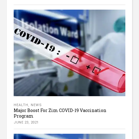
HEALTH
,
NEWS
Major Boost For Zim COVID-19 Vaccination
Program
JUNE 23, 2021