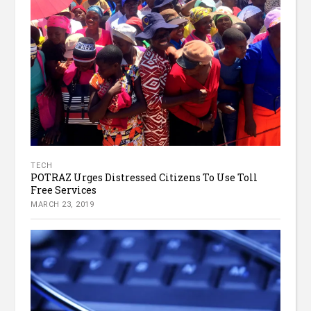
TECH
POTRAZ Urges Distressed Citizens To Use Toll
Free Services
MARCH 23, 2019