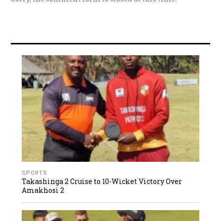
SPORTS
Takashinga 2 Cruise to 10-Wicket Victory Over
Amakhosi 2