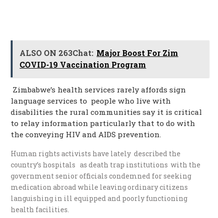
ALSO ON 263Chat:
Major Boost For Zim
COVID-19 Vaccination Program
Zimbabwe’s health services rarely affords sign
language services to people who live with
disabilities the rural communities say it is critical
to relay information particularly that to do with
the conveying HIV and AIDS prevention.
Human rights activists have lately described the
country’s hospitals as death trap institutions with the
government senior officials condemned for seeking
medication abroad while leaving ordinary citizens
languishing in ill equipped and poorly functioning
health facilities.