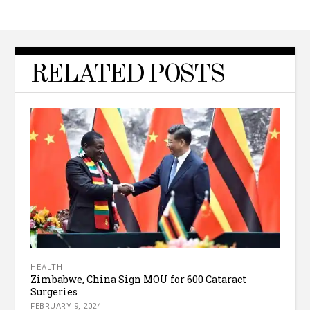
RELATED POSTS
HEALTH
Zimbabwe, China Sign MOU for 600 Cataract
Surgeries
FEBRUARY 9, 2024