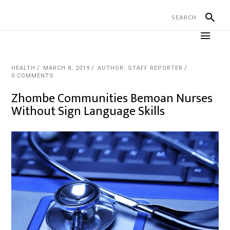
HEALTH
MARCH 8, 2019
AUTHOR: STAFF REPORTER
0 COMMENTS
Zhombe Communities Bemoan Nurses
Without Sign Language Skills