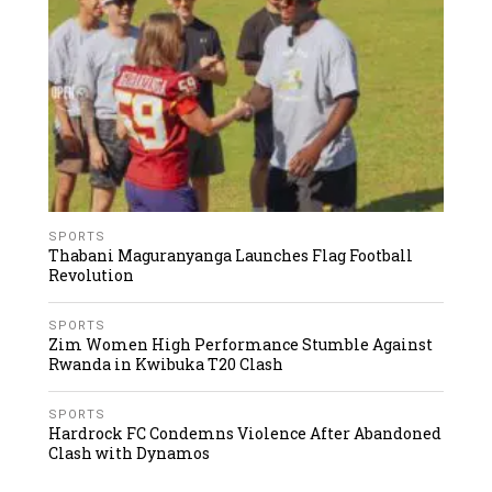
SPORTS
Thabani Maguranyanga Launches Flag Football
Revolution
SPORTS
Zim Women High Performance Stumble Against
Rwanda in Kwibuka T20 Clash
SPORTS
Hardrock FC Condemns Violence After Abandoned
Clash with Dynamos