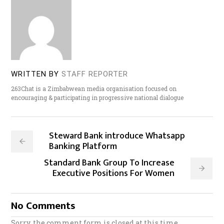
WRITTEN BY
STAFF REPORTER
263Chat is a Zimbabwean media organisation focused on
encouraging & participating in progressive national dialogue
Steward Bank introduce Whatsapp
Banking Platform
Standard Bank Group To Increase
Executive Positions For Women
No Comments
Sorry, the comment form is closed at this time.