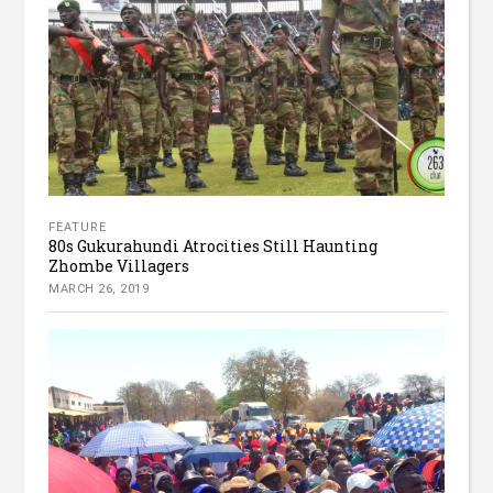
FEATURE
80s Gukurahundi Atrocities Still Haunting
Zhombe Villagers
MARCH 26, 2019