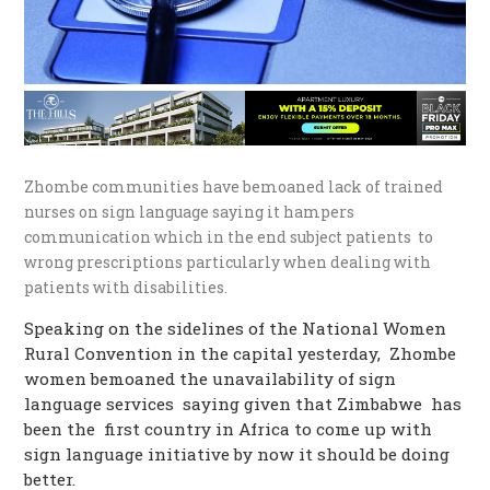
Zhombe communities have bemoaned lack of trained
nurses on sign language saying it hampers
communication which in the end subject patients to
wrong prescriptions particularly when dealing with
patients with disabilities.
Speaking on the sidelines of the National Women
Rural Convention in the capital yesterday, Zhombe
women bemoaned the unavailability of sign
language services saying given that Zimbabwe has
been the first country in Africa to come up with
sign language initiative by now it should be doing
better.