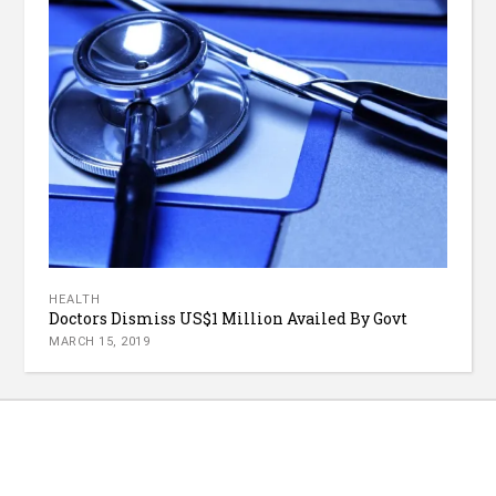
HEALTH
Doctors Dismiss US$1 Million Availed By Govt
MARCH 15, 2019