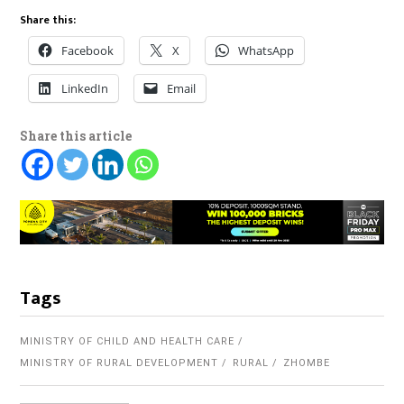
Share this:
Facebook
X
WhatsApp
LinkedIn
Email
Share this article
Tags
MINISTRY OF CHILD AND HEALTH CARE
MINISTRY OF RURAL DEVELOPMENT
RURAL
ZHOMBE