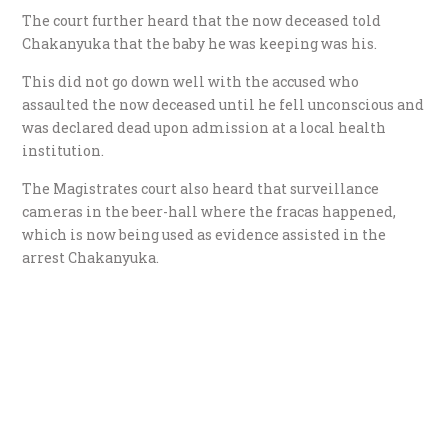
The court further heard that the now deceased told
Chakanyuka that the baby he was keeping was his.
This did not go down well with the accused who
assaulted the now deceased until he fell unconscious and
was declared dead upon admission at a local health
institution.
The Magistrates court also heard that surveillance
cameras in the beer-hall where the fracas happened,
which is now being used as evidence assisted in the
arrest Chakanyuka.