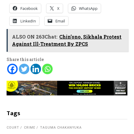
Facebook
X
WhatsApp
LinkedIn
Email
ALSO ON 263Chat:
Chin’ono, Sikhala Protest
Against Ill-Treatment By ZPCS
Share this article
Tags
COURT
CRIME
TAGUMA CHAKANYUKA