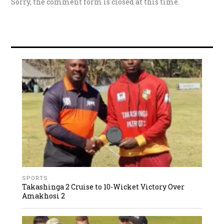
Sorry, the comment form is closed at this time.
SPORTS
Takashinga 2 Cruise to 10-Wicket Victory Over
Amakhosi 2