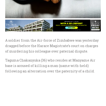
A soldier from the Air-force of Zimbabwe was yesterday
dragged before the Harare Magistrate’s court on charges
of murdering his colleague over paternal dispute.
Taguma Chakanyuka (36) who resides at Manyame Air
base is accused of killing a man (name with-held)
following an altercation over the paternity of a child.