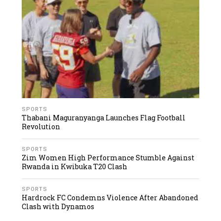
SPORTS
Thabani Maguranyanga Launches Flag Football
Revolution
SPORTS
Zim Women High Performance Stumble Against
Rwanda in Kwibuka T20 Clash
SPORTS
Hardrock FC Condemns Violence After Abandoned
Clash with Dynamos