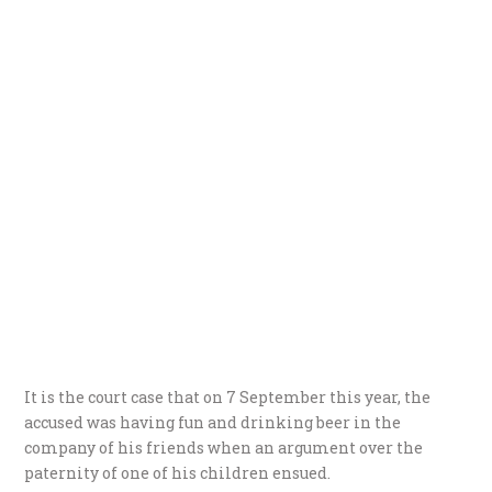
It is the court case that on 7 September this year, the
accused was having fun and drinking beer in the
company of his friends when an argument over the
paternity of one of his children ensued.