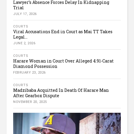
Lawyer’s Absence Forces Delay In Kidnapping
Trial
JULY 17, 2026
COURTS
Viral Accusations End in Court as Mai TT Takes
Legal...
JUNE 2, 2026
COURTS
Harare Woman in Court Over Alleged 4.91-Carat
Diamond Possession
FEBRUARY 23, 2026
COURTS
Madzibaba Acquitted In Death Of Harare Man
After Gearbox Dispute
NOVEMBER 20, 2025