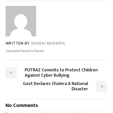
WRITTEN BY
SHORAI MURWIRA
Journalist based in Harare
POTRAZ Commits to Protect Children
Against Cyber Bullying
Govt Declares Cholera A National
Disaster
No Comments