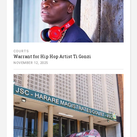
COURTS
Warrant for Hip Hop Artist Ti Gonzi
NOVEMBER 12, 2025