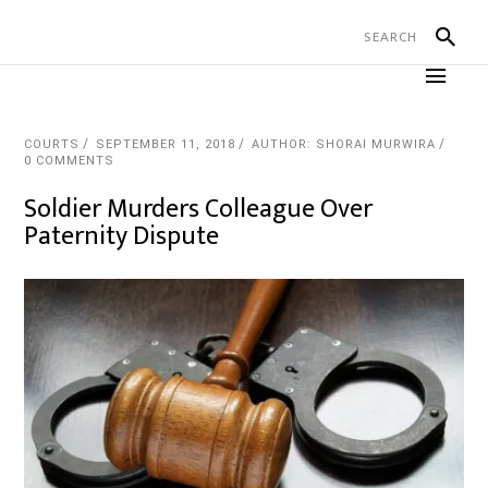
COURTS
SEPTEMBER 11, 2018
AUTHOR: SHORAI MURWIRA
0 COMMENTS
Soldier Murders Colleague Over
Paternity Dispute