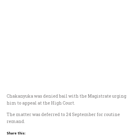
Chakanyuka was denied bail with the Magistrate urging
him to appeal at the High Court.
The matter was deferred to 24 September for routine
remand.
Share this: