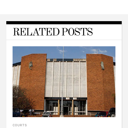
RELATED POSTS
COURTS