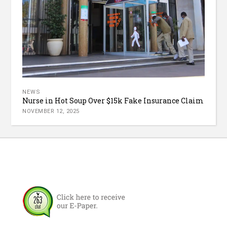
NEWS
Nurse in Hot Soup Over $15k Fake Insurance Claim
NOVEMBER 12, 2025