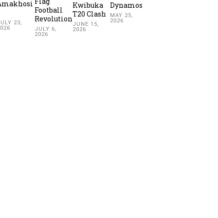
Flag
Amakhosi
Kwibuka
Dynamos
Football
2
T20 Clash
MAY 25,
Revolution
2026
ULY 23,
JUNE 15,
2026
JULY 6,
2026
2026