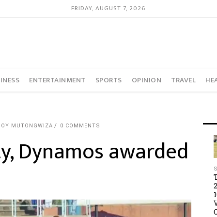
FRIDAY, AUGUST 7, 2026
INESS
ENTERTAINMENT
SPORTS
OPINION
TRAVEL
HE
JOY MUTONGWIZA
0 COMMENTS
lty, Dynamos awarded