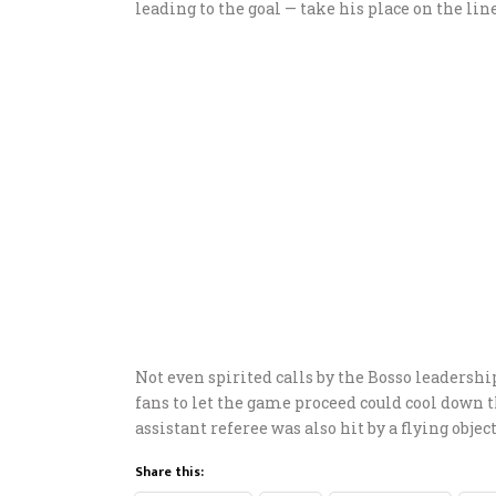
leading to the goal — take his place on the line
Not even spirited calls by the Bosso leadershi
fans to let the game proceed could cool down 
assistant referee was also hit by a flying objec
Share this: