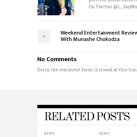
On Twitter @L_JayMu
Weekend Entertainment Revie
With Munashe Chokodza
No Comments
Sorry, the comment form is closed at this tim
RELATED POSTS
NEWS
NEWS