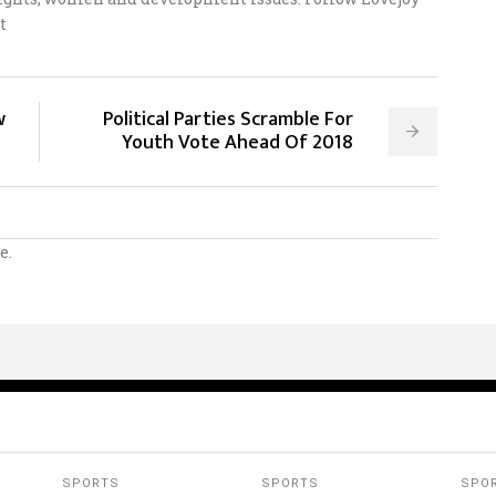
t
w
Political Parties Scramble For
Youth Vote Ahead Of 2018
e.
SPORTS
SPORTS
SPO