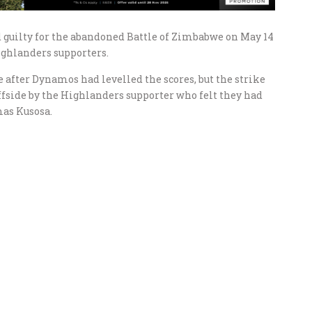
 guilty for the abandoned Battle of Zimbabwe on May 14
ighlanders supporters.
after Dynamos had levelled the scores, but the strike
side by the Highlanders supporter who felt they had
mas Kusosa.