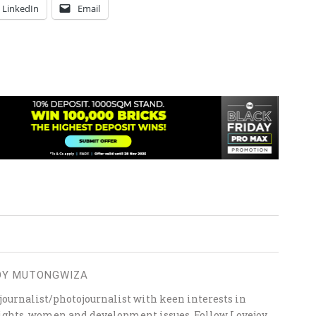
LinkedIn
Email
OY MUTONGWIZA
ournalist/photojournalist with keen interests in
 rights, women and development issues. Follow Lovejoy