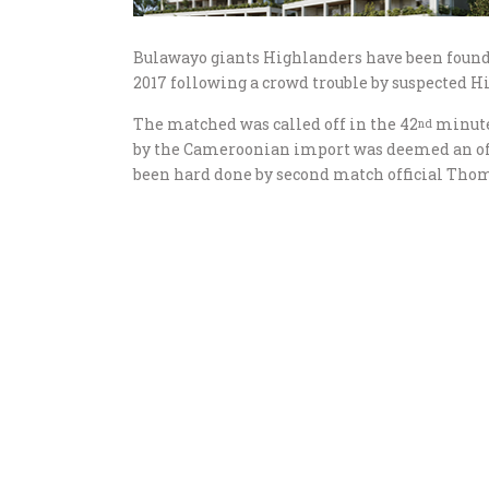
Bulawayo giants Highlanders have been found
2017 following a crowd trouble by suspected H
The matched was called off in the 42
minute 
nd
by the Cameroonian import was deemed an off
been hard done by second match official Tho