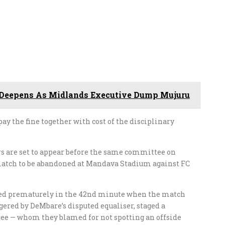
 Deepens As Midlands Executive Dump Mujuru
pay the fine together with cost of the disciplinary
s are set to appear before the same committee on
 match to be abandoned at Mandava Stadium against FC
ded prematurely in the 42nd minute when the match
angered by DeMbare’s disputed equaliser, staged a
eree — whom they blamed for not spotting an offside