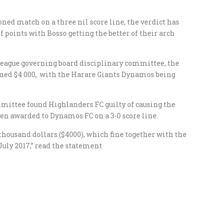
ed match on a three nil score line, the verdict has
 points with Bosso getting the better of their arch
 league governing board disciplinary committee, the
ined $4 000, with the Harare Giants Dynamos being
.
mittee found Highlanders FC guilty of causing the
n awarded to Dynamos FC on a 3-0 score line.
thousand dollars ($4000), which fine together with the
 July 2017,” read the statement