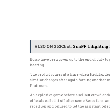
ALSO ON 263Chat:
ZimPF Infighting
Bosso have been given up to the end of July to 
hearing.
The verdict comes at a time when Highlander
similar charges after again forcing another
Platinum.
An explosive game before a sellout crowd en
officials called it off after some Bosso fans, 
rebellion and refused to let the assistant ref