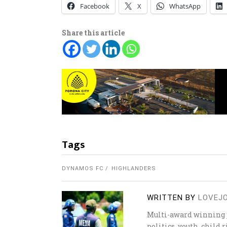
Facebook
X
WhatsApp
Share this article
Tags
DYNAMOS FC
HIGHLANDERS
WRITTEN BY
LOVEJ
Multi-award winning j
politics, youth, child