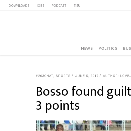
DOWNLOADS
JOBS
PODCAST
TISU
NEWS
POLITICS
BUS
#263CHAT
,
SPORTS
JUNE 5, 2017
AUTHOR: LOVE
Bosso found gui
3 points