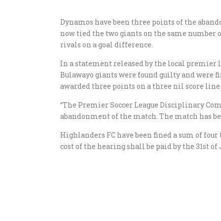
Dynamos have been three points of the abandon
now tied the two giants on the same number of
rivals on a goal difference.
In a statement released by the local premier
Bulawayo giants were found guilty and were f
awarded three points on a three nil score line
“The Premier Soccer League Disciplinary Com
abandonment of the match. The match has bee
Highlanders FC have been fined a sum of four 
cost of the hearing shall be paid by the 31st of