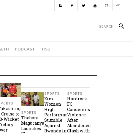
ALTH
PODCAST
TISU
SPORTS
SPORTS
Zim
Hardrock
Women
FC
SPORTS
Takashinga
High
Condemns
SPORTS
2 Cruise to
Performance
Violence
Thabani
10-Wicket
Stumble
After
Maguranyanga
Victory
Against
Abandoned
Launches
Over
Rwanda in
Clash with