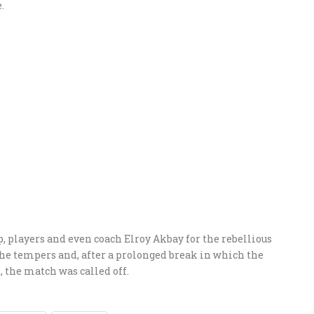
.
p, players and even coach Elroy Akbay for the rebellious
the tempers and, after a prolonged break in which the
t, the match was called off.